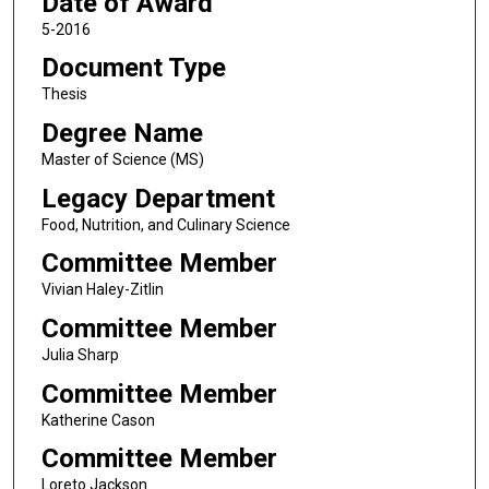
Date of Award
5-2016
Document Type
Thesis
Degree Name
Master of Science (MS)
Legacy Department
Food, Nutrition, and Culinary Science
Committee Member
Vivian Haley-Zitlin
Committee Member
Julia Sharp
Committee Member
Katherine Cason
Committee Member
Loreto Jackson