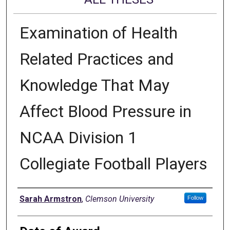
Examination of Health
Related Practices and
Knowledge That May
Affect Blood Pressure in
NCAA Division 1
Collegiate Football Players
Author
Sarah Armstron
,
Clemson University
Follow