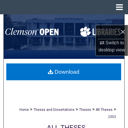
Menu
Home
Search
×
Browse All Collections
Switch to
My Account
desktop
view
About
Download
Digital Commons Network™
>
>
>
>
Home
Theses and Dissertations
Theses
All Theses
2353
ALL THESES