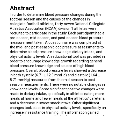
Abstract
In order to determine blood pressure changes during the
football season and the causes of the changes in
collegiate football athletes, forty-seven National Collegiate
Athletics Association (NCAA) division 1 athletes were
recruited to participate in the study. Each participant had a
pre-season, mid-season, and post-season blood pressure
measurement taken. A questionnaire was completed at
the mid- and post-season blood pressure assessments to
determine blood pressure knowledge, dietary intake, and
physical activity levels. An educational tool was provided in
order to encourage knowledge growth regarding general
blood pressure knowledge and causes of high blood
pressure. Overall, blood pressure levels showed a decrease
in both systolic (6.71 ± 12.3 mmHg) and diastolic (1.64 ±
8.71 mmHg) measures from the mid-season to post-
season measurements. There were no notable changes in
knowledge levels. Some significant positive changes were
made in dietary intake, specifically in athletes eating more
meals at home and fewer meals at the athletics’ cafeteria,
and a decrease in sweet snack intake. Other significant
changes took place in physical activity levels, specifically an
increase in resistance training. The information gained