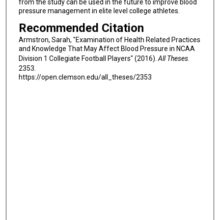
from the study can be used in the future to improve blood
pressure management in elite level college athletes.
Recommended Citation
Armstron, Sarah, "Examination of Health Related Practices
and Knowledge That May Affect Blood Pressure in NCAA
Division 1 Collegiate Football Players" (2016).
All Theses
.
2353.
https://open.clemson.edu/all_theses/2353