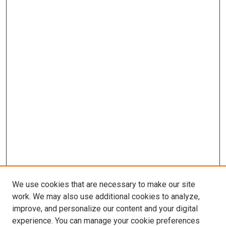
We use cookies that are necessary to make our site
work. We may also use additional cookies to analyze,
improve, and personalize our content and your digital
experience. You can manage your cookie preferences