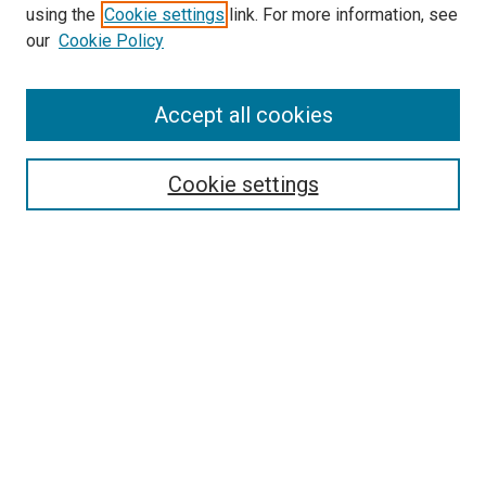
using the
Cookie settings
link. For more information, see
SEARCH
our
Cookie Policy
Enter search terms:
Accept all cookies
Select context to search:
Cookie settings
Advanced Search
Notify me via email or
RSS
BROWSE BY
All Collections
Authors
Discipline
Theses & Dissertations
Journals
Student Works