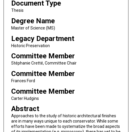
Document Type
Thesis
Degree Name
Master of Science (MS)
Legacy Department
Historic Preservation
Committee Member
Stéphanie Cretté, Committee Chair
Committee Member
Frances Ford
Committee Member
Carter Hudgins
Abstract
Approaches to the study of historic architectural finishes
are in many ways unique to each conservator. While some
efforts have been made to systematize the broad aspects
of its implementation (e.g, microscopy), there has yet to be