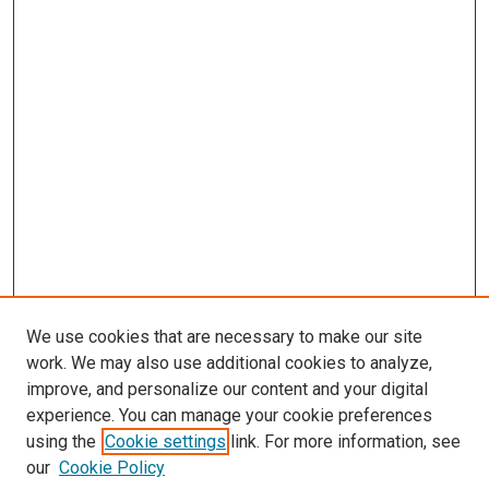
We use cookies that are necessary to make our site
work. We may also use additional cookies to analyze,
improve, and personalize our content and your digital
experience. You can manage your cookie preferences
using the
Cookie settings
link. For more information, see
SEARCH
our
Cookie Policy
Enter search terms: