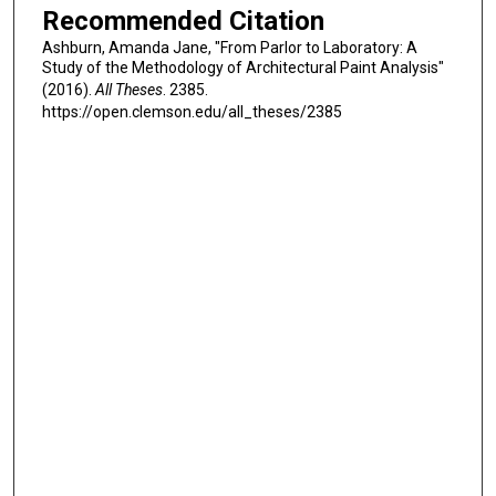
Recommended Citation
Ashburn, Amanda Jane, "From Parlor to Laboratory: A
Study of the Methodology of Architectural Paint Analysis"
(2016).
All Theses
. 2385.
https://open.clemson.edu/all_theses/2385