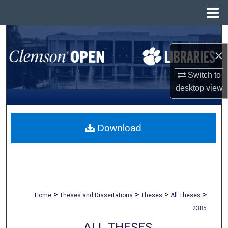
Menu
Home
Search
×
Browse All Collections
Switch to
My Account
desktop
view
About
Download
Digital Commons Network™
>
>
>
>
Home
Theses and Dissertations
Theses
All Theses
2385
ALL THESES