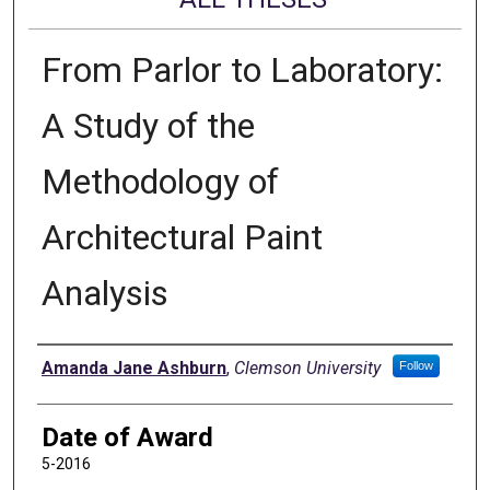
From Parlor to Laboratory:
A Study of the
Methodology of
Architectural Paint
Analysis
Author
Amanda Jane Ashburn
,
Clemson University
Follow
Date of Award
5-2016