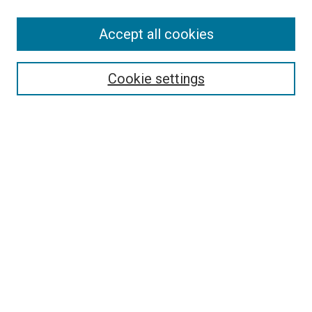
Accept all cookies
Select context to search:
Cookie settings
Advanced Search
Notify me via email or
RSS
BROWSE BY
All Collections
Authors
Discipline
Theses & Dissertations
Journals
Student Works
Conferences
Open Access Fund Collection