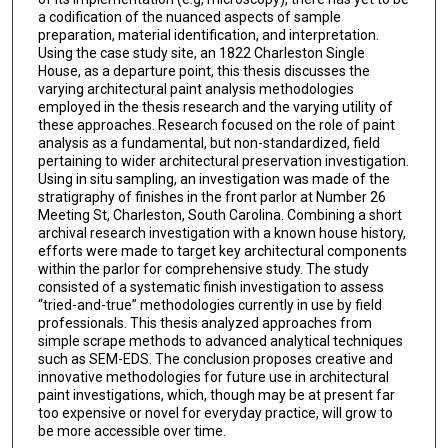
a codification of the nuanced aspects of sample
preparation, material identification, and interpretation.
Using the case study site, an 1822 Charleston Single
House, as a departure point, this thesis discusses the
varying architectural paint analysis methodologies
employed in the thesis research and the varying utility of
these approaches. Research focused on the role of paint
analysis as a fundamental, but non-standardized, field
pertaining to wider architectural preservation investigation.
Using in situ sampling, an investigation was made of the
stratigraphy of finishes in the front parlor at Number 26
Meeting St, Charleston, South Carolina. Combining a short
archival research investigation with a known house history,
efforts were made to target key architectural components
within the parlor for comprehensive study. The study
consisted of a systematic finish investigation to assess
“tried-and-true” methodologies currently in use by field
professionals. This thesis analyzed approaches from
simple scrape methods to advanced analytical techniques
such as SEM-EDS. The conclusion proposes creative and
innovative methodologies for future use in architectural
paint investigations, which, though may be at present far
too expensive or novel for everyday practice, will grow to
be more accessible over time.