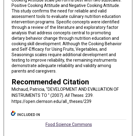
Cooking Attitude scale performs best with two subscales:
Positive Cooking Attitude and Negative Cooking Attitude.
This study confirms the need for reliable and valid
assessment tools to evaluate culinary nutrition education
intervention programs. Specific concepts were identified
through a review of the literature and exploratory factor
analysis that address concepts central to promoting
dietary behavior change through nutrition education and
cooking skill development. Although the Cooking Behavior
and Self-Efficacy for Using Fruits, Vegetables, and
Seasonings scales require additional development and
testing to improve reliability, the remaining instruments
demonstrate adequate reliability and validity among
parents and caregivers.
Recommended Citation
Michaud, Patricia, "DEVELOPMENT AND EVALUATION OF
INSTRUMENTS TO " (2007).
All Theses
. 239.
https://open.clemson.edu/all_theses/239
INCLUDED IN
Food Science Commons