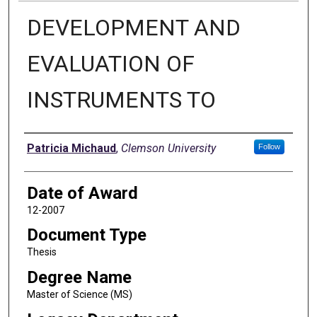
DEVELOPMENT AND
EVALUATION OF
INSTRUMENTS TO
Author
Patricia Michaud
,
Clemson University
Follow
Date of Award
12-2007
Document Type
Thesis
Degree Name
Master of Science (MS)