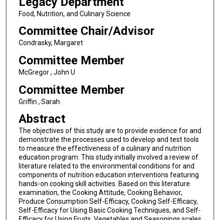
Legacy Department
Food, Nutrition, and Culinary Science
Committee Chair/Advisor
Condrasky, Margaret
Committee Member
McGregor , John U
Committee Member
Griffin , Sarah
Abstract
The objectives of this study are to provide evidence for and
demonstrate the processes used to develop and test tools
to measure the effectiveness of a culinary and nutrition
education program. This study initially involved a review of
literature related to the environmental conditions for and
components of nutrition education interventions featuring
hands-on cooking skill activities. Based on this literature
examination, the Cooking Attitude, Cooking Behavior,
Produce Consumption Self-Efficacy, Cooking Self-Efficacy,
Self-Efficacy for Using Basic Cooking Techniques, and Self-
Efficacy for Using Fruits, Vegetables and Seasonings scales