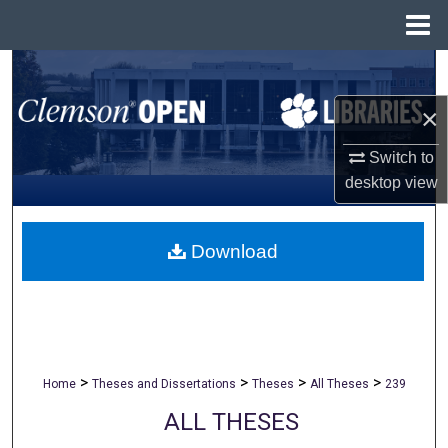
Menu
Home
Search
×
Browse All Collections
Switch to
My Account
desktop
view
About
Download
Digital Commons Network™
>
>
>
>
Home
Theses and Dissertations
Theses
All Theses
239
ALL THESES