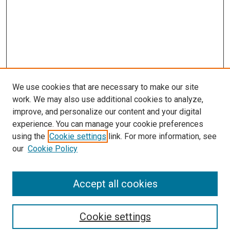
We use cookies that are necessary to make our site
work. We may also use additional cookies to analyze,
improve, and personalize our content and your digital
experience. You can manage your cookie preferences
using the
Cookie settings
link. For more information, see
SEARCH
our
Cookie Policy
Enter search terms:
Accept all cookies
Select context to search:
Cookie settings