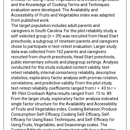
and the Knowledge of Cooking Terms and Techniques
evaluation were developed. The Availability and
Accessibility of Fruits and Vegetables index was adapted
from published work.
The target population includes adult parents and
caregivers in South Carolina. For the pilot reliability study a
self-selected group (n = 39) was recruited from Head Start
preschools; a subgroup of nineteen parents and caregivers
chose to participate in test-retest evaluation. Larger study
data was collected from 162 parents and caregivers
recruited from church preschools, Head Start preschools,
public elementary schools and playgroup settings. Analysis
conducted for this study included content validity, test-
retest reliability, internal consistency reliability, descriptive
statistics, exploratory factor analysis with promax rotation,
correlations, and predictive validity. From the pilot study,
test-retest reliability coefficients ranged from r = .43 to r =
.89. Pilot Cronbach Alpha results ranged from .15 to .89.
From the larger study, exploratory factor analysis indicated
single factor structure for the Availability and Accessibility
of Fruits and Vegetables index, Cooking Behavior, Produce
Consumption Self-Efficacy, Cooking Self-Efficacy, Self-
Efficacy for Using Basic Techniques, and Self-Efficacy for
Using Fruits, Vegetables, and Seasonings scales. The