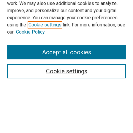
work. We may also use additional cookies to analyze,
improve, and personalize our content and your digital
experience. You can manage your cookie preferences
using the
Cookie settings
link. For more information, see
SEARCH
our
Cookie Policy
Enter search terms:
Accept all cookies
Select context to search:
Cookie settings
Advanced Search
Notify me via email or
RSS
BROWSE BY
All Collections
Authors
Discipline