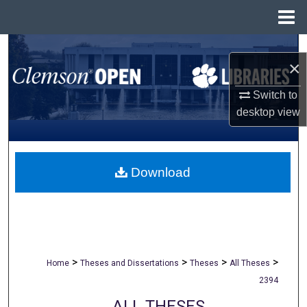
Menu
Home
Search
×
Browse All Collections
Switch to
desktop
view
My Account
About
Download
Digital Commons Network™
>
>
>
>
Home
Theses and Dissertations
Theses
All Theses
2394
ALL THESES