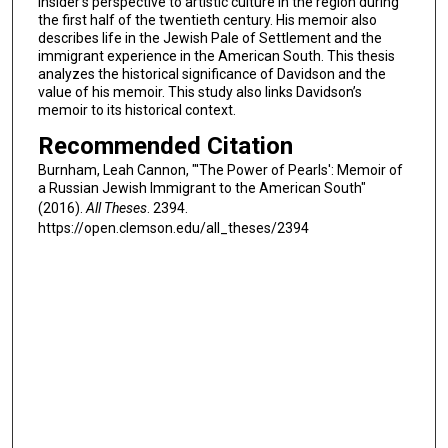
insider’s perspective to artistic culture in the region during
the first half of the twentieth century. His memoir also
describes life in the Jewish Pale of Settlement and the
immigrant experience in the American South. This thesis
analyzes the historical significance of Davidson and the
value of his memoir. This study also links Davidson’s
memoir to its historical context.
Recommended Citation
Burnham, Leah Cannon, "'The Power of Pearls': Memoir of
a Russian Jewish Immigrant to the American South"
(2016).
All Theses
. 2394.
https://open.clemson.edu/all_theses/2394