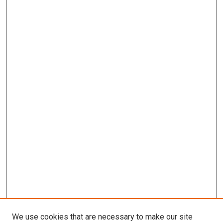
We use cookies that are necessary to make our site