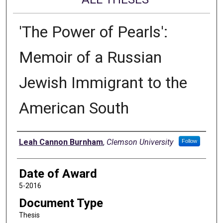
'The Power of Pearls':
Memoir of a Russian
Jewish Immigrant to the
American South
Author
Leah Cannon Burnham
,
Clemson University
Follow
Date of Award
5-2016
Document Type
Thesis