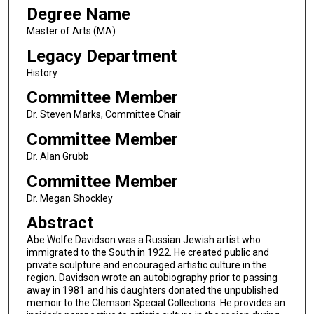
Degree Name
Master of Arts (MA)
Legacy Department
History
Committee Member
Dr. Steven Marks, Committee Chair
Committee Member
Dr. Alan Grubb
Committee Member
Dr. Megan Shockley
Abstract
Abe Wolfe Davidson was a Russian Jewish artist who
immigrated to the South in 1922. He created public and
private sculpture and encouraged artistic culture in the
region. Davidson wrote an autobiography prior to passing
away in 1981 and his daughters donated the unpublished
memoir to the Clemson Special Collections. He provides an