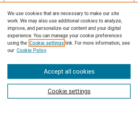
We use cookies that are necessary to make our site
work. We may also use additional cookies to analyze,
improve, and personalize our content and your digital
experience. You can manage your cookie preferences
using the
Cookie settings
link. For more information, see
SEARCH
our
Cookie Policy
Enter search terms:
Accept all cookies
Select context to search:
Cookie settings
Advanced Search
Notify me via email or
RSS
BROWSE BY
All Collections