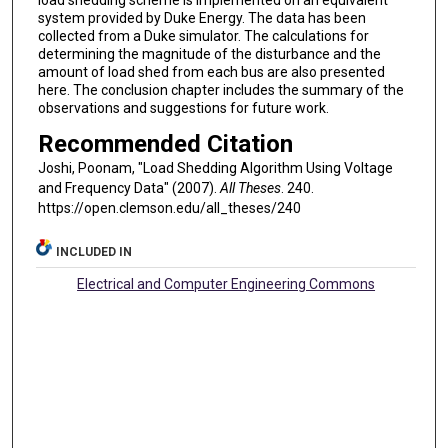
load shedding scheme is implemented on an equivalent
system provided by Duke Energy. The data has been
collected from a Duke simulator. The calculations for
determining the magnitude of the disturbance and the
amount of load shed from each bus are also presented
here. The conclusion chapter includes the summary of the
observations and suggestions for future work.
Recommended Citation
Joshi, Poonam, "Load Shedding Algorithm Using Voltage
and Frequency Data" (2007).
All Theses
. 240.
https://open.clemson.edu/all_theses/240
INCLUDED IN
Electrical and Computer Engineering Commons