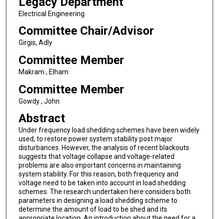
Legacy Department
Electrical Engineering
Committee Chair/Advisor
Girgis, Adly
Committee Member
Makram , Elham
Committee Member
Gowdy , John
Abstract
Under frequency load shedding schemes have been widely
used, to restore power system stability post major
disturbances. However, the analysis of recent blackouts
suggests that voltage collapse and voltage-related
problems are also important concerns in maintaining
system stability. For this reason, both frequency and
voltage need to be taken into account in load shedding
schemes. The research undertaken here considers both
parameters in designing a load shedding scheme to
determine the amount of load to be shed and its
appropriate location. An introduction about the need for a