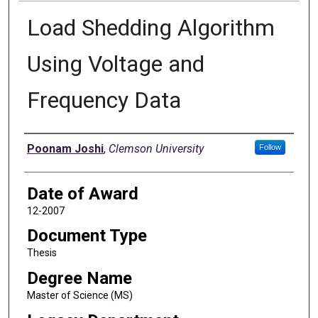
Load Shedding Algorithm
Using Voltage and
Frequency Data
Author
Poonam Joshi
,
Clemson University
Follow
Date of Award
12-2007
Document Type
Thesis
Degree Name
Master of Science (MS)