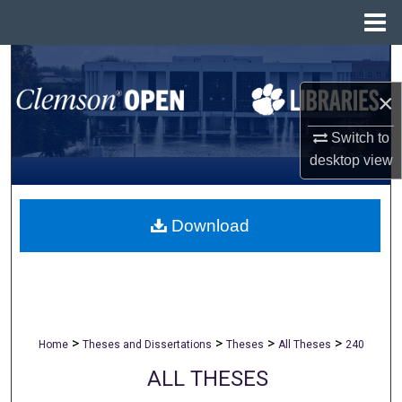
Menu
Home
Search
×
Browse All Collections
Switch to
My Account
desktop
view
About
Download
Digital Commons Network™
>
>
>
>
Home
Theses and Dissertations
Theses
All Theses
240
ALL THESES