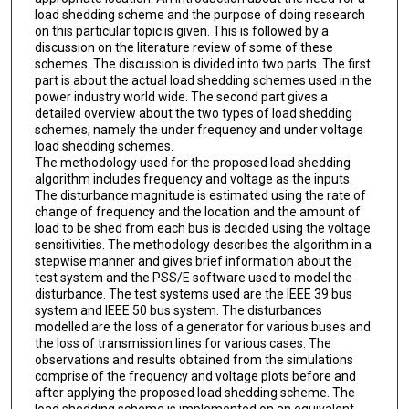
load shedding scheme and the purpose of doing research
on this particular topic is given. This is followed by a
discussion on the literature review of some of these
schemes. The discussion is divided into two parts. The first
part is about the actual load shedding schemes used in the
power industry world wide. The second part gives a
detailed overview about the two types of load shedding
schemes, namely the under frequency and under voltage
load shedding schemes.
The methodology used for the proposed load shedding
algorithm includes frequency and voltage as the inputs.
The disturbance magnitude is estimated using the rate of
change of frequency and the location and the amount of
load to be shed from each bus is decided using the voltage
sensitivities. The methodology describes the algorithm in a
stepwise manner and gives brief information about the
test system and the PSS/E software used to model the
disturbance. The test systems used are the IEEE 39 bus
system and IEEE 50 bus system. The disturbances
modelled are the loss of a generator for various buses and
the loss of transmission lines for various cases. The
observations and results obtained from the simulations
comprise of the frequency and voltage plots before and
after applying the proposed load shedding scheme. The