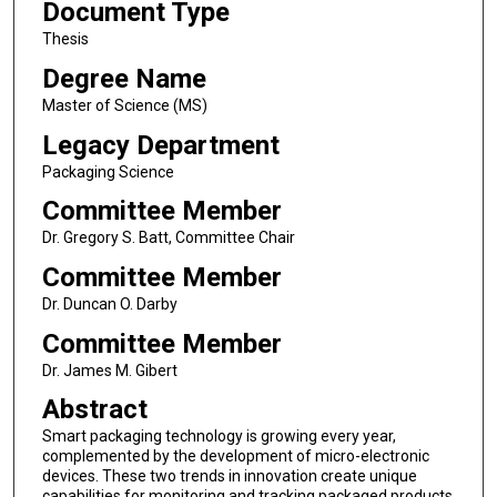
Document Type
Thesis
Degree Name
Master of Science (MS)
Legacy Department
Packaging Science
Committee Member
Dr. Gregory S. Batt, Committee Chair
Committee Member
Dr. Duncan O. Darby
Committee Member
Dr. James M. Gibert
Abstract
Smart packaging technology is growing every year,
complemented by the development of micro-electronic
devices. These two trends in innovation create unique
capabilities for monitoring and tracking packaged products