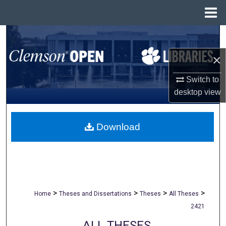
Menu
Home
Search
×
Browse All Collections
Switch to
My Account
desktop
view
About
Download
Digital Commons Network™
>
>
>
>
Home
Theses and Dissertations
Theses
All Theses
2421
ALL THESES