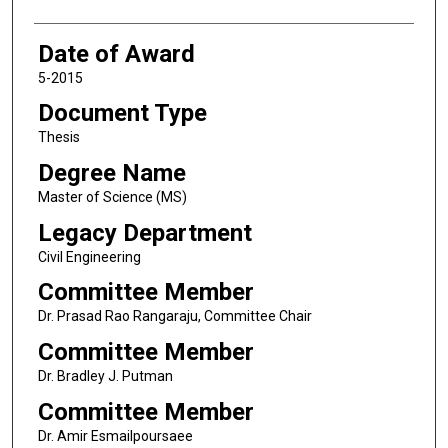
Date of Award
5-2015
Document Type
Thesis
Degree Name
Master of Science (MS)
Legacy Department
Civil Engineering
Committee Member
Dr. Prasad Rao Rangaraju, Committee Chair
Committee Member
Dr. Bradley J. Putman
Committee Member
Dr. Amir Esmailpoursaee