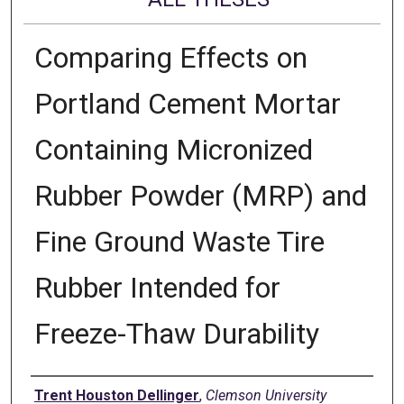
Comparing Effects on
Portland Cement Mortar
Containing Micronized
Rubber Powder (MRP) and
Fine Ground Waste Tire
Rubber Intended for
Freeze-Thaw Durability
Author
Trent Houston Dellinger
,
Clemson University