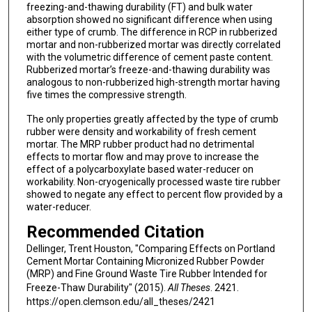
freezing-and-thawing durability (FT) and bulk water
absorption showed no significant difference when using
either type of crumb. The difference in RCP in rubberized
mortar and non-rubberized mortar was directly correlated
with the volumetric difference of cement paste content.
Rubberized mortar’s freeze-and-thawing durability was
analogous to non-rubberized high-strength mortar having
five times the compressive strength.
The only properties greatly affected by the type of crumb
rubber were density and workability of fresh cement
mortar. The MRP rubber product had no detrimental
effects to mortar flow and may prove to increase the
effect of a polycarboxylate based water-reducer on
workability. Non-cryogenically processed waste tire rubber
showed to negate any effect to percent flow provided by a
water-reducer.
Recommended Citation
Dellinger, Trent Houston, "Comparing Effects on Portland
Cement Mortar Containing Micronized Rubber Powder
(MRP) and Fine Ground Waste Tire Rubber Intended for
Freeze-Thaw Durability" (2015).
All Theses
. 2421.
https://open.clemson.edu/all_theses/2421