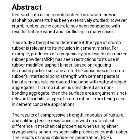
Abstract
Research into using crumb rubber from waste tires in
asphalt pavements has been extensively studied; however,
crumb rubber use in concrete has been conducted with
results that are varied and conflicting in many cases.
This study attempted to determine if the type of crumb
rubber is relevant to its inclusion in cement mortar. For
example, producers of cryogenically processed micronized
rubber powder (MRP) has seen restrictions to its use in
rubber modified asphalt binder; based on requiring
increased particle surface area. The consensus of crumb
rubber’s interfacial bond strength with cement paste is
that it is minuscule compared the bond with natural ridged
aggregates. If crumb rubber is considered as a non-
bonding aggregate, then the surface area argument is not
relevant to inhibit a type of crumb rubber from being used
in cement concrete applications.
The results of compressive strength, modulus of rupture,
and splitting tensile resistance showed no statistical
difference in mechanical properties when using either
cryogenically or non-cryogenically processed crumb rubber.
The results of rapid chloride-ion penetration (RCP),