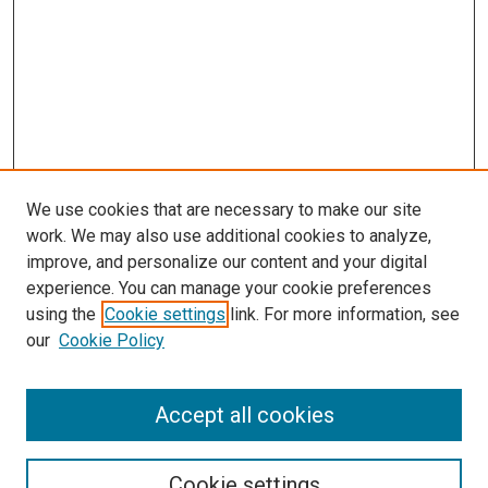
We use cookies that are necessary to make our site
work. We may also use additional cookies to analyze,
improve, and personalize our content and your digital
experience. You can manage your cookie preferences
using the
Cookie settings
link. For more information, see
SEARCH
our
Cookie Policy
Enter search terms:
Accept all cookies
Select context to search:
Cookie settings