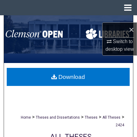
Menu
Home
Search
×
Browse All Collections
Switch to
desktop
view
My Account
About
Download
Digital Commons Network™
>
>
>
>
Home
Theses and Dissertations
Theses
All Theses
2424
ALL THESES