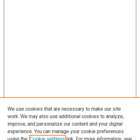
We use cookies that are necessary to make our site
work. We may also use additional cookies to analyze,
improve, and personalize our content and your digital
experience. You can manage your cookie preferences
using the
Cookie settings
link. For more information, see