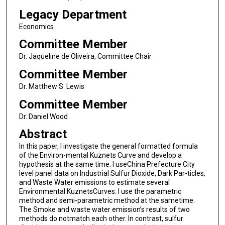
Legacy Department
Economics
Committee Member
Dr. Jaqueline de Oliveira, Committee Chair
Committee Member
Dr. Matthew S. Lewis
Committee Member
Dr. Daniel Wood
Abstract
In this paper, I investigate the general formatted formula
of the Environ-mental Kuznets Curve and develop a
hypothesis at the same time. I useChina Prefecture City
level panel data on Industrial Sulfur Dioxide, Dark Par-ticles,
and Waste Water emissions to estimate several
Environmental KuznetsCurves. I use the parametric
method and semi-parametric method at the sametime.
The Smoke and waste water emission’s results of two
methods do notmatch each other. In contrast, sulfur