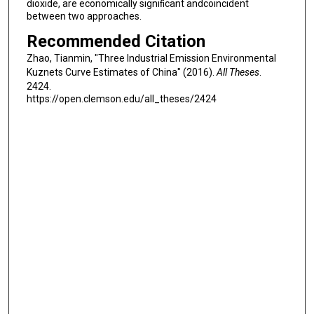
dioxide, are economically signiﬁcant andcoincident
between two approaches.
Recommended Citation
Zhao, Tianmin, "Three Industrial Emission Environmental
Kuznets Curve Estimates of China" (2016).
All Theses
.
2424.
https://open.clemson.edu/all_theses/2424