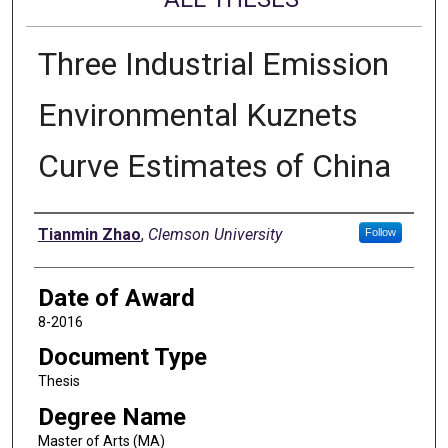
Three Industrial Emission
Environmental Kuznets
Curve Estimates of China
Author
Tianmin Zhao
,
Clemson University
Follow
Date of Award
8-2016
Document Type
Thesis
Degree Name
Master of Arts (MA)