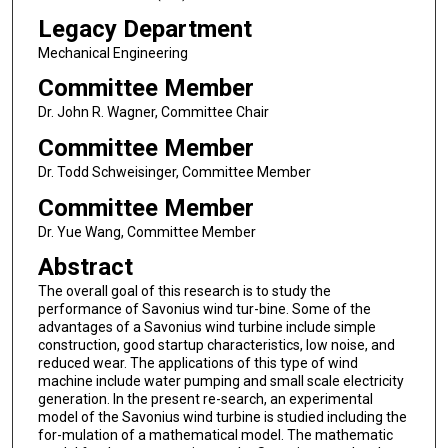
Legacy Department
Mechanical Engineering
Committee Member
Dr. John R. Wagner, Committee Chair
Committee Member
Dr. Todd Schweisinger, Committee Member
Committee Member
Dr. Yue Wang, Committee Member
Abstract
The overall goal of this research is to study the
performance of Savonius wind tur-bine. Some of the
advantages of a Savonius wind turbine include simple
construction, good startup characteristics, low noise, and
reduced wear. The applications of this type of wind
machine include water pumping and small scale electricity
generation. In the present re-search, an experimental
model of the Savonius wind turbine is studied including the
for-mulation of a mathematical model. The mathematic