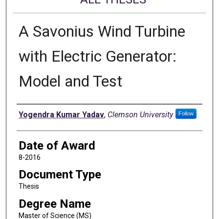
A Savonius Wind Turbine
with Electric Generator:
Model and Test
Author
Yogendra Kumar Yadav
,
Clemson University
Follow
Date of Award
8-2016
Document Type
Thesis
Degree Name
Master of Science (MS)