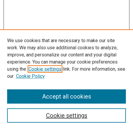
We use cookies that are necessary to make our site
work. We may also use additional cookies to analyze,
improve, and personalize our content and your digital
experience. You can manage your cookie preferences
using the
Cookie settings
link. For more information, see
SEARCH
our
Cookie Policy
Enter search terms:
Accept all cookies
Select context to search:
Cookie settings
Advanced Search