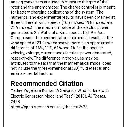
analog converters are used to measure the rpm of the
rotor and the anemometer. The charge controller is meant
for battery charging applications of the system. The
numerical and experimental results have been obtained at
three different wind speeds (16.9 m/sec, 19.8 m/sec, and
21.9 m/sec). The maximum value of the electric power
generated is 2.7 Watts at a wind speed of 21.9 m/sec.
Comparison of experimental and numerical results at the
wind speed of 21.9 m/sec shows there is an approximate
difference of 16%, 11%, 61% and 4% for the angular
velocity, voltage, current, and electrical power generated,
respectively. The difference in the values may be
attributed to the fact that the mathematical model does
not include the three-dimensional (3D) fluid effects and
environ-mental factors.
Recommended Citation
Yadav, Yogendra Kumar, "A Savonius Wind Turbine with
Electric Generator: Model and Test" (2016).
All Theses
.
2428.
https://open.clemson.edu/all_theses/2428