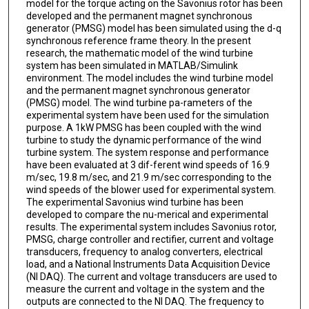
model for the torque acting on the Savonius rotor has been
developed and the permanent magnet synchronous
generator (PMSG) model has been simulated using the d-q
synchronous reference frame theory. In the present
research, the mathematic model of the wind turbine
system has been simulated in MATLAB/Simulink
environment. The model includes the wind turbine model
and the permanent magnet synchronous generator
(PMSG) model. The wind turbine pa-rameters of the
experimental system have been used for the simulation
purpose. A 1kW PMSG has been coupled with the wind
turbine to study the dynamic performance of the wind
turbine system. The system response and performance
have been evaluated at 3 dif-ferent wind speeds of 16.9
m/sec, 19.8 m/sec, and 21.9 m/sec corresponding to the
wind speeds of the blower used for experimental system.
The experimental Savonius wind turbine has been
developed to compare the nu-merical and experimental
results. The experimental system includes Savonius rotor,
PMSG, charge controller and rectifier, current and voltage
transducers, frequency to analog converters, electrical
load, and a National Instruments Data Acquisition Device
(NI DAQ). The current and voltage transducers are used to
measure the current and voltage in the system and the
outputs are connected to the NI DAQ. The frequency to