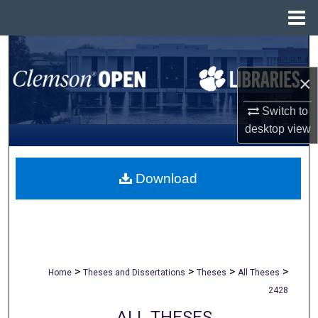
Menu
Home
Search
×
Browse All Collections
Switch to
My Account
desktop
view
About
Download
Digital Commons Network™
>
>
>
>
Home
Theses and Dissertations
Theses
All Theses
2428
ALL THESES