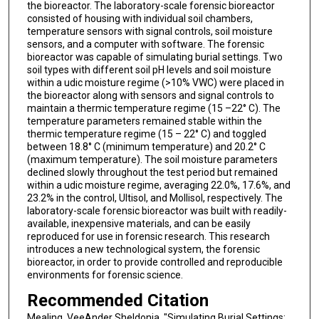
the bioreactor. The laboratory-scale forensic bioreactor
consisted of housing with individual soil chambers,
temperature sensors with signal controls, soil moisture
sensors, and a computer with software. The forensic
bioreactor was capable of simulating burial settings. Two
soil types with different soil pH levels and soil moisture
within a udic moisture regime (>10% VWC) were placed in
the bioreactor along with sensors and signal controls to
maintain a thermic temperature regime (15 –22° C). The
temperature parameters remained stable within the
thermic temperature regime (15 – 22° C) and toggled
between 18.8° C (minimum temperature) and 20.2° C
(maximum temperature). The soil moisture parameters
declined slowly throughout the test period but remained
within a udic moisture regime, averaging 22.0%, 17.6%, and
23.2% in the control, Ultisol, and Mollisol, respectively. The
laboratory-scale forensic bioreactor was built with readily-
available, inexpensive materials, and can be easily
reproduced for use in forensic research. This research
introduces a new technological system, the forensic
bioreactor, in order to provide controlled and reproducible
environments for forensic science.
Recommended Citation
Mealing, VeeAnder Sheldonia, "Simulating Burial Settings: