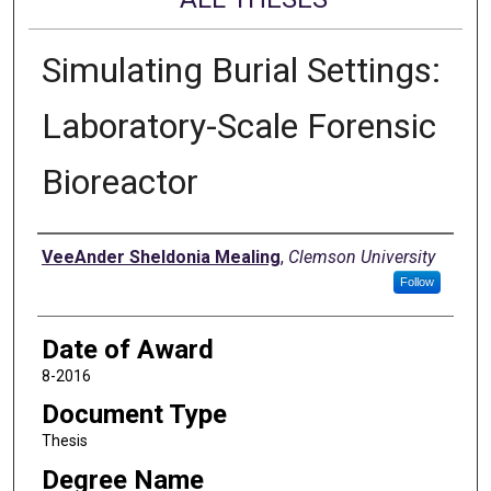
Simulating Burial Settings:
Laboratory-Scale Forensic
Bioreactor
Author
VeeAnder Sheldonia Mealing
,
Clemson University
Follow
Date of Award
8-2016
Document Type
Thesis
Degree Name