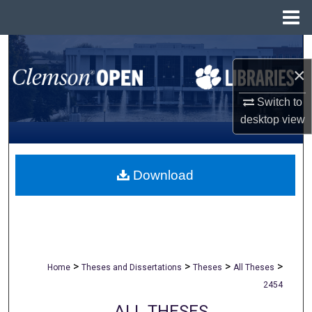
Menu
Home
Search
×
Browse All Collections
Switch to
My Account
desktop
view
About
Download
Digital Commons Network™
>
>
>
>
Home
Theses and Dissertations
Theses
All Theses
2454
ALL THESES