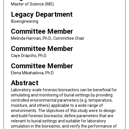
Master of Science (MS)
Legacy Department
Bioengineering
Committee Member
Melinda Harman, Ph.D., Committee Chair
Committee Member
Caye Drapcho, Ph.D.
Committee Member
Elena Mikahailova, Ph.D.
Abstract
Laboratory-scale forensic bioreactors can be beneficial for
simulating and monitoring of burial settings by providing
controlled environmental parameters (e.g. temperature,
moisture, and others) applicable to a wide range of
environments. The objectives of this study were to design
and build forensic bioreactor, define parameters that are
relevant to burial settings and suitable for laboratory
simulation in the bioreactor, and verify the performance of