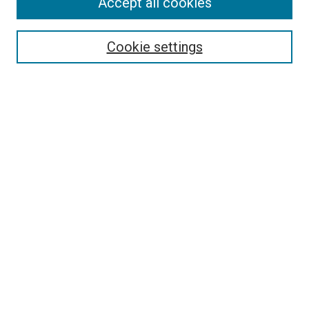
Accept all cookies
Select context to search:
Cookie settings
Advanced Search
Notify me via email or
RSS
BROWSE BY
All Collections
Authors
Discipline
Theses & Dissertations
Journals
Student Works
Conferences
Open Access Fund Collection
Historic Collections
USEFUL LINKS