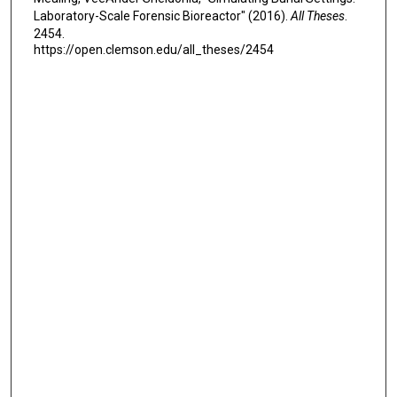
Laboratory-Scale Forensic Bioreactor" (2016).
All Theses
.
2454.
https://open.clemson.edu/all_theses/2454