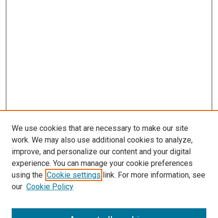
We use cookies that are necessary to make our site
work. We may also use additional cookies to analyze,
improve, and personalize our content and your digital
experience. You can manage your cookie preferences
using the
Cookie settings
link. For more information, see
SEARCH
our
Cookie Policy
Enter search terms: