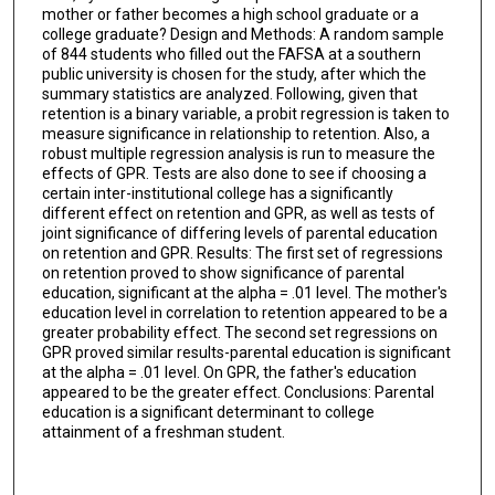
mother or father becomes a high school graduate or a
college graduate? Design and Methods: A random sample
of 844 students who filled out the FAFSA at a southern
public university is chosen for the study, after which the
summary statistics are analyzed. Following, given that
retention is a binary variable, a probit regression is taken to
measure significance in relationship to retention. Also, a
robust multiple regression analysis is run to measure the
effects of GPR. Tests are also done to see if choosing a
certain inter-institutional college has a significantly
different effect on retention and GPR, as well as tests of
joint significance of differing levels of parental education
on retention and GPR. Results: The first set of regressions
on retention proved to show significance of parental
education, significant at the alpha = .01 level. The mother's
education level in correlation to retention appeared to be a
greater probability effect. The second set regressions on
GPR proved similar results-parental education is significant
at the alpha = .01 level. On GPR, the father's education
appeared to be the greater effect. Conclusions: Parental
education is a significant determinant to college
attainment of a freshman student.