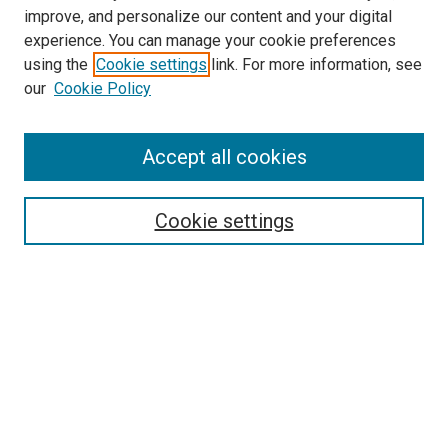
improve, and personalize our content and your digital
experience. You can manage your cookie preferences
using the
Cookie settings
link. For more information, see
SEARCH
our
Cookie Policy
Enter search terms:
Accept all cookies
Select context to search:
Cookie settings
Advanced Search
Notify me via email or
RSS
BROWSE BY
All Collections
Authors
Discipline
Theses & Dissertations