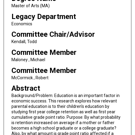
Master of Arts (MA)
Legacy Department
Economics
Committee Chair/Advisor
Kendall, Todd
Committee Member
Maloney , Michael
Committee Member
McCormick , Robert
Abstract
Background/Problem: Education is an important factor in
economic success. This research explores how relevant
parental education is to their children's education by
studying first year college retention as well as first year
cumulative grade point ratio. Purpose: By what probability
is retention increased on average if a mother or father
becomes a high school graduate or a college graduate?
Also, by what amount is grade point ratio affected if a