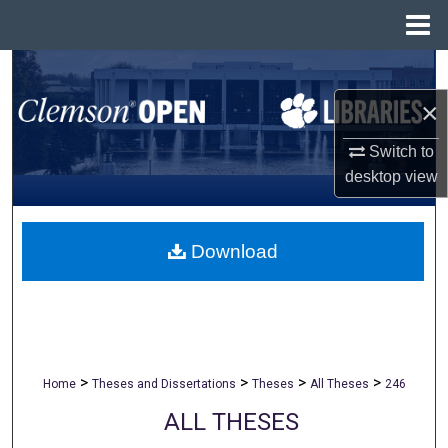
Menu
Home
Search
×
Browse All Collections
Switch to
My Account
desktop
view
About
Download
Digital Commons Network™
>
>
>
>
Home
Theses and Dissertations
Theses
All Theses
246
ALL THESES