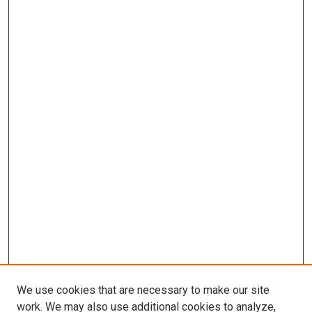
We use cookies that are necessary to make our site
work. We may also use additional cookies to analyze,