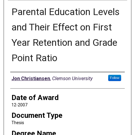
Parental Education Levels
and Their Effect on First
Year Retention and Grade
Point Ratio
Author
Jon Christiansen
,
Clemson University
Follow
Date of Award
12-2007
Document Type
Thesis
Degree Name