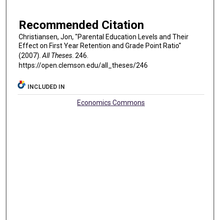
Recommended Citation
Christiansen, Jon, "Parental Education Levels and Their
Effect on First Year Retention and Grade Point Ratio"
(2007).
All Theses
. 246.
https://open.clemson.edu/all_theses/246
INCLUDED IN
Economics Commons