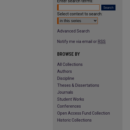
Enter search terms:
Select context to search:
Advanced Search
Notify me via email or
RSS
BROWSE BY
All Collections
Authors
Discipline
Theses & Dissertations
Journals
Student Works
Conferences
Open Access Fund Collection
Historic Collections