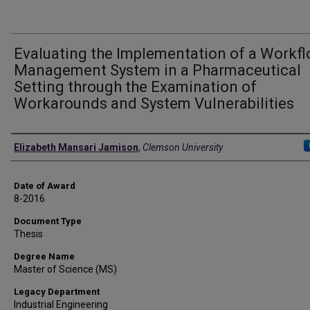
Evaluating the Implementation of a Workf
Management System in a Pharmaceutical
Setting through the Examination of
Workarounds and System Vulnerabilities
Author
Elizabeth Mansari Jamison
,
Clemson University
Date of Award
8-2016
Document Type
Thesis
Degree Name
Master of Science (MS)
Legacy Department
Industrial Engineering