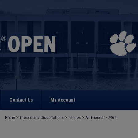
Contact Us
My Account
>
>
>
>
Home
Theses and Dissertations
Theses
All Theses
2464