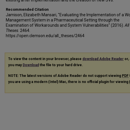
existing after implementation and the creation of new SVs.
Recommended Citation
Jamison, Elizabeth Mansari, "Evaluating the Implementation of a W
Management System in a Pharmaceutical Setting through the
Examination of Workarounds and System Vulnerabilities" (2016).
All
Theses
. 2464.
https://open.clemson.edu/all_theses/2464
To view the content in your browser, please
download Adobe Reader
or, 
you may
Download
the file to your hard drive.
NOTE: The latest versions of Adobe Reader do not support viewing
PDF
you are using a modern (Intel) Mac, there is no official plugin for viewing