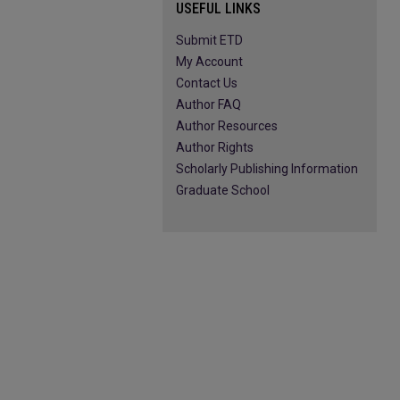
USEFUL LINKS
Submit ETD
My Account
Contact Us
Author FAQ
Author Resources
Author Rights
Scholarly Publishing Information
Graduate School