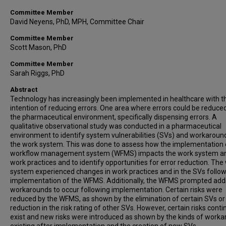
Committee Member
David Neyens, PhD, MPH, Committee Chair
Committee Member
Scott Mason, PhD
Committee Member
Sarah Riggs, PhD
Abstract
Technology has increasingly been implemented in healthcare with t
intention of reducing errors. One area where errors could be reduced 
the pharmaceutical environment, specifically dispensing errors. A
qualitative observational study was conducted in a pharmaceutical
environment to identify system vulnerabilities (SVs) and workaround
the work system. This was done to assess how the implementation 
workflow management system (WFMS) impacts the work system a
work practices and to identify opportunities for error reduction. The
system experienced changes in work practices and in the SVs follow
implementation of the WFMS. Additionally, the WFMS prompted addi
workarounds to occur following implementation. Certain risks were
reduced by the WFMS, as shown by the elimination of certain SVs or
reduction in the risk rating of other SVs. However, certain risks conti
exist and new risks were introduced as shown by the kinds of work