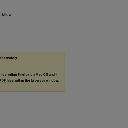
orkflow
alternately,
files within Firefox on Mac OS and if
PDF
files within the browser window.