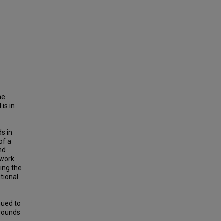
he
is in
s in
of a
nd
 work
ing the
tional
nued to
arounds