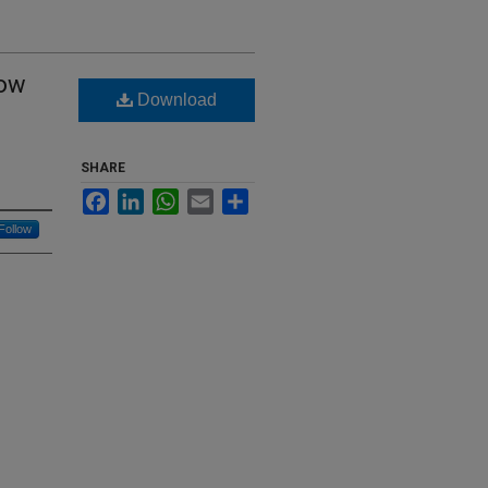
low
Download
SHARE
Facebook
LinkedIn
WhatsApp
Email
Share
Follow