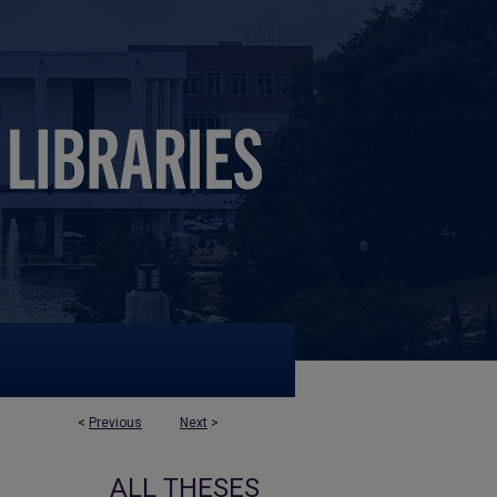
<
Previous
Next
>
ALL THESES