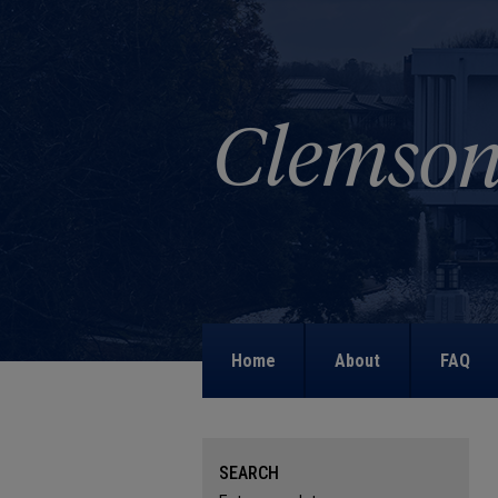
Home
About
FAQ
SEARCH