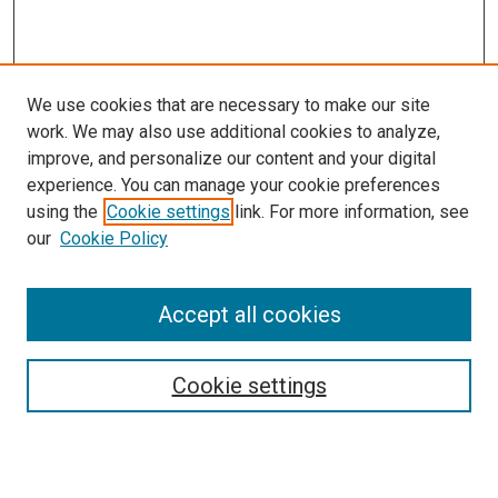
We use cookies that are necessary to make our site
work. We may also use additional cookies to analyze,
improve, and personalize our content and your digital
experience. You can manage your cookie preferences
using the
Cookie settings
link. For more information, see
SEARCH
our
Cookie Policy
Enter search terms:
Accept all cookies
Select context to search:
Cookie settings
Advanced Search
Notify me via email or
RSS