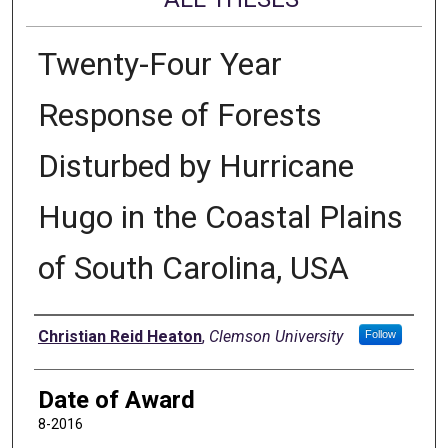
Twenty-Four Year
Response of Forests
Disturbed by Hurricane
Hugo in the Coastal Plains
of South Carolina, USA
Author
Christian Reid Heaton
,
Clemson University
Follow
Date of Award
8-2016