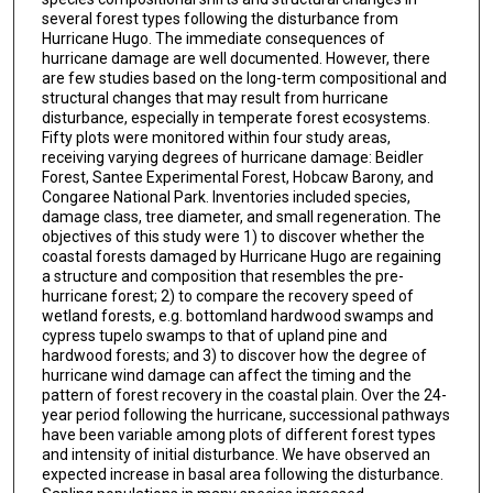
several forest types following the disturbance from
Hurricane Hugo. The immediate consequences of
hurricane damage are well documented. However, there
are few studies based on the long-term compositional and
structural changes that may result from hurricane
disturbance, especially in temperate forest ecosystems.
Fifty plots were monitored within four study areas,
receiving varying degrees of hurricane damage: Beidler
Forest, Santee Experimental Forest, Hobcaw Barony, and
Congaree National Park. Inventories included species,
damage class, tree diameter, and small regeneration. The
objectives of this study were 1) to discover whether the
coastal forests damaged by Hurricane Hugo are regaining
a structure and composition that resembles the pre-
hurricane forest; 2) to compare the recovery speed of
wetland forests, e.g. bottomland hardwood swamps and
cypress tupelo swamps to that of upland pine and
hardwood forests; and 3) to discover how the degree of
hurricane wind damage can affect the timing and the
pattern of forest recovery in the coastal plain. Over the 24-
year period following the hurricane, successional pathways
have been variable among plots of different forest types
and intensity of initial disturbance. We have observed an
expected increase in basal area following the disturbance.