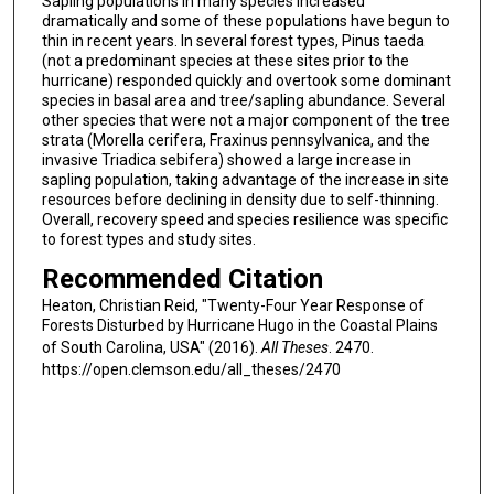
Sapling populations in many species increased
dramatically and some of these populations have begun to
thin in recent years. In several forest types, Pinus taeda
(not a predominant species at these sites prior to the
hurricane) responded quickly and overtook some dominant
species in basal area and tree/sapling abundance. Several
other species that were not a major component of the tree
strata (Morella cerifera, Fraxinus pennsylvanica, and the
invasive Triadica sebifera) showed a large increase in
sapling population, taking advantage of the increase in site
resources before declining in density due to self-thinning.
Overall, recovery speed and species resilience was specific
to forest types and study sites.
Recommended Citation
Heaton, Christian Reid, "Twenty-Four Year Response of
Forests Disturbed by Hurricane Hugo in the Coastal Plains
of South Carolina, USA" (2016).
All Theses
. 2470.
https://open.clemson.edu/all_theses/2470