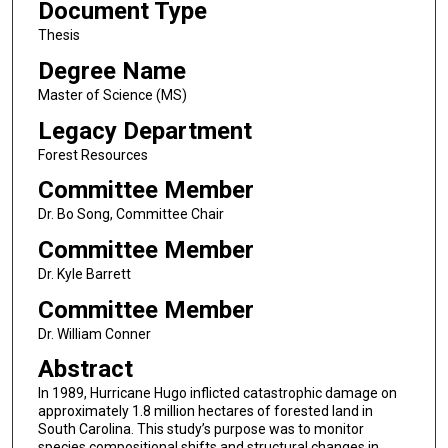
Document Type
Thesis
Degree Name
Master of Science (MS)
Legacy Department
Forest Resources
Committee Member
Dr. Bo Song, Committee Chair
Committee Member
Dr. Kyle Barrett
Committee Member
Dr. William Conner
Abstract
In 1989, Hurricane Hugo inflicted catastrophic damage on
approximately 1.8 million hectares of forested land in
South Carolina. This study’s purpose was to monitor
species compositional shifts and structural changes in