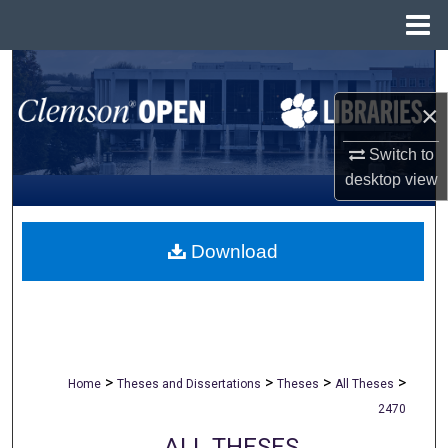
Menu
Home
Search
×
Browse All Collections
Switch to
My Account
desktop
view
About
Download
Digital Commons Network™
>
>
>
>
Home
Theses and Dissertations
Theses
All Theses
2470
ALL THESES