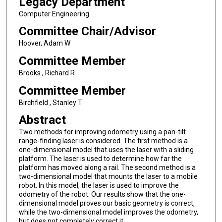
Legacy Department
Computer Engineering
Committee Chair/Advisor
Hoover, Adam W
Committee Member
Brooks , Richard R
Committee Member
Birchfield , Stanley T
Abstract
Two methods for improving odometry using a pan-tilt
range-finding laser is considered. The first method is a
one-dimensional model that uses the laser with a sliding
platform. The laser is used to determine how far the
platform has moved along a rail. The second method is a
two-dimensional model that mounts the laser to a mobile
robot. In this model, the laser is used to improve the
odometry of the robot. Our results show that the one-
dimensional model proves our basic geometry is correct,
while the two-dimensional model improves the odometry,
but does not completely correct it.