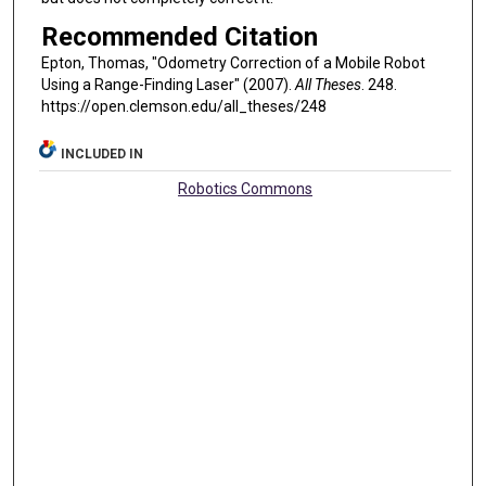
Recommended Citation
Epton, Thomas, "Odometry Correction of a Mobile Robot
Using a Range-Finding Laser" (2007).
All Theses
. 248.
https://open.clemson.edu/all_theses/248
INCLUDED IN
Robotics Commons