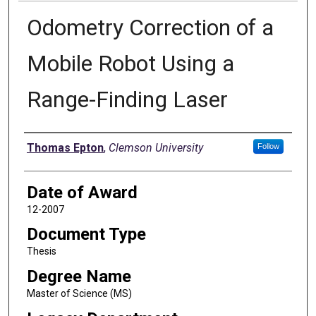
Odometry Correction of a
Mobile Robot Using a
Range-Finding Laser
Author
Thomas Epton
,
Clemson University
Follow
Date of Award
12-2007
Document Type
Thesis
Degree Name
Master of Science (MS)