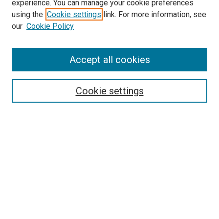
experience. You can manage your cookie preferences
using the
Cookie settings
link. For more information, see
SEARCH
our
Cookie Policy
Enter search terms:
Accept all cookies
Select context to search:
Cookie settings
Advanced Search
Notify me via email or
RSS
BROWSE BY
All Collections
Authors
Discipline
Theses & Dissertations
Journals