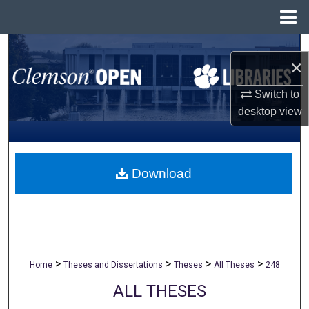
Menu
Home
Search
×
Browse All Collections
Switch to
desktop
view
My Account
About
Download
Digital Commons Network™
>
>
>
>
Home
Theses and Dissertations
Theses
All Theses
248
ALL THESES