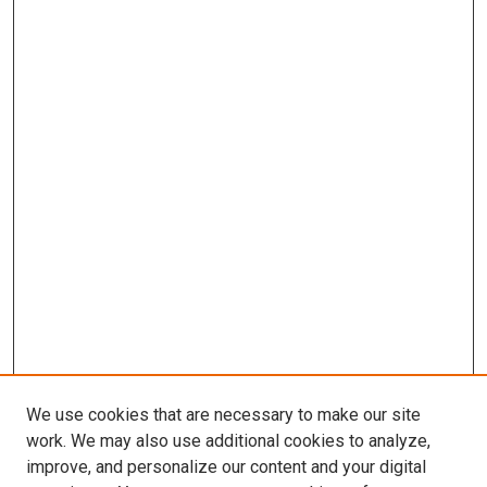
We use cookies that are necessary to make our site
work. We may also use additional cookies to analyze,
improve, and personalize our content and your digital