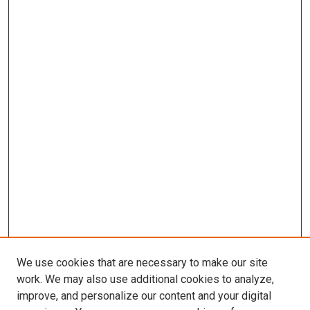
We use cookies that are necessary to make our site
work. We may also use additional cookies to analyze,
improve, and personalize our content and your digital