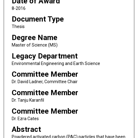
Date of Award
8-2016
Document Type
Thesis
Degree Name
Master of Science (MS)
Legacy Department
Environmental Engineering and Earth Science
Committee Member
Dr. David Ladner, Committee Chair
Committee Member
Dr. Tanju Karanfil
Committee Member
Dr. Ezra Cates
Abstract
Powdered activated carbon (PAC) particles that have been