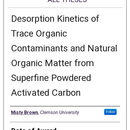
Desorption Kinetics of
Trace Organic
Contaminants and Natural
Organic Matter from
Superfine Powdered
Activated Carbon
Author
Misty Brown
,
Clemson University
Follow