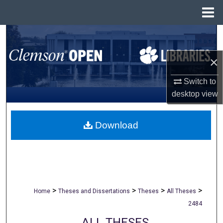
Menu
Home
Search
×
Browse All Collections
Switch to
My Account
desktop
view
About
Download
Digital Commons Network™
>
>
>
>
Home
Theses and Dissertations
Theses
All Theses
2484
ALL THESES