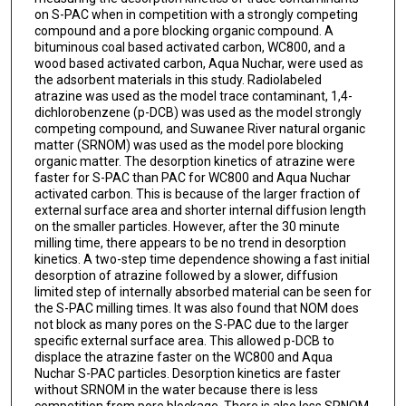
on S-PAC when in competition with a strongly competing
compound and a pore blocking organic compound. A
bituminous coal based activated carbon, WC800, and a
wood based activated carbon, Aqua Nuchar, were used as
the adsorbent materials in this study. Radiolabeled
atrazine was used as the model trace contaminant, 1,4-
dichlorobenzene (p-DCB) was used as the model strongly
competing compound, and Suwanee River natural organic
matter (SRNOM) was used as the model pore blocking
organic matter. The desorption kinetics of atrazine were
faster for S-PAC than PAC for WC800 and Aqua Nuchar
activated carbon. This is because of the larger fraction of
external surface area and shorter internal diffusion length
on the smaller particles. However, after the 30 minute
milling time, there appears to be no trend in desorption
kinetics. A two-step time dependence showing a fast initial
desorption of atrazine followed by a slower, diffusion
limited step of internally absorbed material can be seen for
the S-PAC milling times. It was also found that NOM does
not block as many pores on the S-PAC due to the larger
specific external surface area. This allowed p-DCB to
displace the atrazine faster on the WC800 and Aqua
Nuchar S-PAC particles. Desorption kinetics are faster
without SRNOM in the water because there is less