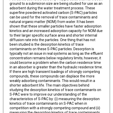
ground to a submicron size are being studied for use as an
adsorbent during the water treatment process. These
superfine powdered activated carbon (S-PAC) particles
can be used for the removal of trace contaminants and
natural organic matter (NOM) from water. It has been
shown that these smaller particles have faster adsorption
kinetics and an increased adsorption capacity for NOM due
to their larger specific surface area and shorter internal
diffusion rate into the particles. One thing that has not
been studied is the desorption kinetics of trace
contaminants on these S-PAC particles. Desorption is
typically not an issue in real systems as long as the effluent
concentration remains below regulatory limits; however, it
could become a problem when the carbon residence time
in an absorber is greater than the hydraulic residence time.
If there are high transient loadings of strongly competing
compounds, these compounds can displace the more
weakly adsorbing contaminants. This would result in a
shorter adsorbent life. The main objectives behind
studying the desorption kinetics of trace contaminants on
S-PAC were to improve our understanding of the
characteristics of S-PAC by: (i) measuring the desorption
kinetics of trace contaminants on S-PAC when in
competition with a strongly competing compound and (ii)
measuring the desorption kinetics of trace contaminants