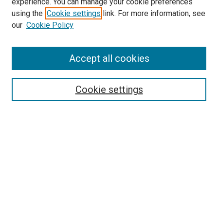
experience. You can manage your cookie preferences
using the
Cookie settings
link. For more information, see
SEARCH
our
Cookie Policy
Enter search terms:
Accept all cookies
Select context to search:
Cookie settings
Advanced Search
Notify me via email or
RSS
BROWSE BY
All Collections
Authors
Discipline
Theses & Dissertations
Journals