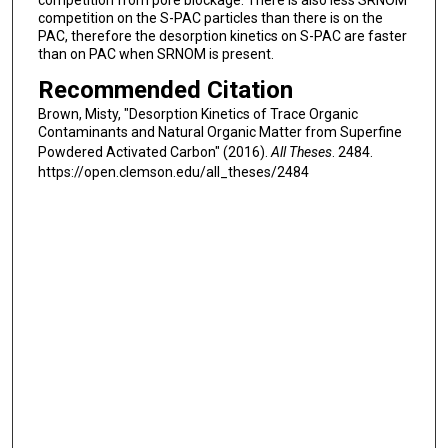
competition from pore blockage. There is also less SRNOM
competition on the S-PAC particles than there is on the
PAC, therefore the desorption kinetics on S-PAC are faster
than on PAC when SRNOM is present.
Recommended Citation
Brown, Misty, "Desorption Kinetics of Trace Organic
Contaminants and Natural Organic Matter from Superfine
Powdered Activated Carbon" (2016).
All Theses
. 2484.
https://open.clemson.edu/all_theses/2484