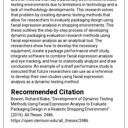
testing environments due to limitations in technology and a
lack of methodology developments. This research solves
that problem by creating dynamic testing methods that
allow for researchers to evaluate packaging design using
facial expression analysis in shopping environments. This
thesis outlines the step-by-step process of developing
dynamic packaging evaluation research methods using
facial expression analysis as an analytical tool. The
researchers show how to develop the necessary
equipment, create a package performance shelf study,
integrate software to combine facial expression analysis
and eye tracking, and how to statistically analyze and draw
conclusions. An example of a shelf performance study is
executed that future researchers can use as a reference
to develop their own studies using facial expression
analysis as a dynamic testing method.
Recommended Citation
Bowen, Richard Blake, "Development of Dynamic Testing
Methods Using Facial Expression Analysis to Evaluate
Packaging Design in a Realistic Shopping Environment"
(2016).
All Theses
. 2486.
https://open.clemson.edu/all_theses/2486