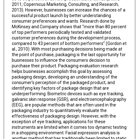
2011; Copernicus Marketing, Consulting, and Research,
2013). However, businesses can increase the chances of a
successful product launch by better understanding
consumer preferences and wants. Research done by
McKinsey and Company shows that “more than 80 percent
of top performers periodically tested and validated
customer preferences during the development process,
compared to 43 percent of bottom performers” (Gordon et
al., 2010). With most purchasing decisions being made at
the point of purchase, packaging is the last opportunity for
businesses to influence the consumers decision to
purchase their product. Packaging evaluation research
helps businesses accomplish this goal by assessing
packaging design, developing an understanding of the
consumer’s perception of the packaged product, and
identifying key factors of package design that are
underperforming. Biometric devices such as eye tracking,
galvanic skin response (GSR), and electroencephalography
(EEG), are popular methods that are often used in the
packaging industry to quantitatively evaluate the
effectiveness of packaging design. However, with the
exception of eye tracking, applications for these
instruments are limited when it comes too dynamic testing
in a shopping environment. Facial expression analysis is
another method that has traditionally been limited to static