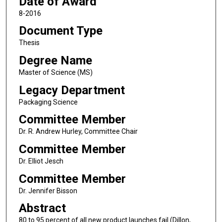
Date of Award
8-2016
Document Type
Thesis
Degree Name
Master of Science (MS)
Legacy Department
Packaging Science
Committee Member
Dr. R. Andrew Hurley, Committee Chair
Committee Member
Dr. Elliot Jesch
Committee Member
Dr. Jennifer Bisson
Abstract
80 to 95 percent of all new product launches fail (Dillon,