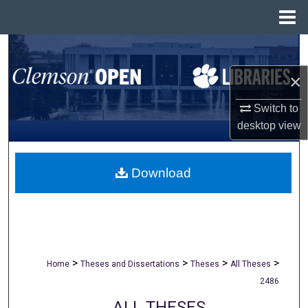
Menu
Home
Search
×
Browse All Collections
Switch to
My Account
desktop
view
About
Download
Digital Commons Network™
>
>
>
>
Home
Theses and Dissertations
Theses
All Theses
2486
ALL THESES