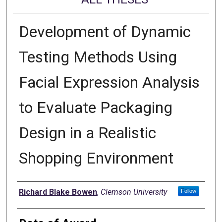
Development of Dynamic
Testing Methods Using
Facial Expression Analysis
to Evaluate Packaging
Design in a Realistic
Shopping Environment
Author
Richard Blake Bowen
,
Clemson University
Follow