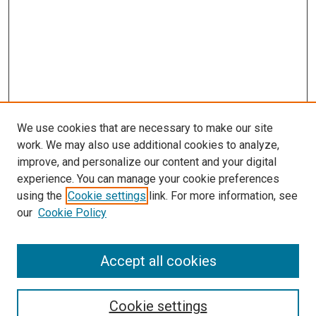
We use cookies that are necessary to make our site
work. We may also use additional cookies to analyze,
improve, and personalize our content and your digital
experience. You can manage your cookie preferences
using the
Cookie settings
link. For more information, see
SEARCH
our
Cookie Policy
Enter search terms:
Accept all cookies
Select context to search:
Cookie settings