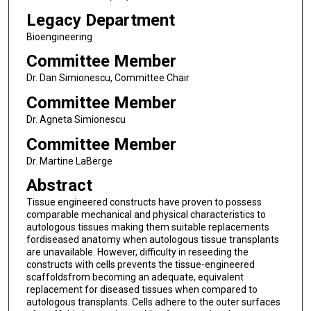
Legacy Department
Bioengineering
Committee Member
Dr. Dan Simionescu, Committee Chair
Committee Member
Dr. Agneta Simionescu
Committee Member
Dr. Martine LaBerge
Abstract
Tissue engineered constructs have proven to possess
comparable mechanical and physical characteristics to
autologous tissues making them suitable replacements
fordiseased anatomy when autologous tissue transplants
are unavailable. However, difficulty in reseeding the
constructs with cells prevents the tissue-engineered
scaffoldsfrom becoming an adequate, equivalent
replacement for diseased tissues when compared to
autologous transplants. Cells adhere to the outer surfaces