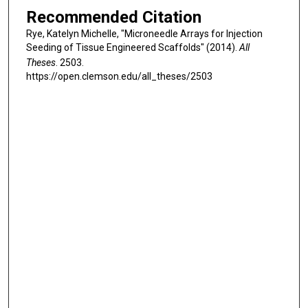
Recommended Citation
Rye, Katelyn Michelle, "Microneedle Arrays for Injection
Seeding of Tissue Engineered Scaffolds" (2014).
All
Theses
. 2503.
https://open.clemson.edu/all_theses/2503