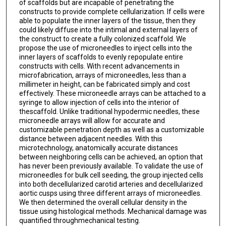
of scaffolds but are incapable of penetrating the
constructs to provide complete cellularization. If cells were
able to populate the inner layers of the tissue, then they
could likely diffuse into the intimal and external layers of
the construct to create a fully colonized scaffold. We
propose the use of microneedles to inject cells into the
inner layers of scaffolds to evenly repopulate entire
constructs with cells. With recent advancements in
microfabrication, arrays of microneedles, less than a
millimeter in height, can be fabricated simply and cost
effectively. These microneedle arrays can be attached to a
syringe to allow injection of cells into the interior of
thescaffold. Unlike traditional hypodermic needles, these
microneedle arrays will allow for accurate and
customizable penetration depth as well as a customizable
distance between adjacent needles. With this
microtechnology, anatomically accurate distances
between neighboring cells can be achieved, an option that
has never been previously available. To validate the use of
microneedles for bulk cell seeding, the group injected cells
into both decellularized carotid arteries and decellularized
aortic cusps using three different arrays of microneedles.
We then determined the overall cellular density in the
tissue using histological methods. Mechanical damage was
quantified throughmechanical testing.