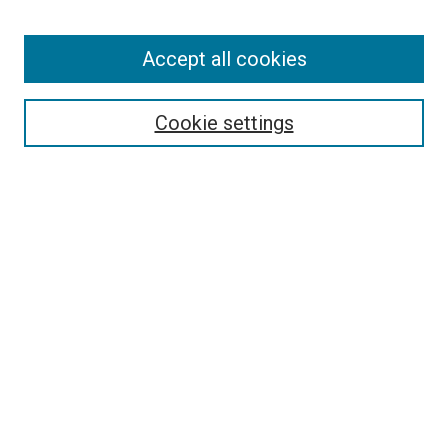
Enter search terms:
Accept all cookies
Select context to search:
Cookie settings
Advanced Search
Notify me via email or
RSS
BROWSE BY
All Collections
Authors
Discipline
Theses & Dissertations
Journals
Student Works
Conferences
Open Access Fund Collection