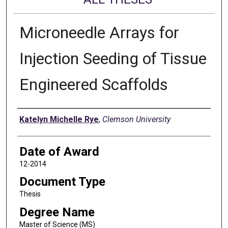
Microneedle Arrays for
Injection Seeding of Tissue
Engineered Scaffolds
Author
Katelyn Michelle Rye
,
Clemson University
Date of Award
12-2014
Document Type
Thesis
Degree Name
Master of Science (MS)