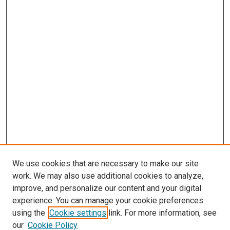
We use cookies that are necessary to make our site
work. We may also use additional cookies to analyze,
improve, and personalize our content and your digital
experience. You can manage your cookie preferences
using the
Cookie settings
link. For more information, see
SEARCH
our
Cookie Policy