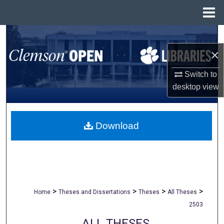
Menu
Home
Search
×
Browse All Collections
Switch to
My Account
desktop
view
About
Download
Digital Commons Network™
>
>
>
>
Home
Theses and Dissertations
Theses
All Theses
2503
ALL THESES