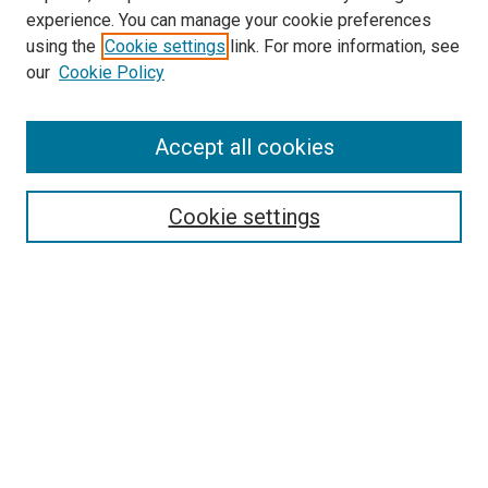
experience. You can manage your cookie preferences
using the
Cookie settings
link. For more information, see
SEARCH
our
Cookie Policy
Enter search terms:
Accept all cookies
Select context to search:
Cookie settings
Advanced Search
Notify me via email or
RSS
BROWSE BY
All Collections
Authors
Discipline
Theses & Dissertations
Journals