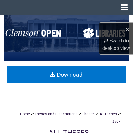
Menu
Home
Search
×
Browse All Collections
Switch to
desktop
view
My Account
About
Download
Digital Commons Network™
>
>
>
>
Home
Theses and Dissertations
Theses
All Theses
2507
ALL THESES