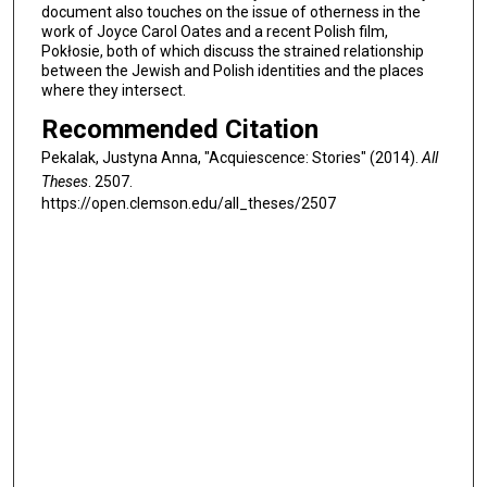
document also touches on the issue of otherness in the
work of Joyce Carol Oates and a recent Polish film,
Pokłosie, both of which discuss the strained relationship
between the Jewish and Polish identities and the places
where they intersect.
Recommended Citation
Pekalak, Justyna Anna, "Acquiescence: Stories" (2014).
All
Theses
. 2507.
https://open.clemson.edu/all_theses/2507