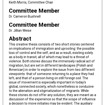
Keith Morris, Committee Chair
Committee Member
Dr. Cameron Bushnell
Committee Member
Dr. Jillian Weise
Abstract
This creative thesis consists of two short stories centered
on implications of immigration and uprooting: the possible
loss of control and the self, and as a result, existing solely
as a body in transit, all of which may lead to a threat of
violence. Both stories discuss the immensely radical act of
migration, but are set in different landscapes (Polish and
American) in order to explore the issue from two different
viewpoints: that of someone returning to a place they had
left, and that of a person living on still foreign soil. The
issue of movement is especially important in today’s
global, connected society, which nonetheless is conducive
to the alienation and stigmatization of migrants. While
these stories do not offer any solution, they are meant as a
discussion of the experience so that the scope of influence
a decision to move initiates may be evident. The auxiliary