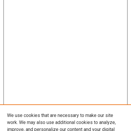
We use cookies that are necessary to make our site
work. We may also use additional cookies to analyze,
improve, and personalize our content and your digital