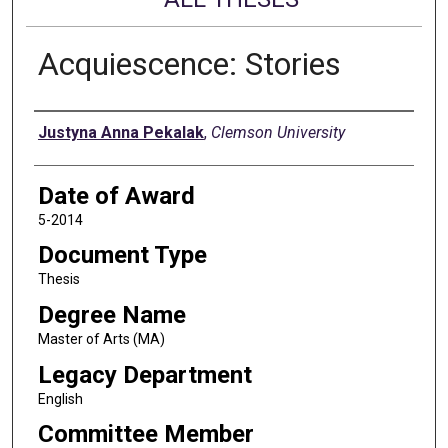
Acquiescence: Stories
Author
Justyna Anna Pekalak
,
Clemson University
Date of Award
5-2014
Document Type
Thesis
Degree Name
Master of Arts (MA)
Legacy Department
English
Committee Member