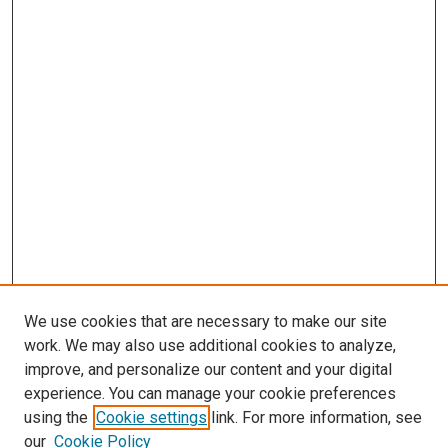
We use cookies that are necessary to make our site
work. We may also use additional cookies to analyze,
improve, and personalize our content and your digital
experience. You can manage your cookie preferences
using the
Cookie settings
link. For more information, see
SEARCH
our
Cookie Policy