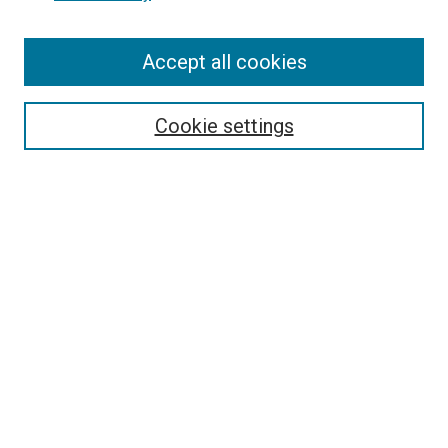
Enter search terms:
Accept all cookies
Select context to search:
Cookie settings
Advanced Search
Notify me via email or
RSS
BROWSE BY
All Collections
Authors
Discipline
Theses & Dissertations
Journals
Student Works
Conferences
Open Access Fund Collection