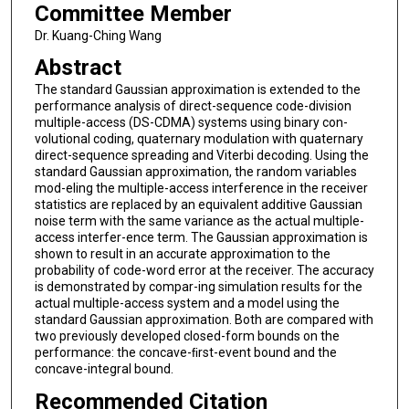
Committee Member
Dr. Kuang-Ching Wang
Abstract
The standard Gaussian approximation is extended to the
performance analysis of direct-sequence code-division
multiple-access (DS-CDMA) systems using binary con-
volutional coding, quaternary modulation with quaternary
direct-sequence spreading and Viterbi decoding. Using the
standard Gaussian approximation, the random variables
mod-eling the multiple-access interference in the receiver
statistics are replaced by an equivalent additive Gaussian
noise term with the same variance as the actual multiple-
access interfer-ence term. The Gaussian approximation is
shown to result in an accurate approximation to the
probability of code-word error at the receiver. The accuracy
is demonstrated by compar-ing simulation results for the
actual multiple-access system and a model using the
standard Gaussian approximation. Both are compared with
two previously developed closed-form bounds on the
performance: the concave-ﬁrst-event bound and the
concave-integral bound.
Recommended Citation