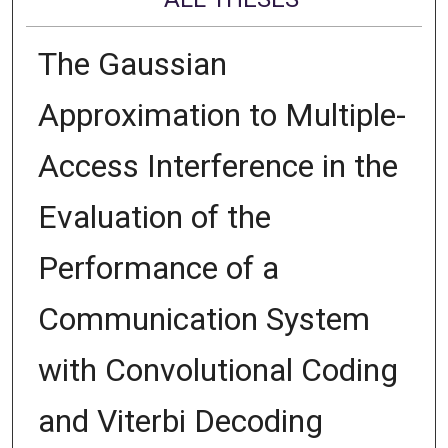
The Gaussian
Approximation to Multiple-
Access Interference in the
Evaluation of the
Performance of a
Communication System
with Convolutional Coding
and Viterbi Decoding