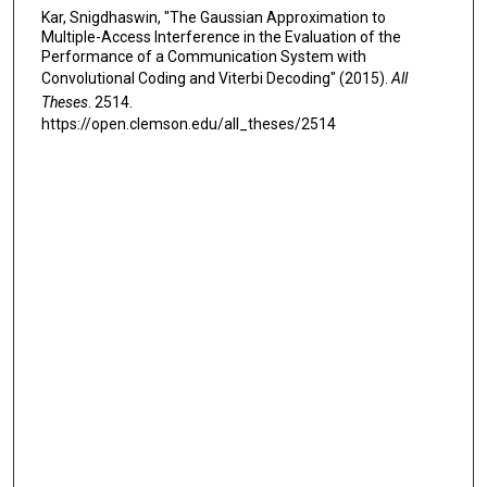
Kar, Snigdhaswin, "The Gaussian Approximation to
Multiple-Access Interference in the Evaluation of the
Performance of a Communication System with
Convolutional Coding and Viterbi Decoding" (2015).
All
Theses
. 2514.
https://open.clemson.edu/all_theses/2514