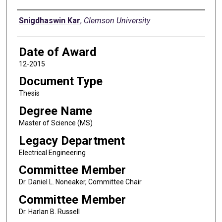
Author
Snigdhaswin Kar
,
Clemson University
Date of Award
12-2015
Document Type
Thesis
Degree Name
Master of Science (MS)
Legacy Department
Electrical Engineering
Committee Member
Dr. Daniel L. Noneaker, Committee Chair
Committee Member
Dr. Harlan B. Russell