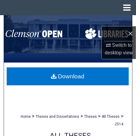
Menu
Home
Search
×
Browse All Collections
Switch to
My Account
desktop
view
About
Download
Digital Commons Network™
>
>
>
>
Home
Theses and Dissertations
Theses
All Theses
2514
ALL THESES