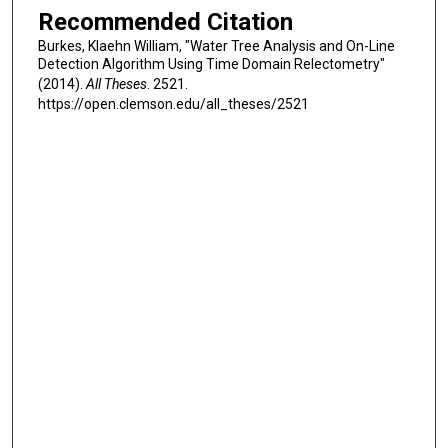
Recommended Citation
Burkes, Klaehn William, "Water Tree Analysis and On-Line
Detection Algorithm Using Time Domain Relectometry"
(2014).
All Theses
. 2521.
https://open.clemson.edu/all_theses/2521