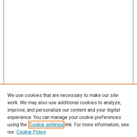
We use cookies that are necessary to make our site
work. We may also use additional cookies to analyze,
improve, and personalize our content and your digital
experience. You can manage your cookie preferences
using the
Cookie settings
link. For more information, see
SEARCH
our
Cookie Policy
Enter search terms: