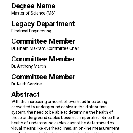
Degree Name
Master of Science (MS)
Legacy Department
Electrical Engineering
Committee Member
Dr. Elham Makram, Committee Chair
Committee Member
Dr. Anthony Martin
Committee Member
Dr. Keith Corzine
Abstract
With the increasing amount of overhead lines being
converted to underground cables in the distribution
system, the need to be able to determine the health of
these underground cables becomes imperative. Since the
health of underground cables cannot be determined by
visual means like overhead lines, an on-line measurement