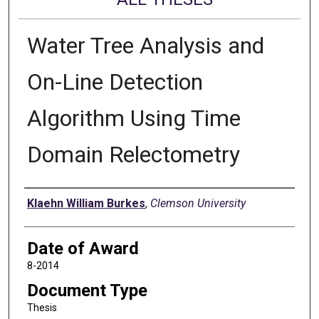
Water Tree Analysis and
On-Line Detection
Algorithm Using Time
Domain Relectometry
Author
Klaehn William Burkes
,
Clemson University
Date of Award
8-2014
Document Type
Thesis