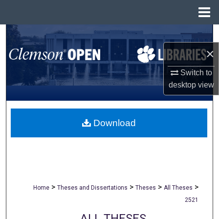
Menu
Home
Search
×
Browse All Collections
Switch to
My Account
desktop
view
About
Download
Digital Commons Network™
>
>
>
>
Home
Theses and Dissertations
Theses
All Theses
2521
ALL THESES