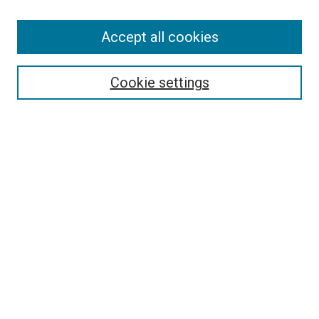
Accept all cookies
Select context to search:
Cookie settings
Advanced Search
Notify me via email or
RSS
BROWSE BY
All Collections
Authors
Discipline
Theses & Dissertations
Journals
Student Works
Conferences
Open Access Fund Collection