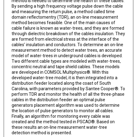
method is needed to determine the health of these cables.
By sending a high frequency voltage pulse down the cable
and measuring the return pulse, a method called time
domain reflectomentry (TDR), an on-line measurement
method becomes feasible. One of the main causes of
cable failure is known as water-trees, and they are formed
through dielectric breakdown of the cables insulation. They
are formed from electrical stress at the interface of the
cables’ insulation and conductors. To determine an on-line
measurement method to detect water trees, an accurate
model of water-trees in underground cables is developed.
Two different cable types are modeled with water-trees,
concentric neutral and tape shield cables. These models
are developed in COMSOL Multiphysics®. With this
developed water-tree model, it is then integrated into a
distribution feeder located along the coast of South
Carolina, with parameters provided by Santee Cooper®. To
perform TDR and monitor the health of all the three-phase
cables in the distribution feeder an optimal pulse
generators placement algorithm was used to determine
the location of pulse generators to monitor all cables.
Finally, an algorithm for monitoring every cable was
created and the method tested in PSCAD®. Based on
these results an on-line measurement water-tree
detection method is presented.