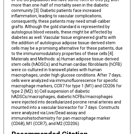
more than one-half of mortality seen in the diabetic
community [3]. Diabetic patients face increased
inflammation, leading to vascular complications;
consequently, these patients may need small-caliber
grafts. Although the gold standard is represented by
autologous blood vessels, these might be affected by
diabetes as well. Vascular tissue engineered grafts with
the addition of autologous adipose tissue-derived stem
cells may be a promising alternative for these patients, due
to the immunomodulatory properties of these cells [4].
Materials and Methods: a) Human adipose tissue-derived
stem cells (hADSCs) and human cardiac fibroblasts (hCFB)
were co-cultured in transwell plates with human
macrophages, under high glucose conditions. After 7 days,
cells were analyzed via immunofluorescence for specific
macrophage markers, CCR7 for type 1 (M1) and CD206 for
type 2 (M2). b) Cell suspension of diabetic
hADSCs/macrophages, diabetic hCFBs/macrophages
were injected into decellularized porcine renal arteries and
mounted into a vascular bioreactor for 7 days. Constructs
were analyzed via Live/Dead assay and
immunohistochemistry for pan-macrophage marker
(CD68), M1 (CCR7), and M2 (CD206).