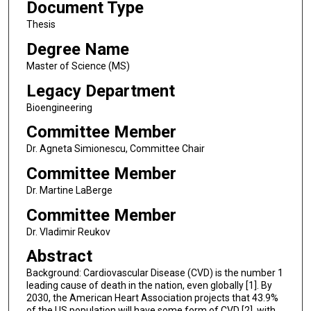
Document Type
Thesis
Degree Name
Master of Science (MS)
Legacy Department
Bioengineering
Committee Member
Dr. Agneta Simionescu, Committee Chair
Committee Member
Dr. Martine LaBerge
Committee Member
Dr. Vladimir Reukov
Abstract
Background: Cardiovascular Disease (CVD) is the number 1
leading cause of death in the nation, even globally [1]. By
2030, the American Heart Association projects that 43.9%
of the US population will have some form of CVD [2], with