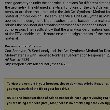
each geometry to unify the analytical functions for different dimens
the geometry. The obtained analytical functions of the EFGs’ defor
behavior are then implemented in the Unit Cell Synthesis Method fo
material unit cell design. The semi-analytical Unit Cell Synthesis Met
applied in the design of a linear elastic material based meta-materia
mimics the nonlinear deformation behavior of a rubber pad under
compression. The results show that the analytical deformation func
of the EFGs enable a much more efﬁcient design process of the met
material.
Recommended Citation
Gao, Shanyun, "A Semi-analytical Unit Cell Synthesis Method for Des
Meta-materials with Targeted Nonlinear Deformation Response" (2
All Theses
. 2539.
https://open.clemson.edu/all_theses/2539
To view the content in your browser, please
download Adobe Reader
or, 
you may
Download
the file to your hard drive.
NOTE: The latest versions of Adobe Reader do not support viewing
PDF
you are using a modern (Intel) Mac, there is no official plugin for viewing