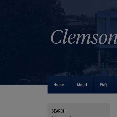
Home
About
FAQ
SEARCH