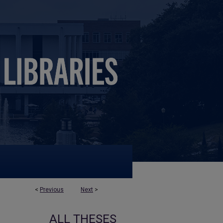
<
Previous
Next
>
ALL THESES