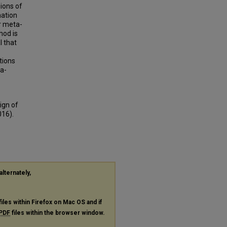
ions of
mation
r meta-
hod is
l that
tions
a-
ign of
016).
alternately,
files within Firefox on Mac OS and if
PDF
files within the browser window.