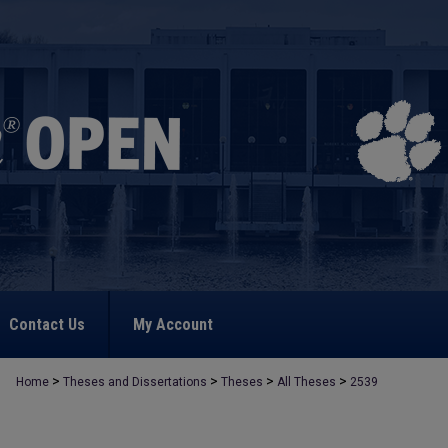
Contact Us
My Account
>
>
>
>
Home
Theses and Dissertations
Theses
All Theses
2539