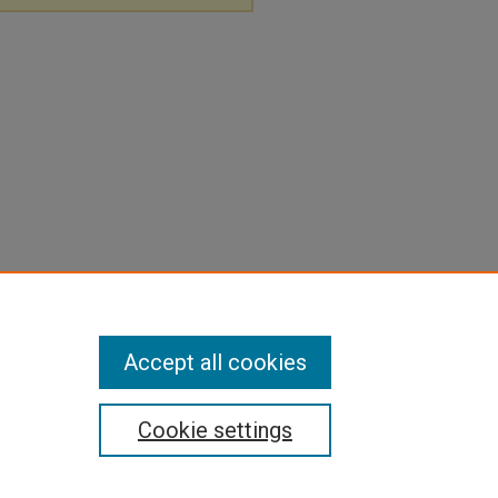
Accept all cookies
Cookie settings