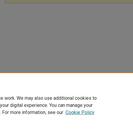
te work. We may also use additional cookies to
 your digital experience. You can manage your
. For more information, see our
Cookie Policy
Home
|
About
|
FAQ
|
My Account
|
Accessibility Statement
Privacy
Copyright