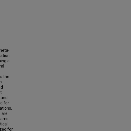
 meta-
mation
ning a
ral
es the
n
nd
t
e and
d for
ations.
 are
beams.
ical
zed for