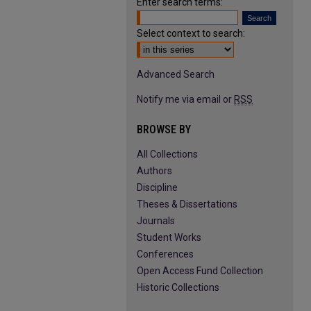
Enter search terms:
Select context to search:
Advanced Search
Notify me via email or
RSS
BROWSE BY
All Collections
Authors
Discipline
Theses & Dissertations
Journals
Student Works
Conferences
Open Access Fund Collection
Historic Collections