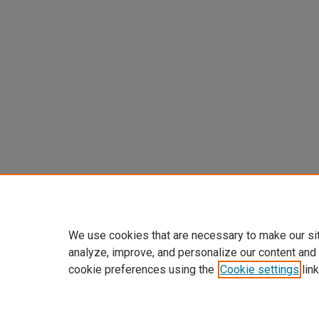
We use cookies that are necessary to make our si
analyze, improve, and personalize our content and
cookie preferences using the
Cookie settings
link