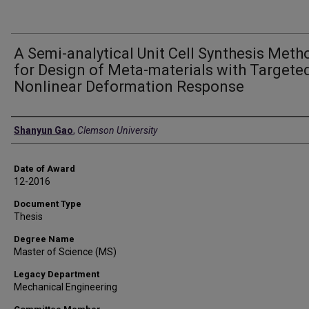
A Semi-analytical Unit Cell Synthesis Meth
for Design of Meta-materials with Targete
Nonlinear Deformation Response
Author
Shanyun Gao
,
Clemson University
Date of Award
12-2016
Document Type
Thesis
Degree Name
Master of Science (MS)
Legacy Department
Mechanical Engineering