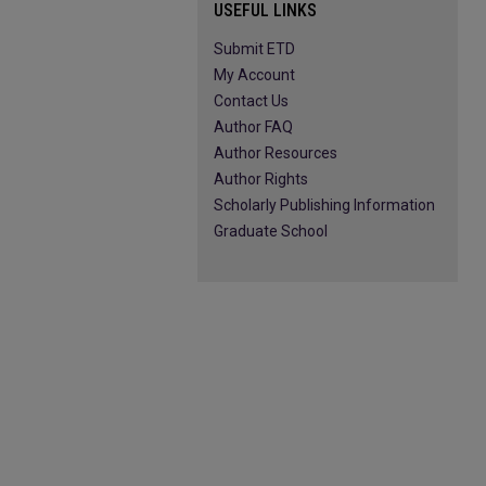
USEFUL LINKS
Submit ETD
My Account
Contact Us
Author FAQ
Author Resources
Author Rights
Scholarly Publishing Information
Graduate School