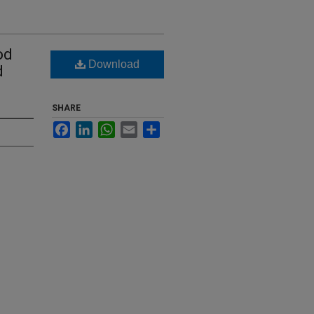
od
Download
d
SHARE
Facebook
LinkedIn
WhatsApp
Email
Share