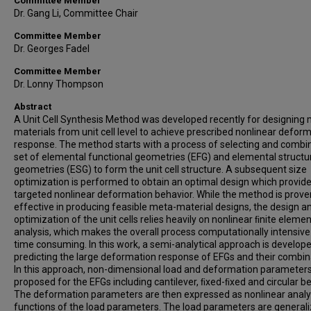
Committee Member
Dr. Gang Li, Committee Chair
Committee Member
Dr. Georges Fadel
Committee Member
Dr. Lonny Thompson
Abstract
A Unit Cell Synthesis Method was developed recently for designing
materials from unit cell level to achieve prescribed nonlinear defor
response. The method starts with a process of selecting and combi
set of elemental functional geometries (EFG) and elemental structu
geometries (ESG) to form the unit cell structure. A subsequent size
optimization is performed to obtain an optimal design which provid
targeted nonlinear deformation behavior. While the method is prove
effective in producing feasible meta-material designs, the design a
optimization of the unit cells relies heavily on nonlinear ﬁnite elemen
analysis, which makes the overall process computationally intensiv
time consuming. In this work, a semi-analytical approach is develope
predicting the large deformation response of EFGs and their combin
In this approach, non-dimensional load and deformation parameters
proposed for the EFGs including cantilever, ﬁxed-ﬁxed and circular 
The deformation parameters are then expressed as nonlinear analyt
functions of the load parameters. The load parameters are generali