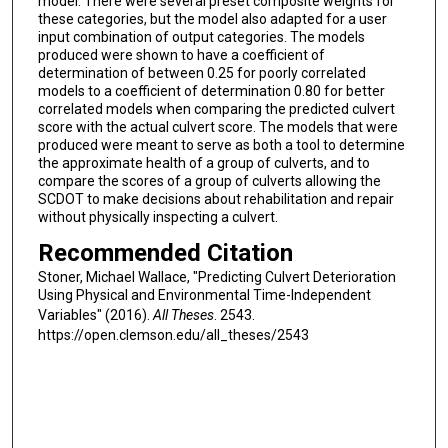
model. There were several preset composite weights for
these categories, but the model also adapted for a user
input combination of output categories. The models
produced were shown to have a coefficient of
determination of between 0.25 for poorly correlated
models to a coefficient of determination 0.80 for better
correlated models when comparing the predicted culvert
score with the actual culvert score. The models that were
produced were meant to serve as both a tool to determine
the approximate health of a group of culverts, and to
compare the scores of a group of culverts allowing the
SCDOT to make decisions about rehabilitation and repair
without physically inspecting a culvert.
Recommended Citation
Stoner, Michael Wallace, "Predicting Culvert Deterioration
Using Physical and Environmental Time-Independent
Variables" (2016).
All Theses
. 2543.
https://open.clemson.edu/all_theses/2543