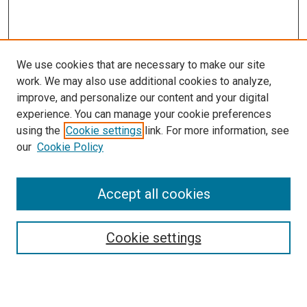
We use cookies that are necessary to make our site
work. We may also use additional cookies to analyze,
improve, and personalize our content and your digital
experience. You can manage your cookie preferences
using the
Cookie settings
link. For more information, see
SEARCH
our
Cookie Policy
Enter search terms:
Accept all cookies
Select context to search:
Cookie settings
Advanced Search
Notify me via email or
RSS