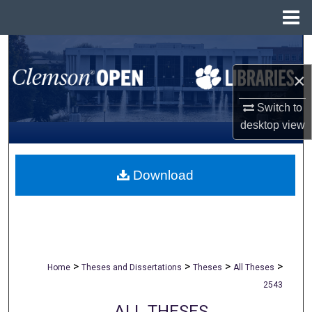
Menu
Home
Search
×
Browse All Collections
Switch to
My Account
desktop
view
About
Download
Digital Commons Network™
>
>
>
>
Home
Theses and Dissertations
Theses
All Theses
2543
ALL THESES