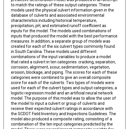
to match the ratings of these output categories. These
models used the physical culvert information given in the
database of culverts and associated environmental
characteristics including historical temperature,
precipitation, pH, and estimated runoff coefficient as
inputs for the model. The models used combinations of
inputs that produced the model with the best performance
measures. In addition, a separate group of models was
created for each of the six culvert types commonly found
in South Carolina. These models used different
combinations of the input variables to produce a model
that rated a culvert in ten categories: cracking, separation,
corrosion, alignment, scour, sedimentation, vegetation,
erosion, blockage, and piping. The scores for each of these
categories were combined to give an overall composite
score for each of the culverts. Two types of models were
used for each of the culvert types and output categories, a
logistic regression model and an artificial neural network
model. The purpose of this model was to allow the user of
the model to input a culvert or group of culverts and
receive their expected culvert ratings in accordance with
the SCDOT Field Inventory and Inspections Guidelines. The
model also produced a composite rating, consisting of a
combination of the ten input categories predicted by the