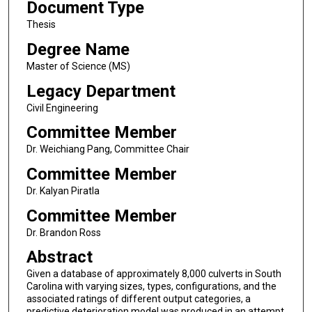
Document Type
Thesis
Degree Name
Master of Science (MS)
Legacy Department
Civil Engineering
Committee Member
Dr. Weichiang Pang, Committee Chair
Committee Member
Dr. Kalyan Piratla
Committee Member
Dr. Brandon Ross
Abstract
Given a database of approximately 8,000 culverts in South
Carolina with varying sizes, types, configurations, and the
associated ratings of different output categories, a
predictive deterioration model was produced in an attempt