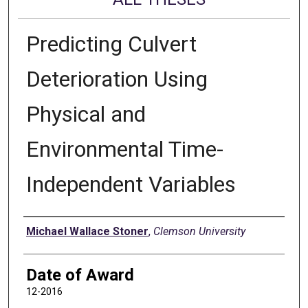
Predicting Culvert
Deterioration Using
Physical and
Environmental Time-
Independent Variables
Author
Michael Wallace Stoner
,
Clemson University
Date of Award
12-2016