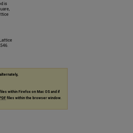
d is
quare,
ttice
Lattice
2546.
alternately,
files within Firefox on Mac OS and if
PDF
files within the browser window.