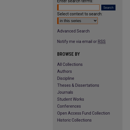
Enter search terms:
Select context to search:
Advanced Search
Notify me via email or
RSS
BROWSE BY
All Collections
Authors
Discipline
Theses & Dissertations
Journals
Student Works
Conferences
Open Access Fund Collection
Historic Collections