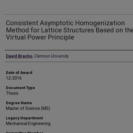
Consistent Asymptotic Homogenization
Method for Lattice Structures Based on th
Virtual Power Principle
Author
David Bracho
,
Clemson University
Date of Award
12-2016
Document Type
Thesis
Degree Name
Master of Science (MS)
Legacy Department
Mechanical Engineering