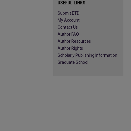
USEFUL LINKS
Submit ETD
My Account
Contact Us
Author FAQ
Author Resources
Author Rights
Scholarly Publishing Information
Graduate School