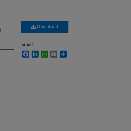
Download
e
SHARE
Facebook
LinkedIn
WhatsApp
Email
Share