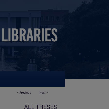
<
Previous
Next
>
ALL THESES