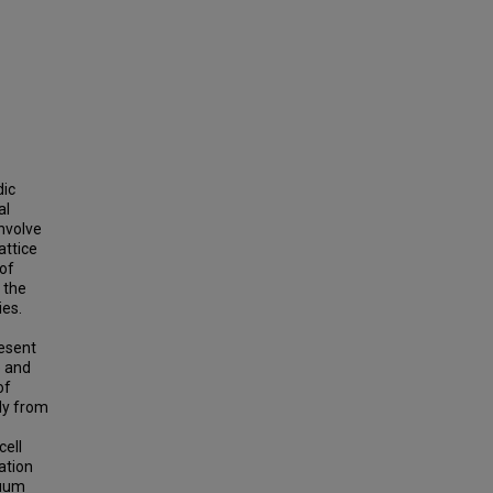
dic
al
nvolve
attice
 of
 the
ies.
resent
e and
of
ely from
cell
ation
nuum