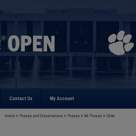
Contact Us
My Account
>
>
>
>
Home
Theses and Dissertations
Theses
All Theses
2546