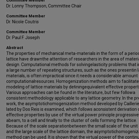
Committee Member
Dr. Lonny Thompson, Committee Chair
Committee Member
Dr. Nicole Coutris
Committee Member
Dr. Paul F. Joseph
Abstract
The properties of mechanical meta-materials in the form of a perio
lattice have drawnthe attention of researchers in the area of materi
design. Computational methods for solvingelasticity problems that i
a large number of repeating structures, such as the ones presentin l
materials, is often impractical since it needs a considerable amount
computationalresources. Homogenization methods aim to facilitate
modeling of lattice materials by deﬁningequivalent eﬀective propert
Various approaches can be found in the literature, but few followa
consistent methodology applicable to any lattice geometry. In the p
work, the asymptotichomogenization method developed by Cailleri
lated by Dos Reis is examined, which follows aconsistent derivation 
eﬀective properties by use of the virtual power principle progressiv
abeam, to a cell and ﬁnally to the cluster of cells forming the lattice.
Because of the scale separationbetween the small scale of the unit 
and the large scale of the lattice domain, the asymptotichomogeniz
method can be used. It is shown that the virtual power of the conti