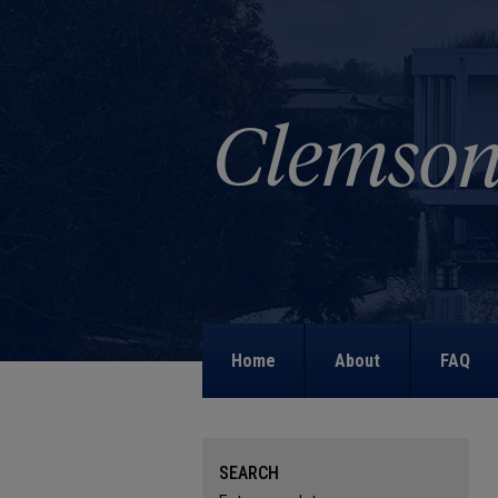
Home
About
FAQ
SEARCH