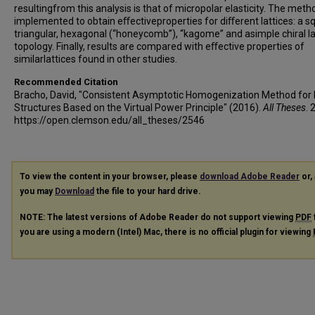
resultingfrom this analysis is that of micropolar elasticity. The metho
implemented to obtain eﬀectiveproperties for diﬀerent lattices: a s
triangular, hexagonal (“honeycomb”), “kagome” and asimple chiral la
topology. Finally, results are compared with eﬀective properties of
similarlattices found in other studies.
Recommended Citation
Bracho, David, "Consistent Asymptotic Homogenization Method for 
Structures Based on the Virtual Power Principle" (2016).
All Theses
. 
https://open.clemson.edu/all_theses/2546
To view the content in your browser, please
download Adobe Reader
or, 
you may
Download
the file to your hard drive.
NOTE: The latest versions of Adobe Reader do not support viewing
PDF
you are using a modern (Intel) Mac, there is no official plugin for viewing