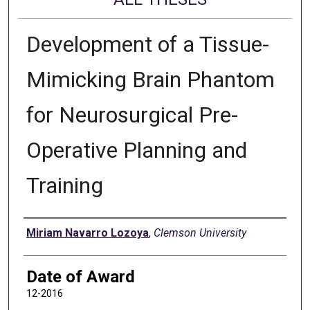
Development of a Tissue-
Mimicking Brain Phantom
for Neurosurgical Pre-
Operative Planning and
Training
Author
Miriam Navarro Lozoya
,
Clemson University
Date of Award
12-2016