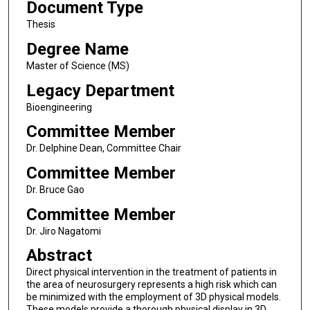
Document Type
Thesis
Degree Name
Master of Science (MS)
Legacy Department
Bioengineering
Committee Member
Dr. Delphine Dean, Committee Chair
Committee Member
Dr. Bruce Gao
Committee Member
Dr. Jiro Nagatomi
Abstract
Direct physical intervention in the treatment of patients in
the area of neurosurgery represents a high risk which can
be minimized with the employment of 3D physical models.
These models provide a thorough physical display in 3D