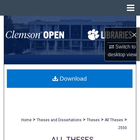
Menu
Home
Search
×
Browse All Collections
Switch to
My Account
desktop
view
About
Download
Digital Commons Network™
>
>
>
>
Home
Theses and Dissertations
Theses
All Theses
2550
ALL THESES