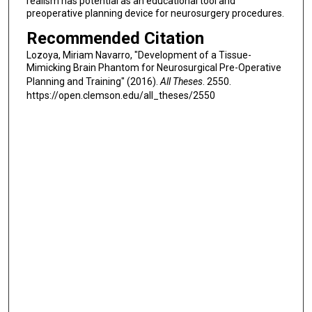
realism has potential as an educational tool and
preoperative planning device for neurosurgery procedures.
Recommended Citation
Lozoya, Miriam Navarro, "Development of a Tissue-
Mimicking Brain Phantom for Neurosurgical Pre-Operative
Planning and Training" (2016).
All Theses
. 2550.
https://open.clemson.edu/all_theses/2550