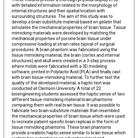
with detailed information related to the morphology of
internal structures and their spatial location with
surrounding structures. The aim of this study was to
develop a brain substitute material based on gelatin that
simulates the mechanical properties of brain tissue. Tissue
mimicking materials were developed by matching the
mechanical properties of porcine brain tissue under
compressive loading at strain rates typical of surgical
procedures. A brain phantom was fabricated using the
tissue mimicking material, the brain (cortex and internal
structures) and skull were created in a 3-step process
where molds were fabricated with a 3D modeling
software, printed in Polylactic Acid (PLA) and finally cast
with brain tissue-mimicking material. To further test the
quality of the developed material, a haptic test was
conducted at Clemson University. A total of 22
bioengineering students assessed the haptic sense of two
different tissue-mimicking material brain phantoms
comparing them with real brain tissue. It was possible to
fabricate two brain substitute materials that resembled
the mechanical properties of brain tissue which were used
to recreate patient-specific brain replicas in the form of
tissue mimicking phantoms. These brain phantoms
provide a realistic haptic sense similar to brain tissue which