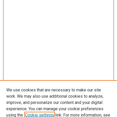
We use cookies that are necessary to make our site
work. We may also use additional cookies to analyze,
improve, and personalize our content and your digital
experience. You can manage your cookie preferences
using the
Cookie settings
link. For more information, see
SEARCH