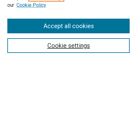
our
Cookie Policy
Enter search terms:
Accept all cookies
Select context to search:
Cookie settings
Advanced Search
Notify me via email or
RSS
BROWSE BY
All Collections
Authors
Discipline
Theses & Dissertations
Journals
Student Works
Conferences