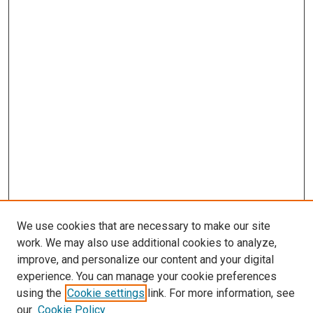
We use cookies that are necessary to make our site
work. We may also use additional cookies to analyze,
improve, and personalize our content and your digital
experience. You can manage your cookie preferences
using the
Cookie settings
link. For more information, see
SEARCH
our
Cookie Policy