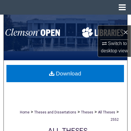
Menu
Home
Search
×
Browse All Collections
Switch to
My Account
desktop
view
About
Download
Digital Commons Network™
>
>
>
>
Home
Theses and Dissertations
Theses
All Theses
2552
ALL THESES