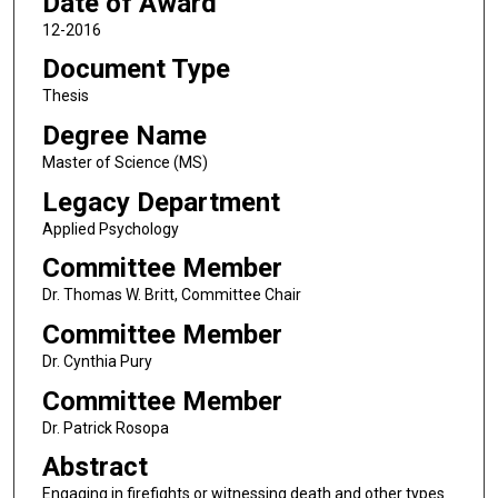
Date of Award
12-2016
Document Type
Thesis
Degree Name
Master of Science (MS)
Legacy Department
Applied Psychology
Committee Member
Dr. Thomas W. Britt, Committee Chair
Committee Member
Dr. Cynthia Pury
Committee Member
Dr. Patrick Rosopa
Abstract
Engaging in firefights or witnessing death and other types