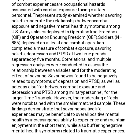
of combat experiencesare occupational hazards
associated with combat exposure facing military
personnel. Thepresent study examined whether savoring
beliefs moderate the relationship betweencombat
exposure and negative mental health symptoms among
U.S. Army soldiersdeployed to Operation Iraqi Freedom
(OIF) and Operation Enduring Freedom (OEF).Soldiers (N =
885) deployed on at least one combat operation
completed a measure ofcombat exposure, savoring
beliefs, depression and PTSD at two time periods
separatedby five months. Correlational and multiple
regression analyses were conducted to assessthe
relationship between variables and for the moderating
effect of savoring. Savoringwas found to be negatively
related to symptoms of depression and PTSD, as well as
actedas a buffer between combat exposure and
depression and PTSD among militarypersonnel, for the
larger Time 1 sample. However, the moderating effects
were notobtained with the smaller matched sample. These
findings demonstrate that savoringpositive life
experiences may be beneficial to overall positive mental
health by increasingones ability to experience and maintain
enjoyment in the short term, while also bufferingnegative
mental health symptoms related to traumatic experiences.