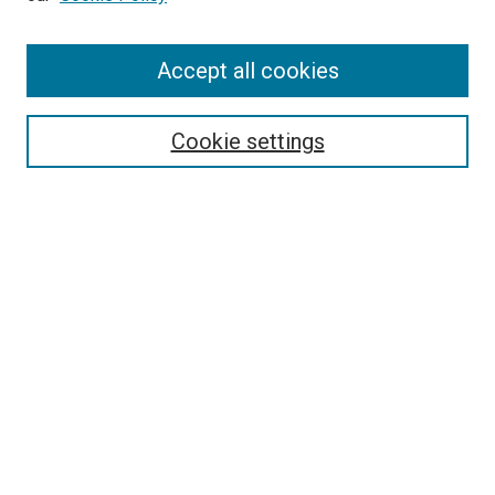
Enter search terms:
Accept all cookies
Select context to search:
Cookie settings
Advanced Search
Notify me via email or
RSS
BROWSE BY
All Collections
Authors
Discipline
Theses & Dissertations
Journals
Student Works
Conferences
Open Access Fund Collection