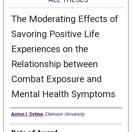
The Moderating Effects of
Savoring Positive Life
Experiences on the
Relationship between
Combat Exposure and
Mental Health Symptoms
Author
Anton I. Sytine
,
Clemson University