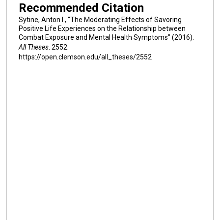
Recommended Citation
Sytine, Anton I., "The Moderating Effects of Savoring
Positive Life Experiences on the Relationship between
Combat Exposure and Mental Health Symptoms" (2016).
All Theses
. 2552.
https://open.clemson.edu/all_theses/2552