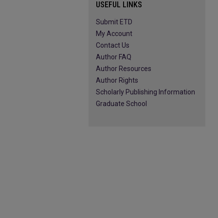
USEFUL LINKS
Submit ETD
My Account
Contact Us
Author FAQ
Author Resources
Author Rights
Scholarly Publishing Information
Graduate School