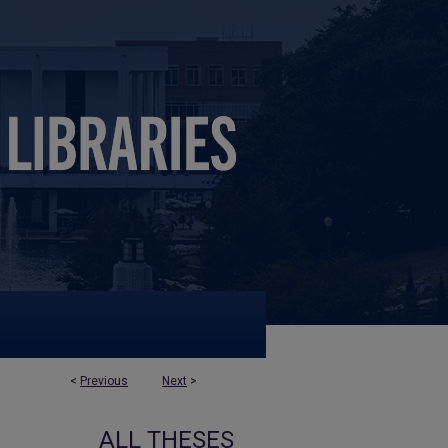
<
Previous
Next
>
ALL THESES