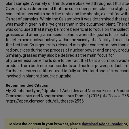
plant sample. A variety of trends were observed throughout this stu
Overall, it was determined that the cucumber plant takes up slightly
concentrations within both the roots and the shoots, except for with
Cs set of samples. Within the Cs samples it was determined that up
was much higher in the rye grass than in the cucumber plant. Therefo
was concluded that it may be more beneficial to focus on the collect
grasses and other graminaceous plants when the goal is to collect a
to determine nuclear activity within the vicinity of a facility. This is d
the fact that Cs is generally released at higher concentrations than 
radionuclides during the process of nuclear power and energy produ
Similarly, grasses may also be desired as the main focus for
phytoremediation efforts due to the fact that Cs is a common wast
product from both nuclear accidents and nuclear power production.
Further research is still required to fully understand specific mecha
involved in plant radionuclide uptake.
Recommended Citation
Ely, Stephanie Lynn, "Uptake of Actinides and Nuclear Fission Produc
Graminaceous and Nongraminaceous Plants" (2016).
All Theses
. 255
https://open.clemson.edu/all_theses/2556
To view the content in your browser, please
download Adobe Reader
or, 