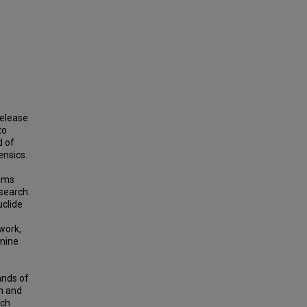
release
to
d of
ensics.
isms
search.
uclide
work,
rmine
ands of
n and
ach