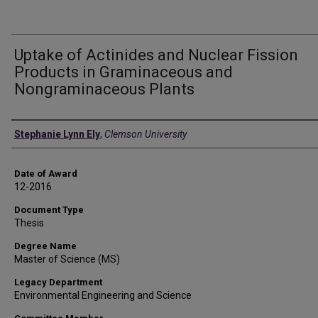
Uptake of Actinides and Nuclear Fission
Products in Graminaceous and
Nongraminaceous Plants
Author
Stephanie Lynn Ely
,
Clemson University
Date of Award
12-2016
Document Type
Thesis
Degree Name
Master of Science (MS)
Legacy Department
Environmental Engineering and Science