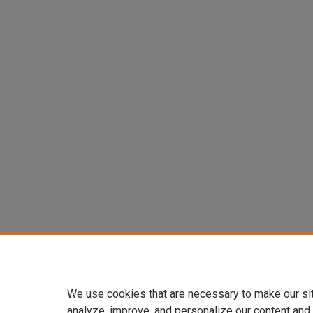
We use cookies that are necessary to make our si
analyze, improve, and personalize our content and