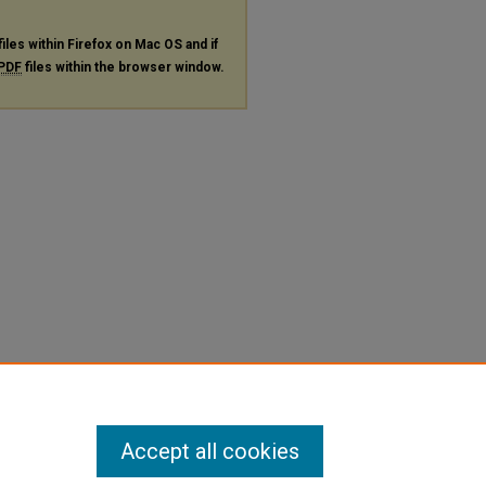
files within Firefox on Mac OS and if
PDF
files within the browser window.
Accept all cookies