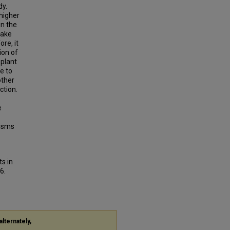
dy.
 higher
in the
take
re, it
ion of
 plant
ue to
other
ction.
e
nisms
ts in
6.
alternately,