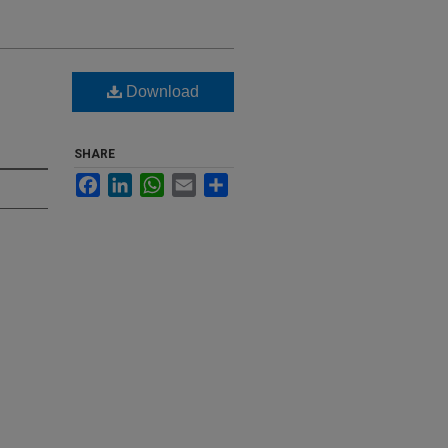
Download
SHARE
Facebook
LinkedIn
WhatsApp
Email
Share