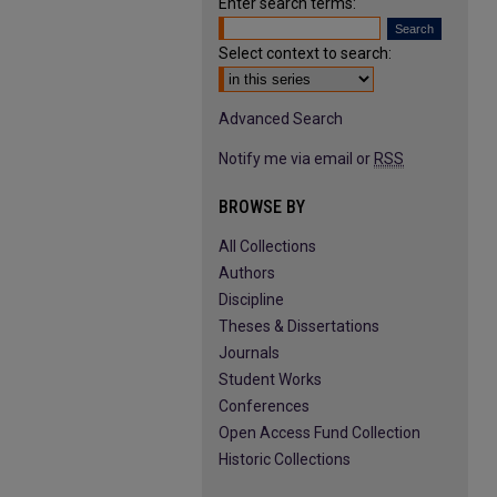
Enter search terms:
Select context to search:
Advanced Search
Notify me via email or
RSS
BROWSE BY
All Collections
Authors
Discipline
Theses & Dissertations
Journals
Student Works
Conferences
Open Access Fund Collection
Historic Collections