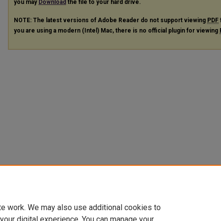
you may
Download
the file to your hard drive.
NOTE: The latest versions of Adobe Reader do not support viewing
PDF
you are using a modern (Intel) Mac, there is no official plugin for viewing
te work. We may also use additional cookies to
 your digital experience. You can manage your