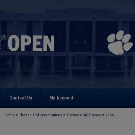
Contact Us
My Account
>
>
>
>
Home
Theses and Dissertations
Theses
All Theses
2556