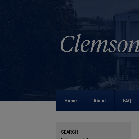
Home
About
FAQ
SEARCH