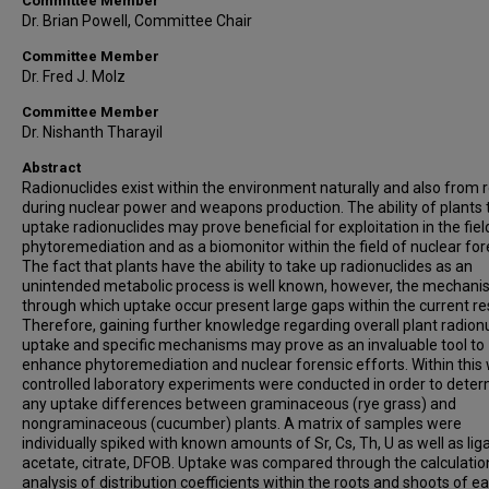
Committee Member
Dr. Brian Powell, Committee Chair
Committee Member
Dr. Fred J. Molz
Committee Member
Dr. Nishanth Tharayil
Abstract
Radionuclides exist within the environment naturally and also from 
during nuclear power and weapons production. The ability of plants 
uptake radionuclides may prove beneficial for exploitation in the fiel
phytoremediation and as a biomonitor within the field of nuclear for
The fact that plants have the ability to take up radionuclides as an
unintended metabolic process is well known, however, the mechan
through which uptake occur present large gaps within the current re
Therefore, gaining further knowledge regarding overall plant radion
uptake and specific mechanisms may prove as an invaluable tool to
enhance phytoremediation and nuclear forensic efforts. Within this 
controlled laboratory experiments were conducted in order to dete
any uptake differences between graminaceous (rye grass) and
nongraminaceous (cucumber) plants. A matrix of samples were
individually spiked with known amounts of Sr, Cs, Th, U as well as lig
acetate, citrate, DFOB. Uptake was compared through the calculatio
analysis of distribution coefficients within the roots and shoots of e