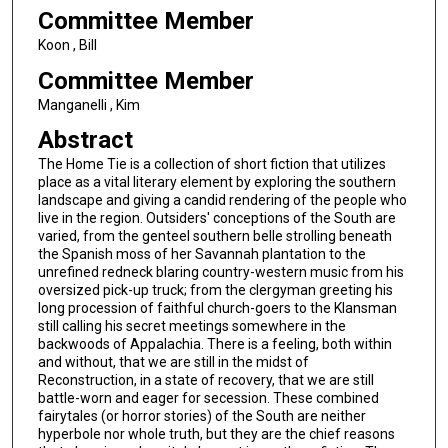
Committee Member
Koon , Bill
Committee Member
Manganelli , Kim
Abstract
The Home Tie is a collection of short fiction that utilizes
place as a vital literary element by exploring the southern
landscape and giving a candid rendering of the people who
live in the region. Outsiders' conceptions of the South are
varied, from the genteel southern belle strolling beneath
the Spanish moss of her Savannah plantation to the
unrefined redneck blaring country-western music from his
oversized pick-up truck; from the clergyman greeting his
long procession of faithful church-goers to the Klansman
still calling his secret meetings somewhere in the
backwoods of Appalachia. There is a feeling, both within
and without, that we are still in the midst of
Reconstruction, in a state of recovery, that we are still
battle-worn and eager for secession. These combined
fairytales (or horror stories) of the South are neither
hyperbole nor whole truth, but they are the chief reasons