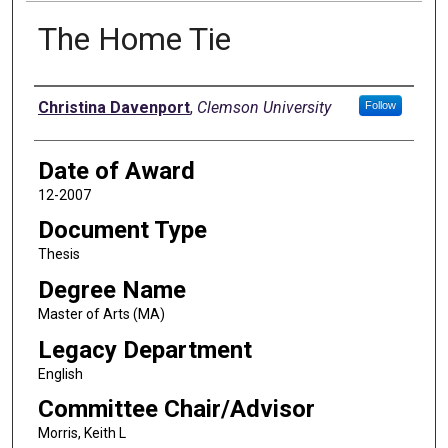
The Home Tie
Author
Christina Davenport
,
Clemson University
Follow
Date of Award
12-2007
Document Type
Thesis
Degree Name
Master of Arts (MA)
Legacy Department
English
Committee Chair/Advisor
Morris, Keith L