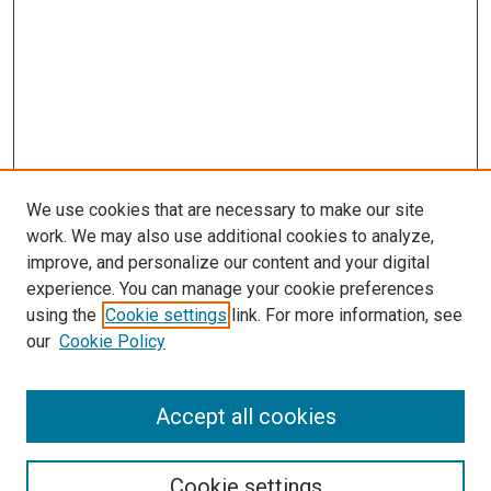
We use cookies that are necessary to make our site
work. We may also use additional cookies to analyze,
improve, and personalize our content and your digital
experience. You can manage your cookie preferences
using the
Cookie settings
link. For more information, see
SEARCH
our
Cookie Policy
Enter search terms:
Accept all cookies
Select context to search:
Cookie settings