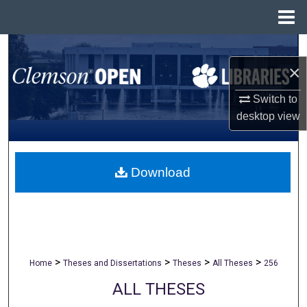
Menu
Home
Search
×
Browse All Collections
Switch to
desktop
view
My Account
About
Download
Digital Commons Network™
>
>
>
>
Home
Theses and Dissertations
Theses
All Theses
256
ALL THESES