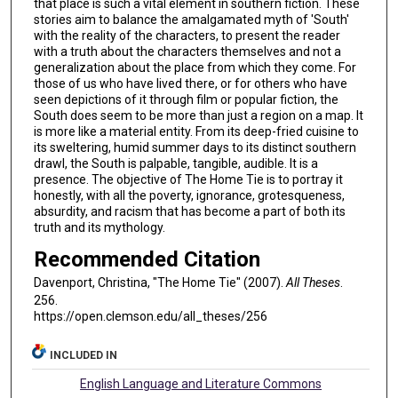
that place is such a vital element in southern fiction. These
stories aim to balance the amalgamated myth of 'South'
with the reality of the characters, to present the reader
with a truth about the characters themselves and not a
generalization about the place from which they come. For
those of us who have lived there, or for others who have
seen depictions of it through film or popular fiction, the
South does seem to be more than just a region on a map. It
is more like a material entity. From its deep-fried cuisine to
its sweltering, humid summer days to its distinct southern
drawl, the South is palpable, tangible, audible. It is a
presence. The objective of The Home Tie is to portray it
honestly, with all the poverty, ignorance, grotesqueness,
absurdity, and racism that has become a part of both its
truth and its mythology.
Recommended Citation
Davenport, Christina, "The Home Tie" (2007).
All Theses
.
256.
https://open.clemson.edu/all_theses/256
INCLUDED IN
English Language and Literature Commons