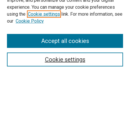
improve, and personalize our content and your digital
experience. You can manage your cookie preferences
using the
Cookie settings
link. For more information, see
SEARCH
our
Cookie Policy
Enter search terms:
Accept all cookies
Select context to search:
Cookie settings
Advanced Search
Notify me via email or
RSS
BROWSE BY
All Collections
Authors
Discipline
Theses & Dissertations
Journals