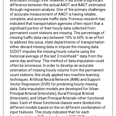
estimated through SVR. However, it did show a significant
difference between the actual AADT and AADT estimated
through regression analysis. One of the primary challenges
of accurate measurement of AADT is having reliable,
complete, and accurate traffic data. Previous research has
indicated that transportation agencies often report that a
significant portion of their hourly data collected from
permanent count stations are missing. This percentage of
missing traffic data vary between 10% to 60%. In an effort
to address this issue, state departments of transportation
either discard missing data or impute the missing data.
SCDOT imputes the missing hourly volume using the
historical average of the last 3 monthsâ€™ data from the
same day and hour. This method of data imputation could
often be erroneous. In order to develop an accurate
estimation of missing hourly volume from the permanent
count stations, this study applied two machine learning
techniques: Artificial Neural Network (ANN) and Support
Vector Regression (SVR) for predicting hourly missing
data. Data imputation models are developed for Urban
Principal Arterial (Interstate), Rural Principal Arterial
(Interstate), and Urban Principal Arterials-other functional
class. Each of these functional classes were divided into
different models based on the on different combination of
input features. This study indicated that for each