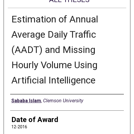
Estimation of Annual
Average Daily Traffic
(AADT) and Missing
Hourly Volume Using
Artificial Intelligence
Author
Sababa Islam
,
Clemson University
Date of Award
12-2016