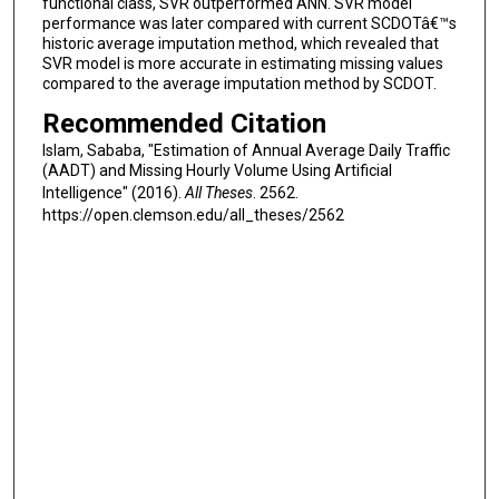
functional class, SVR outperformed ANN. SVR model
performance was later compared with current SCDOTâ€™s
historic average imputation method, which revealed that
SVR model is more accurate in estimating missing values
compared to the average imputation method by SCDOT.
Recommended Citation
Islam, Sababa, "Estimation of Annual Average Daily Traffic
(AADT) and Missing Hourly Volume Using Artificial
Intelligence" (2016).
All Theses
. 2562.
https://open.clemson.edu/all_theses/2562