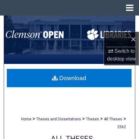
Menu
Home
Search
×
Browse All Collections
Switch to
My Account
desktop
view
About
Download
Digital Commons Network™
>
>
>
>
Home
Theses and Dissertations
Theses
All Theses
2562
ALL THESES