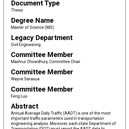
Document Type
Thesis
Degree Name
Master of Science (MS)
Legacy Department
Civil Engineering
Committee Member
Mashrur Chowdhury, Committee Chair
Committee Member
Wayne Sarasua
Committee Member
Feng Luo
Abstract
Annual Average Daily Traffic (AADT) is one of the most
important traffic parameters used in transportation
engineering analysis. Moreover, each state Department of
Transportation (DOT) must report the AADT data to