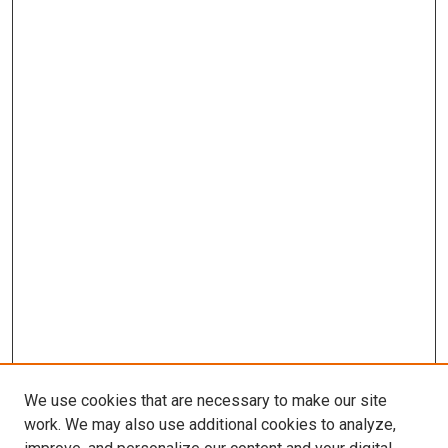
We use cookies that are necessary to make our site
work. We may also use additional cookies to analyze,