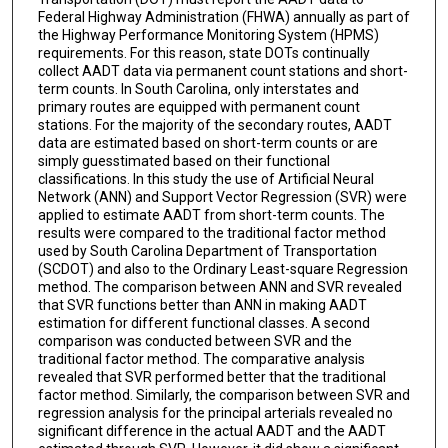
Federal Highway Administration (FHWA) annually as part of
the Highway Performance Monitoring System (HPMS)
requirements. For this reason, state DOTs continually
collect AADT data via permanent count stations and short-
term counts. In South Carolina, only interstates and
primary routes are equipped with permanent count
stations. For the majority of the secondary routes, AADT
data are estimated based on short-term counts or are
simply guesstimated based on their functional
classifications. In this study the use of Artificial Neural
Network (ANN) and Support Vector Regression (SVR) were
applied to estimate AADT from short-term counts. The
results were compared to the traditional factor method
used by South Carolina Department of Transportation
(SCDOT) and also to the Ordinary Least-square Regression
method. The comparison between ANN and SVR revealed
that SVR functions better than ANN in making AADT
estimation for different functional classes. A second
comparison was conducted between SVR and the
traditional factor method. The comparative analysis
revealed that SVR performed better that the traditional
factor method. Similarly, the comparison between SVR and
regression analysis for the principal arterials revealed no
significant difference in the actual AADT and the AADT