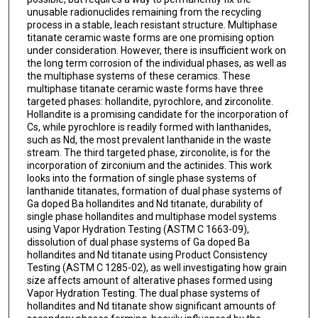
unusable radionuclides remaining from the recycling
process in a stable, leach resistant structure. Multiphase
titanate ceramic waste forms are one promising option
under consideration. However, there is insufficient work on
the long term corrosion of the individual phases, as well as
the multiphase systems of these ceramics. These
multiphase titanate ceramic waste forms have three
targeted phases: hollandite, pyrochlore, and zirconolite.
Hollandite is a promising candidate for the incorporation of
Cs, while pyrochlore is readily formed with lanthanides,
such as Nd, the most prevalent lanthanide in the waste
stream. The third targeted phase, zirconolite, is for the
incorporation of zirconium and the actinides. This work
looks into the formation of single phase systems of
lanthanide titanates, formation of dual phase systems of
Ga doped Ba hollandites and Nd titanate, durability of
single phase hollandites and multiphase model systems
using Vapor Hydration Testing (ASTM C 1663-09),
dissolution of dual phase systems of Ga doped Ba
hollandites and Nd titanate using Product Consistency
Testing (ASTM C 1285-02), as well investigating how grain
size affects amount of alterative phases formed using
Vapor Hydration Testing. The dual phase systems of
hollandites and Nd titanate show significant amounts of