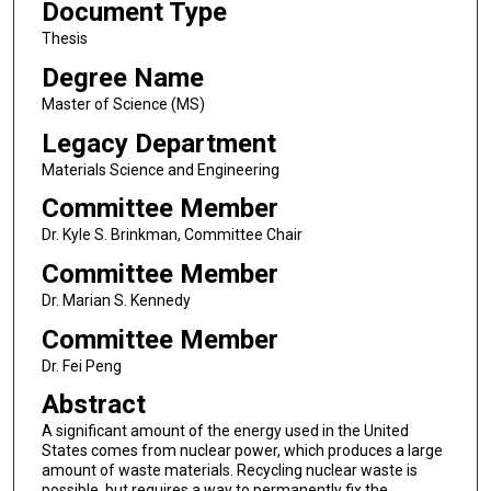
Document Type
Thesis
Degree Name
Master of Science (MS)
Legacy Department
Materials Science and Engineering
Committee Member
Dr. Kyle S. Brinkman, Committee Chair
Committee Member
Dr. Marian S. Kennedy
Committee Member
Dr. Fei Peng
Abstract
A significant amount of the energy used in the United
States comes from nuclear power, which produces a large
amount of waste materials. Recycling nuclear waste is
possible, but requires a way to permanently fix the