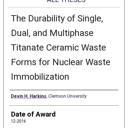
The Durability of Single,
Dual, and Multiphase
Titanate Ceramic Waste
Forms for Nuclear Waste
Immobilization
Author
Devin H. Harkins
,
Clemson University
Date of Award
12-2016