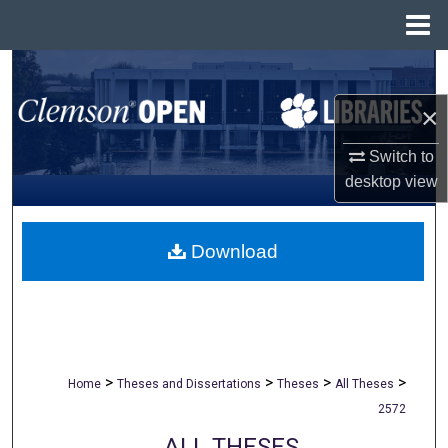
Menu
Home
Search
×
Browse All Collections
Switch to
My Account
desktop
view
About
Download
Digital Commons Network™
>
>
>
>
Home
Theses and Dissertations
Theses
All Theses
2572
ALL THESES