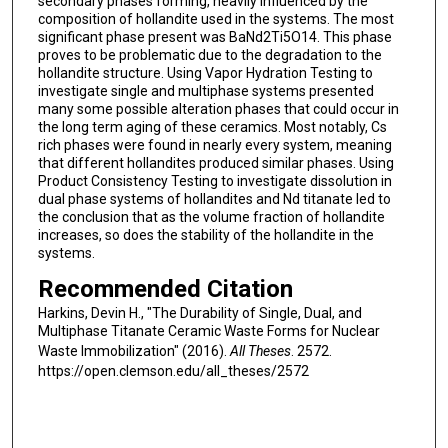
secondary phases forming, heavily influenced by the
composition of hollandite used in the systems. The most
significant phase present was BaNd2Ti5O14. This phase
proves to be problematic due to the degradation to the
hollandite structure. Using Vapor Hydration Testing to
investigate single and multiphase systems presented
many some possible alteration phases that could occur in
the long term aging of these ceramics. Most notably, Cs
rich phases were found in nearly every system, meaning
that different hollandites produced similar phases. Using
Product Consistency Testing to investigate dissolution in
dual phase systems of hollandites and Nd titanate led to
the conclusion that as the volume fraction of hollandite
increases, so does the stability of the hollandite in the
systems.
Recommended Citation
Harkins, Devin H., "The Durability of Single, Dual, and
Multiphase Titanate Ceramic Waste Forms for Nuclear
Waste Immobilization" (2016).
All Theses
. 2572.
https://open.clemson.edu/all_theses/2572