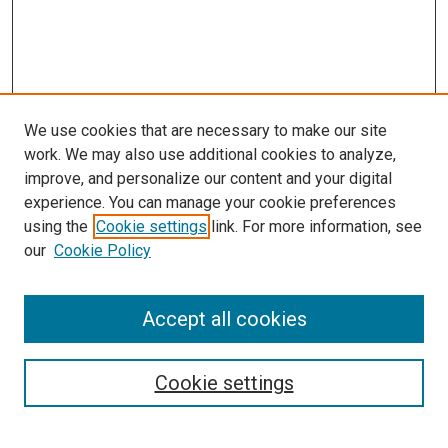
We use cookies that are necessary to make our site
work. We may also use additional cookies to analyze,
improve, and personalize our content and your digital
experience. You can manage your cookie preferences
using the
Cookie settings
link. For more information, see
SEARCH
our
Cookie Policy
Enter search terms:
Accept all cookies
Select context to search:
Cookie settings
Advanced Search