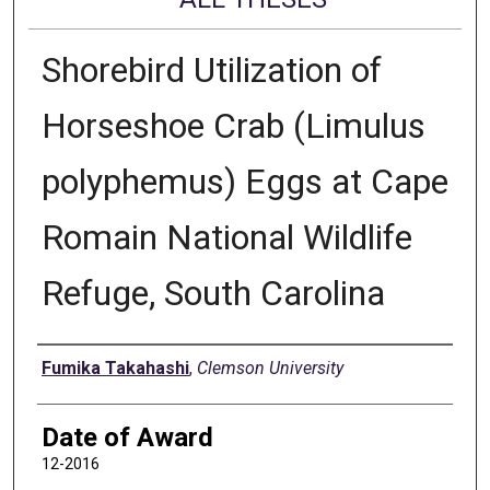
Shorebird Utilization of
Horseshoe Crab (Limulus
polyphemus) Eggs at Cape
Romain National Wildlife
Refuge, South Carolina
Author
Fumika Takahashi
,
Clemson University
Date of Award
12-2016