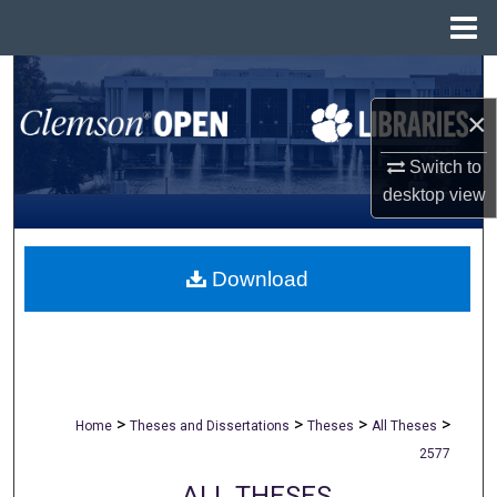
Menu
Home
Search
×
Browse All Collections
Switch to
My Account
desktop
view
About
Download
Digital Commons Network™
>
>
>
>
Home
Theses and Dissertations
Theses
All Theses
2577
ALL THESES