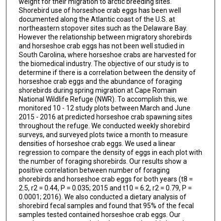
weight for their migration to arctic breeding sites.
Shorebird use of horseshoe crab eggs has been well
documented along the Atlantic coast of the U.S. at
northeastern stopover sites such as the Delaware Bay.
However the relationship between migratory shorebirds
and horseshoe crab eggs has not been well studied in
South Carolina, where horseshoe crabs are harvested for
the biomedical industry. The objective of our study is to
determine if there is a correlation between the density of
horseshoe crab eggs and the abundance of foraging
shorebirds during spring migration at Cape Romain
National Wildlife Refuge (NWR). To accomplish this, we
monitored 10 - 12 study plots between March and June
2015 - 2016 at predicted horseshoe crab spawning sites
throughout the refuge. We conducted weekly shorebird
surveys, and surveyed plots twice a month to measure
densities of horseshoe crab eggs. We used a linear
regression to compare the density of eggs in each plot with
the number of foraging shorebirds. Our results show a
positive correlation between number of foraging
shorebirds and horseshoe crab eggs for both years (t8 =
2.5, r2 = 0.44, P = 0.035; 2015 and t10 = 6.2, r2 = 0.79, P =
0.0001; 2016). We also conducted a dietary analysis of
shorebird fecal samples and found that 95% of the fecal
samples tested contained horseshoe crab eggs. Our