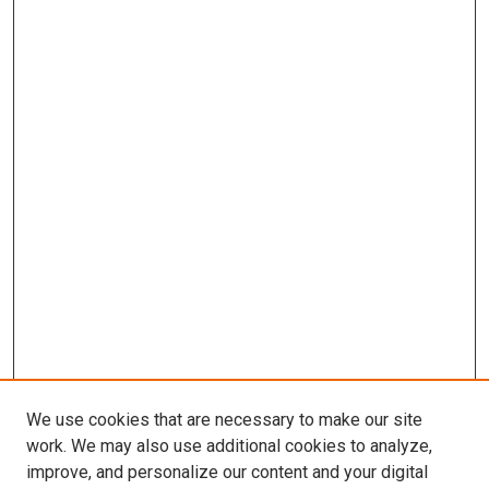
We use cookies that are necessary to make our site
work. We may also use additional cookies to analyze,
improve, and personalize our content and your digital