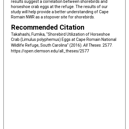
results suggest a correlation between shorebirds and
horseshoe crab eggs at the refuge. The results of our
study will help provide a better understanding of Cape
Romain NWR as a stopover site for shorebirds.
Recommended Citation
Takahashi, Fumika, "Shorebird Utilization of Horseshoe
Crab (Limulus polyphemus) Eggs at Cape Romain National
Wildlife Refuge, South Carolina" (2016).
All Theses
. 2577.
https://open.clemson.edu/all_theses/2577