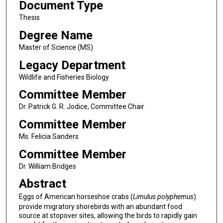
Document Type
Thesis
Degree Name
Master of Science (MS)
Legacy Department
Wildlife and Fisheries Biology
Committee Member
Dr. Patrick G. R. Jodice, Committee Chair
Committee Member
Ms. Felicia Sanders
Committee Member
Dr. William Bridges
Abstract
Eggs of American horseshoe crabs (
Limulus polyphemus
)
provide migratory shorebirds with an abundant food
source at stopover sites, allowing the birds to rapidly gain