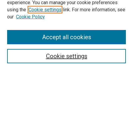
experience. You can manage your cookie preferences
using the
Cookie settings
link. For more information, see
SEARCH
our
Cookie Policy
Enter search terms:
Accept all cookies
Select context to search:
Cookie settings
Advanced Search
Notify me via email or
RSS
BROWSE BY
All Collections
Authors
Discipline
Theses & Dissertations
Journals