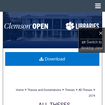
Menu
Home
Search
Browse All Collections
×
My Account
Switch to
desktop
view
About
Download
Digital Commons Network™
>
>
>
>
Home
Theses and Dissertations
Theses
All Theses
2579
ALL THESES