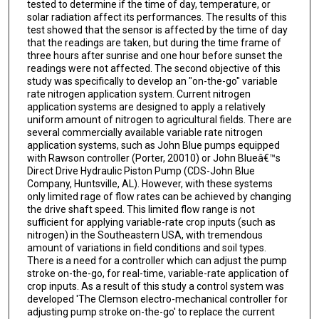
tested to determine if the time of day, temperature, or
solar radiation affect its performances. The results of this
test showed that the sensor is affected by the time of day
that the readings are taken, but during the time frame of
three hours after sunrise and one hour before sunset the
readings were not affected. The second objective of this
study was specifically to develop an "on-the-go" variable
rate nitrogen application system. Current nitrogen
application systems are designed to apply a relatively
uniform amount of nitrogen to agricultural fields. There are
several commercially available variable rate nitrogen
application systems, such as John Blue pumps equipped
with Rawson controller (Porter, 20010) or John Blueâ€™s
Direct Drive Hydraulic Piston Pump (CDS-John Blue
Company, Huntsville, AL). However, with these systems
only limited rage of flow rates can be achieved by changing
the drive shaft speed. This limited flow range is not
sufficient for applying variable-rate crop inputs (such as
nitrogen) in the Southeastern USA, with tremendous
amount of variations in field conditions and soil types.
There is a need for a controller which can adjust the pump
stroke on-the-go, for real-time, variable-rate application of
crop inputs. As a result of this study a control system was
developed 'The Clemson electro-mechanical controller for
adjusting pump stroke on-the-go' to replace the current