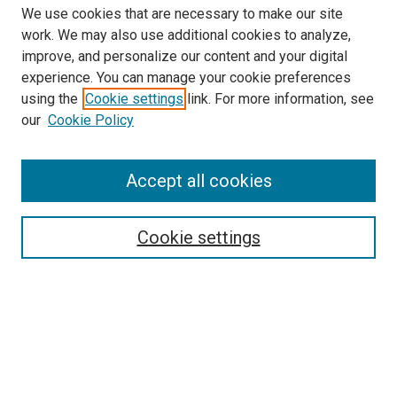
We use cookies that are necessary to make our site
work. We may also use additional cookies to analyze,
improve, and personalize our content and your digital
experience. You can manage your cookie preferences
using the
Cookie settings
link. For more information, see
SEARCH
our
Cookie Policy
Enter search terms:
Accept all cookies
Select context to search:
Cookie settings
Advanced Search
Notify me via email or
RSS
BROWSE BY
All Collections
Authors