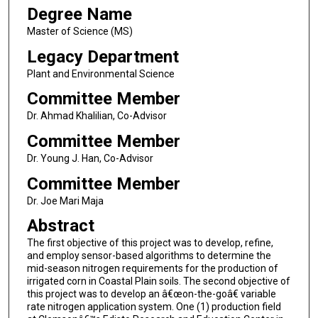
Degree Name
Master of Science (MS)
Legacy Department
Plant and Environmental Science
Committee Member
Dr. Ahmad Khalilian, Co-Advisor
Committee Member
Dr. Young J. Han, Co-Advisor
Committee Member
Dr. Joe Mari Maja
Abstract
The first objective of this project was to develop, refine,
and employ sensor-based algorithms to determine the
mid-season nitrogen requirements for the production of
irrigated corn in Coastal Plain soils. The second objective of
this project was to develop an â€œon-the-goâ€ variable
rate nitrogen application system. One (1) production field