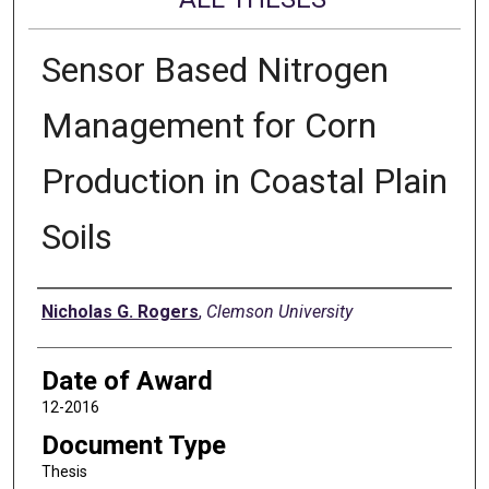
Sensor Based Nitrogen
Management for Corn
Production in Coastal Plain
Soils
Author
Nicholas G. Rogers
,
Clemson University
Date of Award
12-2016
Document Type
Thesis