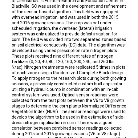
at Clemsonâ€™s Edisto Research and Education Center in
Blackville, SC was used in the development and refinement
of the sensor-based algorithm. This field was equipped
with overhead irrigation, and was used in both the 2015
and 2016 growing seasons. The crop was not under
scheduled irrigation, the overhead (lateral) irrigation
system was only utilized to provide deficit irrigation for
corn. The field was divided into two separated zones based
on soil electrical-conductivity (EC) data. The algorithm was
developed using varied prescription rate nitrogen plots.
These plots received nine different rates of nitrogen
fertilizer (0, 20, 40, 80, 120, 160, 200, 240, and 260 lbs.
N/ac). Nitrogen treatments were replicated 5 times in plots
of each zone using a Randomized Complete Block design.
To apply nitrogen to the research plots during both growing
seasons, a previously constructed custom built applicator
utilizing a hydraulic pump in combination with an in-cab
control system was used. Optical sensor readings were
collected from the test plots between the V6 to V8 growth
stages to determine the corn plants Normalized Difference
Vegetation Index (NDVI). The sensor readings were used to
develop the algorithm to be used in the estimation of side-
dress nitrogen application in corn. There was a good
correlation between combined sensor readings collected
during 2015 and 2016 growing seasons (V6 to V8 stage)