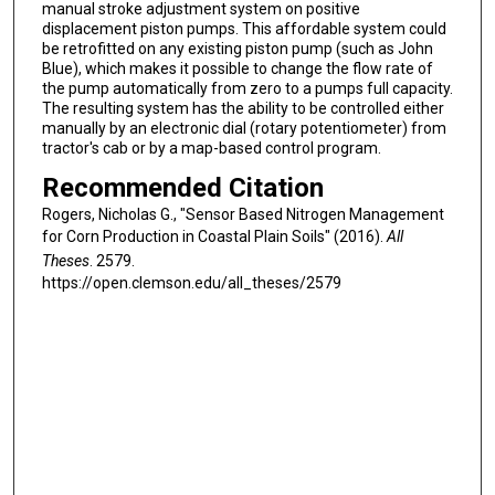
manual stroke adjustment system on positive
displacement piston pumps. This affordable system could
be retrofitted on any existing piston pump (such as John
Blue), which makes it possible to change the flow rate of
the pump automatically from zero to a pumps full capacity.
The resulting system has the ability to be controlled either
manually by an electronic dial (rotary potentiometer) from
tractor's cab or by a map-based control program.
Recommended Citation
Rogers, Nicholas G., "Sensor Based Nitrogen Management
for Corn Production in Coastal Plain Soils" (2016).
All
Theses
. 2579.
https://open.clemson.edu/all_theses/2579