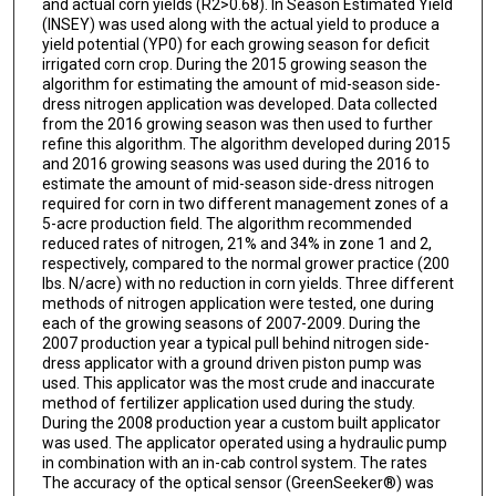
and actual corn yields (R2>0.68). In Season Estimated Yield
(INSEY) was used along with the actual yield to produce a
yield potential (YP0) for each growing season for deficit
irrigated corn crop. During the 2015 growing season the
algorithm for estimating the amount of mid-season side-
dress nitrogen application was developed. Data collected
from the 2016 growing season was then used to further
refine this algorithm. The algorithm developed during 2015
and 2016 growing seasons was used during the 2016 to
estimate the amount of mid-season side-dress nitrogen
required for corn in two different management zones of a
5-acre production field. The algorithm recommended
reduced rates of nitrogen, 21% and 34% in zone 1 and 2,
respectively, compared to the normal grower practice (200
lbs. N/acre) with no reduction in corn yields. Three different
methods of nitrogen application were tested, one during
each of the growing seasons of 2007-2009. During the
2007 production year a typical pull behind nitrogen side-
dress applicator with a ground driven piston pump was
used. This applicator was the most crude and inaccurate
method of fertilizer application used during the study.
During the 2008 production year a custom built applicator
was used. The applicator operated using a hydraulic pump
in combination with an in-cab control system. The rates
The accuracy of the optical sensor (GreenSeeker®) was