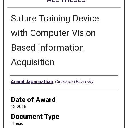
Suture Training Device
with Computer Vision
Based Information
Acquisition
Author
Anand Jagannathan
,
Clemson University
Date of Award
12-2016
Document Type
Thesis