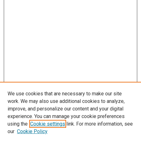
We use cookies that are necessary to make our site
work. We may also use additional cookies to analyze,
improve, and personalize our content and your digital
experience. You can manage your cookie preferences
using the
Cookie settings
link. For more information, see
SEARCH
our
Cookie Policy
Enter search terms: