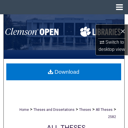
Menu
Home
Search
×
Browse All Collections
Switch to
My Account
desktop
view
About
Download
Digital Commons Network™
>
>
>
>
Home
Theses and Dissertations
Theses
All Theses
2582
ALL THESES