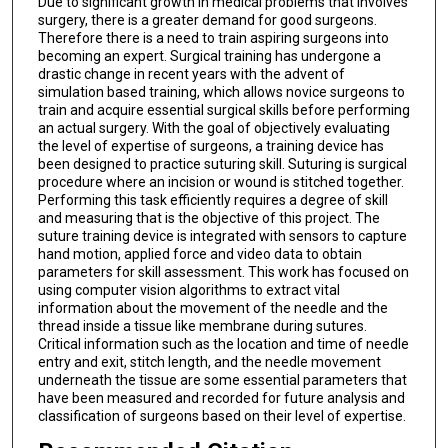
Due to significant growth in medical problems that involves
surgery, there is a greater demand for good surgeons.
Therefore there is a need to train aspiring surgeons into
becoming an expert. Surgical training has undergone a
drastic change in recent years with the advent of
simulation based training, which allows novice surgeons to
train and acquire essential surgical skills before performing
an actual surgery. With the goal of objectively evaluating
the level of expertise of surgeons, a training device has
been designed to practice suturing skill. Suturing is surgical
procedure where an incision or wound is stitched together.
Performing this task efficiently requires a degree of skill
and measuring that is the objective of this project. The
suture training device is integrated with sensors to capture
hand motion, applied force and video data to obtain
parameters for skill assessment. This work has focused on
using computer vision algorithms to extract vital
information about the movement of the needle and the
thread inside a tissue like membrane during sutures.
Critical information such as the location and time of needle
entry and exit, stitch length, and the needle movement
underneath the tissue are some essential parameters that
have been measured and recorded for future analysis and
classification of surgeons based on their level of expertise.