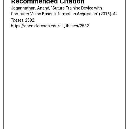
Recommended Citation
Jagannathan, Anand, "Suture Training Device with
Computer Vision Based Information Acquisition" (2016).
All
Theses
. 2582.
https://open.clemson.edu/all_theses/2582