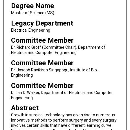
Degree Name
Master of Science (MS)
Legacy Department
Electrical Engineering
Committee Member
Dr. Richard Groff (Committee Chair), Department of
Electricaland Computer Engineering
Committee Member
Dr. Joseph Ravikiran Singapogu, Institute of Bio-
Engineering
Committee Member
Dr. Ian D. Walker, Department of Electrical and Computer
Engineering
Abstract
Growth in surgical technology has given rise to numerous
innovative methods to perform surgery and every surgery
involves certain skills that have different learning curve.