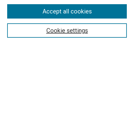
Accept all cookies
Select context to search:
Cookie settings
Advanced Search
Notify me via email or
RSS
BROWSE BY
All Collections
Authors
Discipline
Theses & Dissertations
Journals
Student Works
Conferences
Open Access Fund Collection
Historic Collections