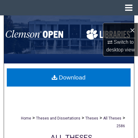
Menu
Home
Search
×
Browse All Collections
Switch to
desktop
view
My Account
About
Download
Digital Commons Network™
>
>
>
>
Home
Theses and Dissertations
Theses
All Theses
2586
ALL THESES