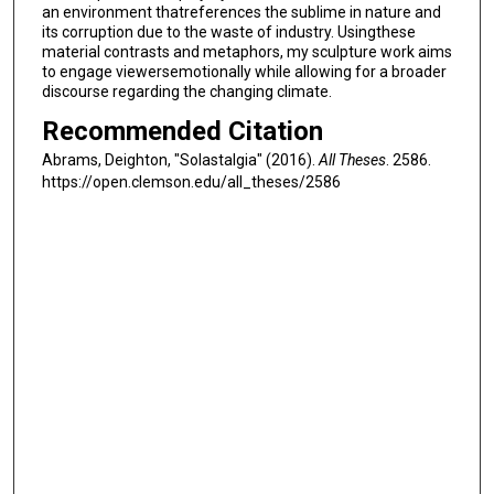
an environment thatreferences the sublime in nature and
its corruption due to the waste of industry. Usingthese
material contrasts and metaphors, my sculpture work aims
to engage viewersemotionally while allowing for a broader
discourse regarding the changing climate.
Recommended Citation
Abrams, Deighton, "Solastalgia" (2016).
All Theses
. 2586.
https://open.clemson.edu/all_theses/2586