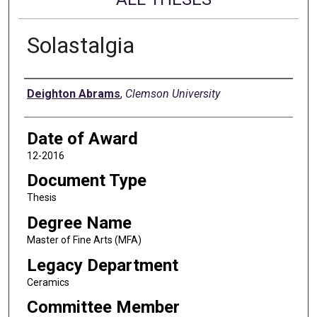
Solastalgia
Author
Deighton Abrams
,
Clemson University
Date of Award
12-2016
Document Type
Thesis
Degree Name
Master of Fine Arts (MFA)
Legacy Department
Ceramics
Committee Member