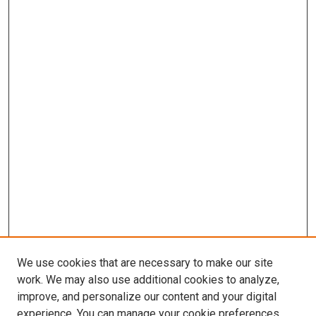
We use cookies that are necessary to make our site
work. We may also use additional cookies to analyze,
improve, and personalize our content and your digital
experience. You can manage your cookie preferences