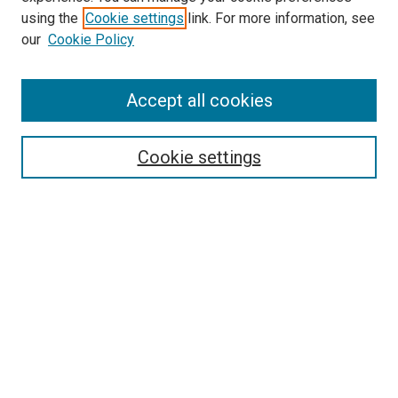
using the
Cookie settings
link. For more information, see
SEARCH
our
Cookie Policy
Enter search terms:
Accept all cookies
Select context to search:
Cookie settings
Advanced Search
Notify me via email or
RSS
BROWSE BY
All Collections
Authors
Discipline
Theses & Dissertations
Journals
Student Works