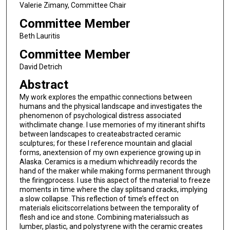
Valerie Zimany, Committee Chair
Committee Member
Beth Lauritis
Committee Member
David Detrich
Abstract
My work explores the empathic connections between
humans and the physical landscape and investigates the
phenomenon of psychological distress associated
withclimate change. I use memories of my itinerant shifts
between landscapes to createabstracted ceramic
sculptures; for these I reference mountain and glacial
forms, anextension of my own experience growing up in
Alaska. Ceramics is a medium whichreadily records the
hand of the maker while making forms permanent through
the firingprocess. I use this aspect of the material to freeze
moments in time where the clay splitsand cracks, implying
a slow collapse. This reflection of time’s effect on
materials elicitscorrelations between the temporality of
flesh and ice and stone. Combining materialssuch as
lumber, plastic, and polystyrene with the ceramic creates