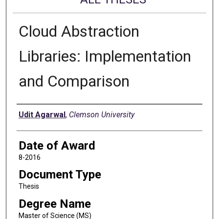
Cloud Abstraction
Libraries: Implementation
and Comparison
Author
Udit Agarwal
,
Clemson University
Date of Award
8-2016
Document Type
Thesis
Degree Name
Master of Science (MS)