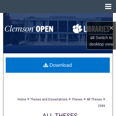
Menu
Home
Search
×
Browse All Collections
Switch to
My Account
desktop
view
About
Download
Digital Commons Network™
>
>
>
>
Home
Theses and Dissertations
Theses
All Theses
2589
ALL THESES