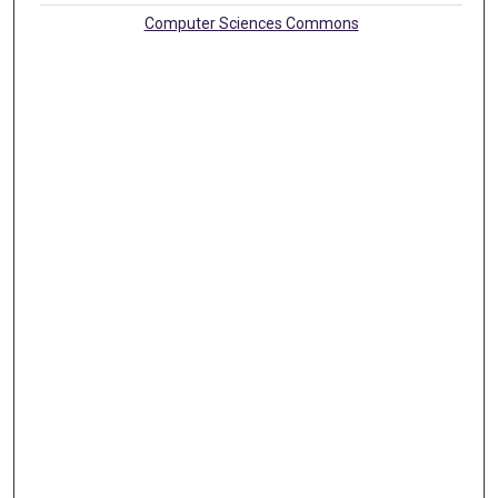
Computer Sciences Commons