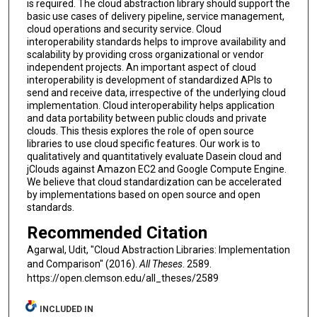
is required. The cloud abstraction library should support the
basic use cases of delivery pipeline, service management,
cloud operations and security service. Cloud
interoperability standards helps to improve availability and
scalability by providing cross organizational or vendor
independent projects. An important aspect of cloud
interoperability is development of standardized APIs to
send and receive data, irrespective of the underlying cloud
implementation. Cloud interoperability helps application
and data portability between public clouds and private
clouds. This thesis explores the role of open source
libraries to use cloud specific features. Our work is to
qualitatively and quantitatively evaluate Dasein cloud and
jClouds against Amazon EC2 and Google Compute Engine.
We believe that cloud standardization can be accelerated
by implementations based on open source and open
standards.
Recommended Citation
Agarwal, Udit, "Cloud Abstraction Libraries: Implementation
and Comparison" (2016).
All Theses
. 2589.
https://open.clemson.edu/all_theses/2589
INCLUDED IN