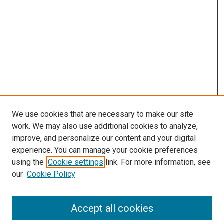
We use cookies that are necessary to make our site
work. We may also use additional cookies to analyze,
improve, and personalize our content and your digital
experience. You can manage your cookie preferences
using the
Cookie settings
link. For more information, see
SEARCH
our
Cookie Policy
Enter search terms:
Accept all cookies