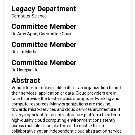
Legacy Department
Computer Science
Committee Member
Dr. Amy Apon, Committee Chair
Committee Member
Dr. Jim Martin
Committee Member
Dr. Hongxin Hu
Abstract
Vendor lock-in makes it difficult for an organization to port
their services, application or data. Cloud providers are in
race to provide the best-in-class storage, networking and
compute resources. Many organizations are moving
towards micro-services and cloud services architecture. It
is very important for an infrastructure platform to offer a
high-quality cloud computing environment consistently
across multiple cloud platforms. To enable this, a
collaborative yet an independent cloud abstraction service