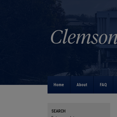
Home
About
FAQ
SEARCH