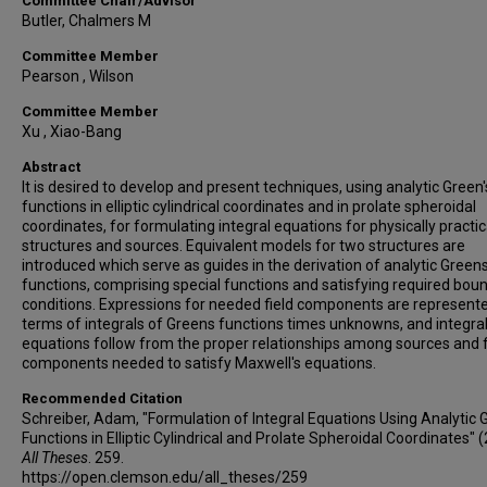
Committee Chair/Advisor
Butler, Chalmers M
Committee Member
Pearson , Wilson
Committee Member
Xu , Xiao-Bang
Abstract
It is desired to develop and present techniques, using analytic Green'
functions in elliptic cylindrical coordinates and in prolate spheroidal
coordinates, for formulating integral equations for physically practi
structures and sources. Equivalent models for two structures are
introduced which serve as guides in the derivation of analytic Green
functions, comprising special functions and satisfying required bou
conditions. Expressions for needed field components are represente
terms of integrals of Greens functions times unknowns, and integra
equations follow from the proper relationships among sources and f
components needed to satisfy Maxwell's equations.
Recommended Citation
Schreiber, Adam, "Formulation of Integral Equations Using Analytic 
Functions in Elliptic Cylindrical and Prolate Spheroidal Coordinates" 
All Theses
. 259.
https://open.clemson.edu/all_theses/259