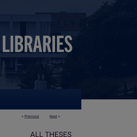
<
Previous
Next
>
ALL THESES