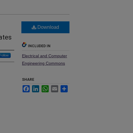
Download
ates
INCLUDED IN
Follow
Electrical and Computer
Engineering Commons
SHARE
Facebook
LinkedIn
WhatsApp
Email
Share