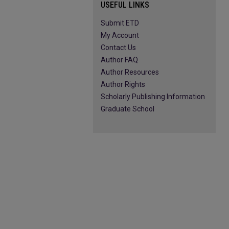
USEFUL LINKS
Submit ETD
My Account
Contact Us
Author FAQ
Author Resources
Author Rights
Scholarly Publishing Information
Graduate School