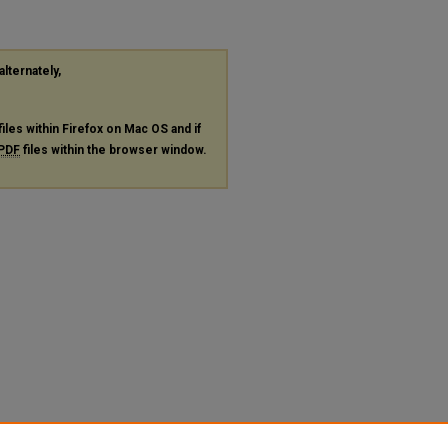
alternately,
files within Firefox on Mac OS and if
PDF
files within the browser window.