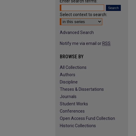
Enter search terms:
Select context to search:
Advanced Search
Notify me via email or
RSS
BROWSE BY
All Collections
Authors
Discipline
Theses & Dissertations
Journals
Student Works
Conferences
Open Access Fund Collection
Historic Collections