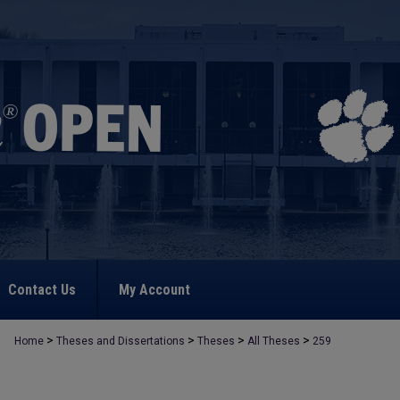
Contact Us
My Account
>
>
>
>
Home
Theses and Dissertations
Theses
All Theses
259