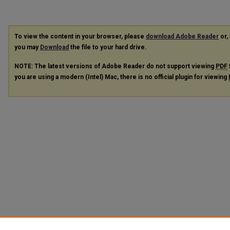
To view the content in your browser, please
download Adobe Reader
or, 
you may
Download
the file to your hard drive.
NOTE: The latest versions of Adobe Reader do not support viewing
PDF
you are using a modern (Intel) Mac, there is no official plugin for viewing