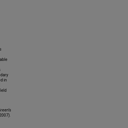
s
cable
s
ndary
d in
l
ield
Green's
(2007).