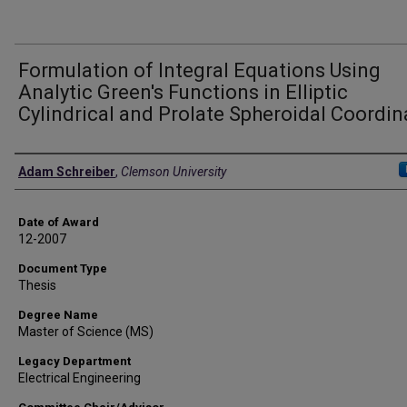
Formulation of Integral Equations Using
Analytic Green's Functions in Elliptic
Cylindrical and Prolate Spheroidal Coordin
Author
Adam Schreiber
,
Clemson University
Date of Award
12-2007
Document Type
Thesis
Degree Name
Master of Science (MS)
Legacy Department
Electrical Engineering