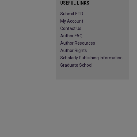
USEFUL LINKS
Submit ETD
My Account
Contact Us
Author FAQ
Author Resources
Author Rights
Scholarly Publishing Information
Graduate School