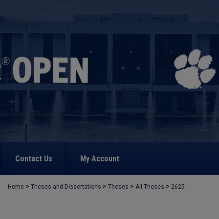
Contact Us
My Account
>
>
>
>
Home
Theses and Dissertations
Theses
All Theses
2625