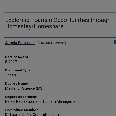
Exploring Tourism Opportunities through
Homestay/Homeshare
Author
Angela Galbreath
,
Clemson University
Date of Award
5-2017
Document Type
Thesis
Degree Name
Master of Science (MS)
Legacy Department
Parks, Recreation, and Tourism Management
Committee Member
Dr. Lauren Duffy, Committee Chair