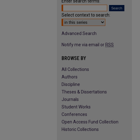
Enter search terms:
Select context to search:
Advanced Search
Notify me via email or
RSS
BROWSE BY
All Collections
Authors
Discipline
Theses & Dissertations
Journals
Student Works
Conferences
Open Access Fund Collection
Historic Collections