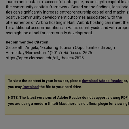
launch and sustain a successful enterprise, as an eighth capital to a
the community capitals framework. Based on the findings, local brid
ties can significantly increase entrepreneurship capital and maximiz
positive community development outcomes associated with the
phenomenon of Airbnb hosting in Haiti. Airbnb hosting can meet th
for additional accommodations in Haiti's countryside and with prope
oversight be a tool for community development.
Recommended Citation
Galbreath, Angela, "Exploring Tourism Opportunities through
Homestay/Homeshare" (2017).
All Theses
. 2625.
https://open.clemson.edu/all_theses/2625
To view the content in your browser, please
download Adobe Reader
or, 
you may
Download
the file to your hard drive.
NOTE: The latest versions of Adobe Reader do not support viewing
PDF
you are using a modern (Intel) Mac, there is no official plugin for viewing