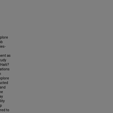
plore
nb
ies-
ment as
tudy
Haiti?
ations
h
xplore
ucted
 and
he
ay
lity
ip
red to