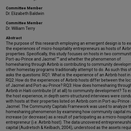
Committee Member
Dr. Elizabeth Baldwin
Committee Member
Dr. William Terry
Abstract
The purpose of this research employing an emergent design is to ex
the experiences of micro-hospitality entrepreneurs as hosts of Airb
properties. Specifically, this study focuses on hosts in two communit
Port-au-Prince and Jacmel "“ and whether the phenomenon of
homesharing through Airbnb is contributing to community develop
other homestay programs traditionally attempt to do. As such this s
asks the questions: RQ1: What is the experience of an Airbnb host in 
RQ2: How do the experiences of Airbnb hosts differ between the loc
of Jacmel and Port-au-Prince? RQ3: How does homesharing throug
Airbnb in Haiti contribute (if at all) to community development? To e
the host experience, in depth semi-structured interviews were cond
with hosts at their properties listed on Airbnb.com in Port-au-Prince
Jacmel. The Community Capitals Framework was used to analyze t
homesharing phenomenon by examining how community capital m
increase (or decrease) as a result of participating as a micro-hospita
entrepreneur (i.e. Airbnb host). The data uncovered entrepreneursh
capital (Audretsch & Keilbach, 2004), understood as the assets requi