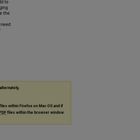
dd to
ging
e the
e need
r
alternately,
files within Firefox on Mac OS and if
PDF
files within the browser window.