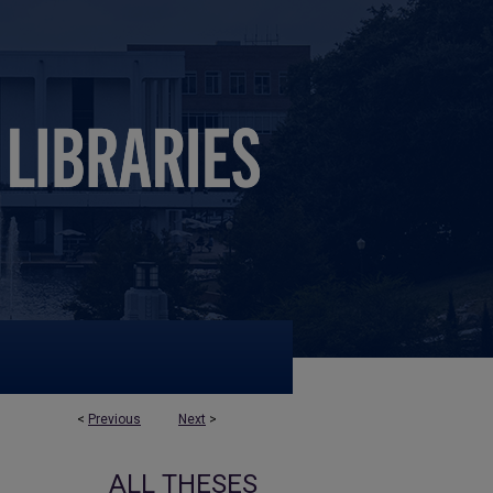
<
Previous
Next
>
ALL THESES