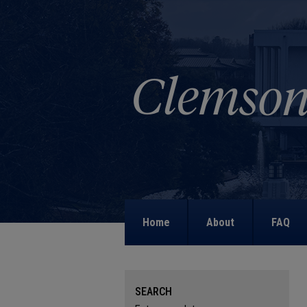
Home
About
FAQ
SEARCH