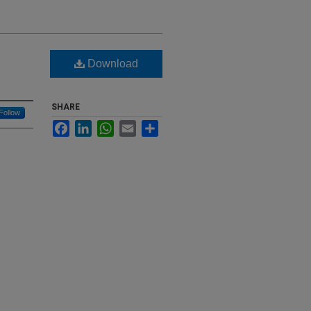
Download
SHARE
Follow
Facebook
LinkedIn
WhatsApp
Email
Share