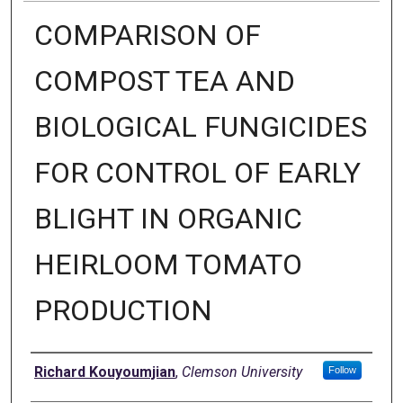
COMPARISON OF
COMPOST TEA AND
BIOLOGICAL FUNGICIDES
FOR CONTROL OF EARLY
BLIGHT IN ORGANIC
HEIRLOOM TOMATO
PRODUCTION
Author
Richard Kouyoumjian
,
Clemson University
Follow