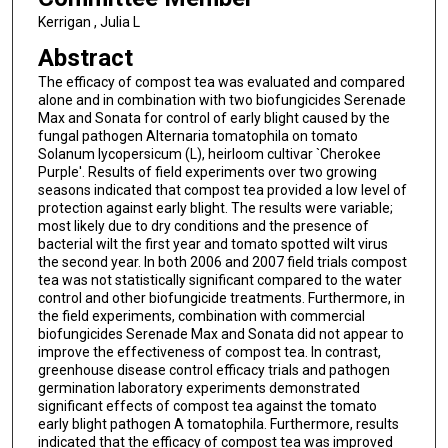
Kerrigan , Julia L
Abstract
The efficacy of compost tea was evaluated and compared
alone and in combination with two biofungicides Serenade
Max and Sonata for control of early blight caused by the
fungal pathogen Alternaria tomatophila on tomato
Solanum lycopersicum (L), heirloom cultivar `Cherokee
Purple'. Results of field experiments over two growing
seasons indicated that compost tea provided a low level of
protection against early blight. The results were variable;
most likely due to dry conditions and the presence of
bacterial wilt the first year and tomato spotted wilt virus
the second year. In both 2006 and 2007 field trials compost
tea was not statistically significant compared to the water
control and other biofungicide treatments. Furthermore, in
the field experiments, combination with commercial
biofungicides Serenade Max and Sonata did not appear to
improve the effectiveness of compost tea. In contrast,
greenhouse disease control efficacy trials and pathogen
germination laboratory experiments demonstrated
significant effects of compost tea against the tomato
early blight pathogen A tomatophila. Furthermore, results
indicated that the efficacy of compost tea was improved