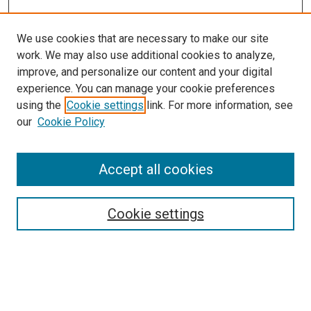
We use cookies that are necessary to make our site
work. We may also use additional cookies to analyze,
improve, and personalize our content and your digital
experience. You can manage your cookie preferences
using the
Cookie settings
link. For more information, see
SEARCH
our
Cookie Policy
Enter search terms:
Accept all cookies
Select context to search:
Cookie settings
Advanced Search
Notify me via email or
RSS
BROWSE BY