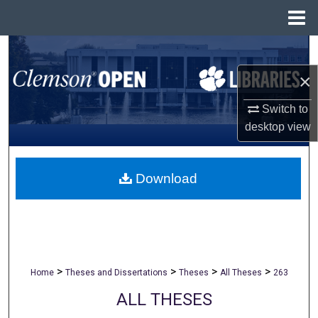
Menu
Home
Search
×
Browse All Collections
Switch to
My Account
desktop
view
About
Download
Digital Commons Network™
>
>
>
>
Home
Theses and Dissertations
Theses
All Theses
263
ALL THESES