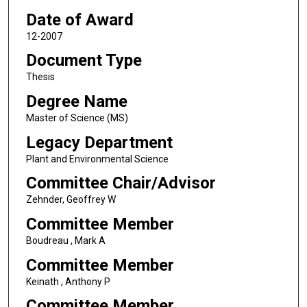
Date of Award
12-2007
Document Type
Thesis
Degree Name
Master of Science (MS)
Legacy Department
Plant and Environmental Science
Committee Chair/Advisor
Zehnder, Geoffrey W
Committee Member
Boudreau , Mark A
Committee Member
Keinath , Anthony P
Committee Member