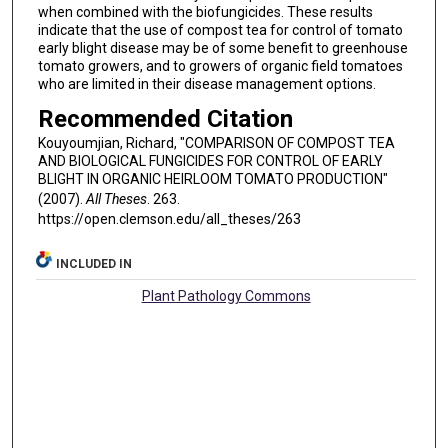
when combined with the biofungicides. These results
indicate that the use of compost tea for control of tomato
early blight disease may be of some benefit to greenhouse
tomato growers, and to growers of organic field tomatoes
who are limited in their disease management options.
Recommended Citation
Kouyoumjian, Richard, "COMPARISON OF COMPOST TEA
AND BIOLOGICAL FUNGICIDES FOR CONTROL OF EARLY
BLIGHT IN ORGANIC HEIRLOOM TOMATO PRODUCTION"
(2007).
All Theses
. 263.
https://open.clemson.edu/all_theses/263
INCLUDED IN
Plant Pathology Commons