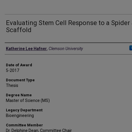
Evaluating Stem Cell Response to a Spider 
Scaffold
Author
Katherine Lee Hafner
,
Clemson University
Date of Award
5-2017
Document Type
Thesis
Degree Name
Master of Science (MS)
Legacy Department
Bioengineering
Committee Member
Dr. Delphine Dean, Committee Chair