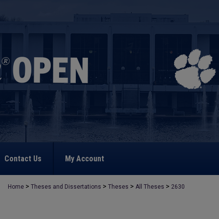
Contact Us
My Account
>
>
>
>
Home
Theses and Dissertations
Theses
All Theses
2630