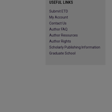
USEFUL LINKS
Submit ETD
My Account
Contact Us
Author FAQ
Author Resources
Author Rights
Scholarly Publishing Information
Graduate School