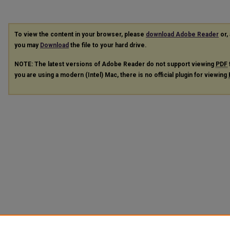
To view the content in your browser, please
download Adobe Reader
or, 
you may
Download
the file to your hard drive.
NOTE: The latest versions of Adobe Reader do not support viewing
PDF
you are using a modern (Intel) Mac, there is no official plugin for viewing