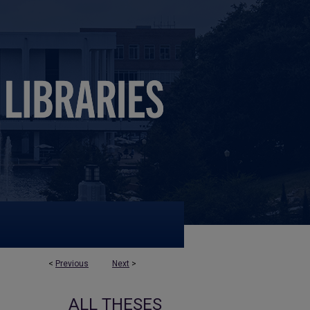
<
Previous
Next
>
ALL THESES