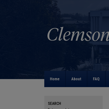
Home
About
FAQ
SEARCH