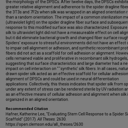
the morphology of the DPSCs. After twelve days, the DPSCs exhibit
greater relative alignment and adherence to the spider dragline fibe
the 3T3s and 7F2s when silk was wrapped in an aligned orientation 
than a random orientation. The impact of a common sterilization 
(ultraviolet light) on the spider dragline fiber surface and subsequent
response to this modified surface was also characterized. Exposure
silk to ultraviolet light did not have a measureable effect on cell ali
but it did eliminate bacterial growth and changed fiber surface roug
Spiders' exposure to stressful environments did not have an effect o
to impair cell alignment or adhesion, and synthetic recombinant prote
fibers did not act as a scaffold for cell adhesion or alignment. Howev
cells remained viable and proliferative in recombinant silk hydrogels,
suggesting that surface characteristics and large diameter had a ne
impact on cell interaction on "˜synthetic' silk fibers. In all cases, natu
drawn spider silk acted as an effective scaffold for cellular adhesio
alignment of DPSCs and could be used in neural differentiation
applications. Collectively, this thesis indicates that spider silk from s
under any extent of stress can be rendered sterile by UV radiation a
as an effective means of cellular adhesion and alignment when silk 
organized in an aligned orientation.
Recommended Citation
Hafner, Katherine Lee, "Evaluating Stem Cell Response to a Spider Si
Scaffold" (2017).
All Theses
. 2630.
https://open.clemson.edu/all_theses/2630