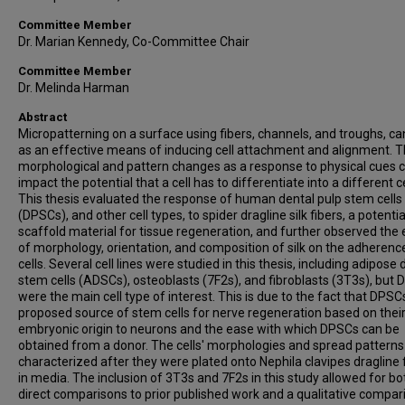
Committee Member
Dr. Marian Kennedy, Co-Committee Chair
Committee Member
Dr. Melinda Harman
Abstract
Micropatterning on a surface using fibers, channels, and troughs, ca
as an effective means of inducing cell attachment and alignment. 
morphological and pattern changes as a response to physical cues 
impact the potential that a cell has to differentiate into a different cel
This thesis evaluated the response of human dental pulp stem cells
(DPSCs), and other cell types, to spider dragline silk fibers, a potentia
scaffold material for tissue regeneration, and further observed the 
of morphology, orientation, and composition of silk on the adherenc
cells. Several cell lines were studied in this thesis, including adipose 
stem cells (ADSCs), osteoblasts (7F2s), and fibroblasts (3T3s), but
were the main cell type of interest. This is due to the fact that DPSC
proposed source of stem cells for nerve regeneration based on their
embryonic origin to neurons and the ease with which DPSCs can be
obtained from a donor. The cells' morphologies and spread pattern
characterized after they were plated onto Nephila clavipes dragline 
in media. The inclusion of 3T3s and 7F2s in this study allowed for bo
direct comparisons to prior published work and a qualitative compar