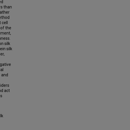
ed
rs than
rather
method
 cell
 of the
gnment,
hness.
n silk
in silk
er,
gative
ral
n and
piders
nd act
is
lk