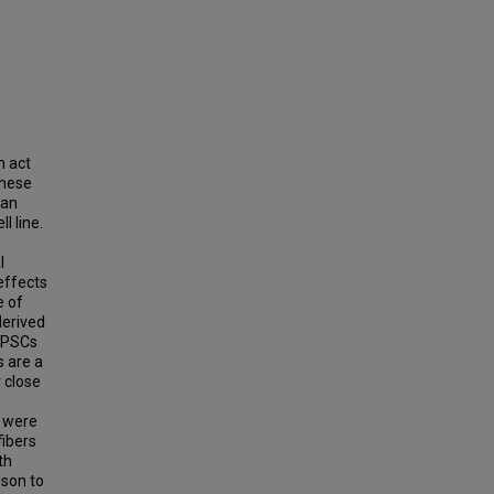
n act
These
can
l line.
l
effects
e of
derived
 DPSCs
s are a
 close
s were
fibers
th
ison to