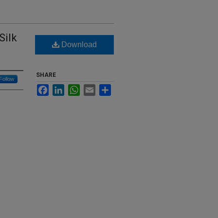
Silk
Download
SHARE
Follow
Facebook
LinkedIn
WhatsApp
Email
Share