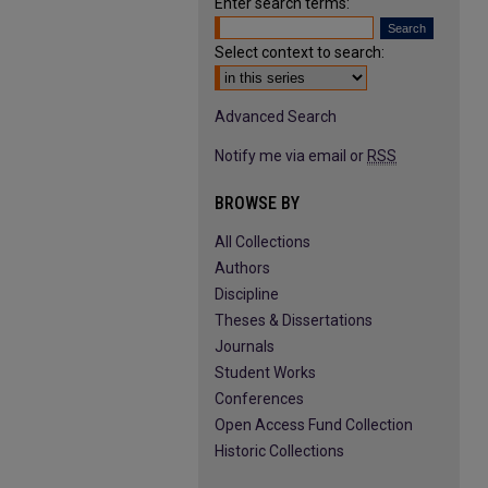
Enter search terms:
Select context to search:
Advanced Search
Notify me via email or
RSS
BROWSE BY
All Collections
Authors
Discipline
Theses & Dissertations
Journals
Student Works
Conferences
Open Access Fund Collection
Historic Collections