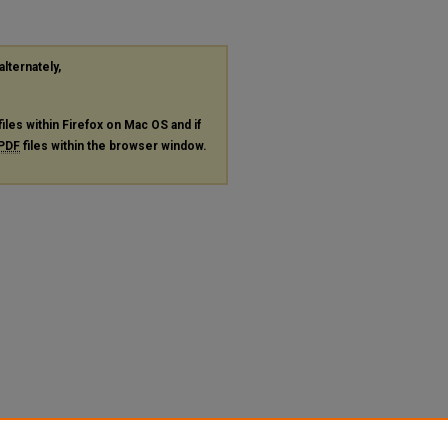
alternately,
files within Firefox on Mac OS and if
PDF
files within the browser window.