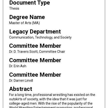
Document Type
Thesis
Degree Name
Master of Arts (MA)
Legacy Department
Communication, Technology, and Society
Committee Member
Dr. D. Travers Scott, Committee Chair
Committee Member
Dr. Erin Ash
Committee Member
Dr. Darren Linvill
Abstract
For a long time, professional wrestling has existed on the
outskirts of society, with the idea that it was just for
college-aged men. With the rise of the popularity of the
World Wrestling Entertainment promotion, professional