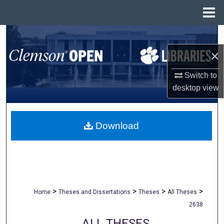
Menu
Home
Search
×
Browse All Collections
Switch to
My Account
desktop
view
About
Download
Digital Commons Network™
>
>
>
>
Home
Theses and Dissertations
Theses
All Theses
2638
ALL THESES