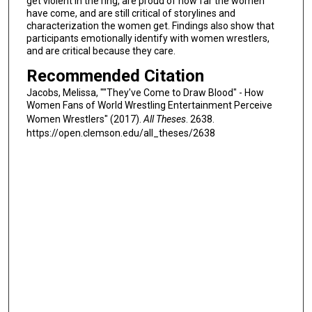
get violent in the ring, are proud of how far the women
have come, and are still critical of storylines and
characterization the women get. Findings also show that
participants emotionally identify with women wrestlers,
and are critical because they care.
Recommended Citation
Jacobs, Melissa, ""They've Come to Draw Blood" - How
Women Fans of World Wrestling Entertainment Perceive
Women Wrestlers" (2017).
All Theses
. 2638.
https://open.clemson.edu/all_theses/2638