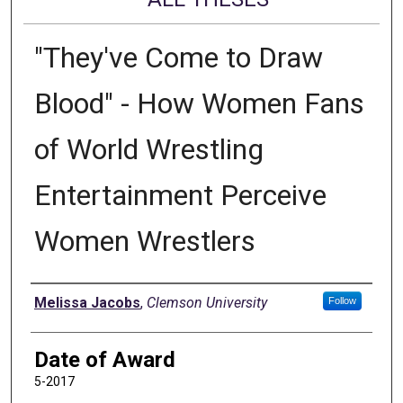
"They've Come to Draw
Blood" - How Women Fans
of World Wrestling
Entertainment Perceive
Women Wrestlers
Author
Melissa Jacobs
,
Clemson University
Follow
Date of Award
5-2017