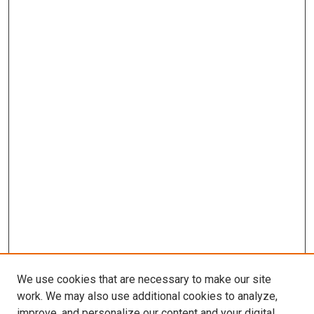
We use cookies that are necessary to make our site
work. We may also use additional cookies to analyze,
improve, and personalize our content and your digital