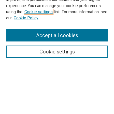
experience. You can manage your cookie preferences
using the
Cookie settings
link. For more information, see
SEARCH
our
Cookie Policy
Enter search terms:
Accept all cookies
Select context to search:
Cookie settings
Advanced Search
Notify me via email or
RSS
BROWSE BY
All Collections
Authors
Discipline
Theses & Dissertations
Journals