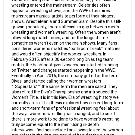
wrestling entered the mainstream. Celebrities often
appear at wrestling shows, and the WWE often hires
mainstream musical artists to perform at their biggest
shows, WrestleMania and Summer Slam. Despite this still-
growing popularity, there still exists a gap between men's
wrestling and women's wrestling. Often the women aren't
allowed long match times, and for the longest time
sometimes weren't even on the main shows. Many fans
considered women's matches "bathroom break" matches
and would often objectify the women wrestlers. In
February 2015, after a 30-second long Divas tag team
match, the hashtag #givedivasachance started trending
on Twitter, and changes started happening in the WWE.
Eventually, in April 2016, the company got rid of the term
Divas, and started calling their women wresters
"˜Superstars' "“ the same term the men are called. They
also retired the Diva's Championship and introduced the
Women's Title. It is in this New Era of wrestling history we
currently are in. This thesis explores how current long-term
and short-term fans of professional wrestling feel about
the ways women's wrestling has changed, and to see if
there is more work to be done to have women's wrestling
truly become equal to the men. Using in-depth
interviewing, findings include fans loving to see the women