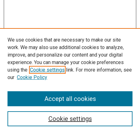
We use cookies that are necessary to make our site
work. We may also use additional cookies to analyze,
improve, and personalize our content and your digital
experience. You can manage your cookie preferences
using the
Cookie settings
link. For more information, see
SEARCH
our
Cookie Policy
Enter search terms:
Accept all cookies
Select context to search:
Cookie settings
Advanced Search