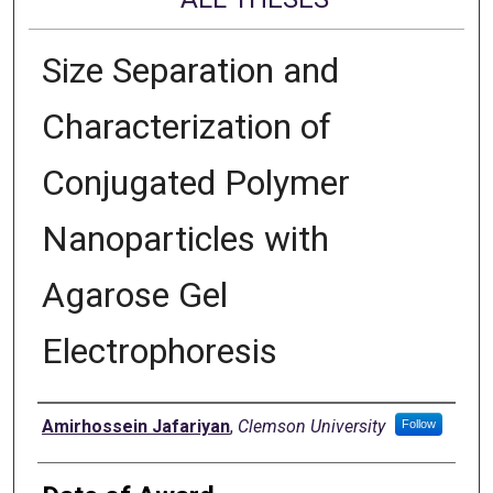
Size Separation and
Characterization of
Conjugated Polymer
Nanoparticles with
Agarose Gel
Electrophoresis
Author
Amirhossein Jafariyan
,
Clemson University
Follow