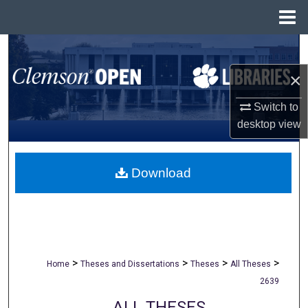
Menu
Home
Search
×
Browse All Collections
Switch to
My Account
desktop
view
About
Download
Digital Commons Network™
>
>
>
>
Home
Theses and Dissertations
Theses
All Theses
2639
ALL THESES