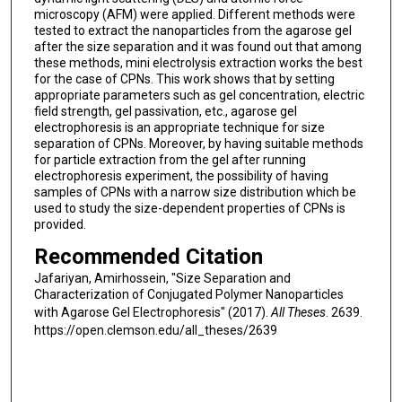
microscopy (AFM) were applied. Different methods were
tested to extract the nanoparticles from the agarose gel
after the size separation and it was found out that among
these methods, mini electrolysis extraction works the best
for the case of CPNs. This work shows that by setting
appropriate parameters such as gel concentration, electric
field strength, gel passivation, etc., agarose gel
electrophoresis is an appropriate technique for size
separation of CPNs. Moreover, by having suitable methods
for particle extraction from the gel after running
electrophoresis experiment, the possibility of having
samples of CPNs with a narrow size distribution which be
used to study the size-dependent properties of CPNs is
provided.
Recommended Citation
Jafariyan, Amirhossein, "Size Separation and
Characterization of Conjugated Polymer Nanoparticles
with Agarose Gel Electrophoresis" (2017).
All Theses
. 2639.
https://open.clemson.edu/all_theses/2639