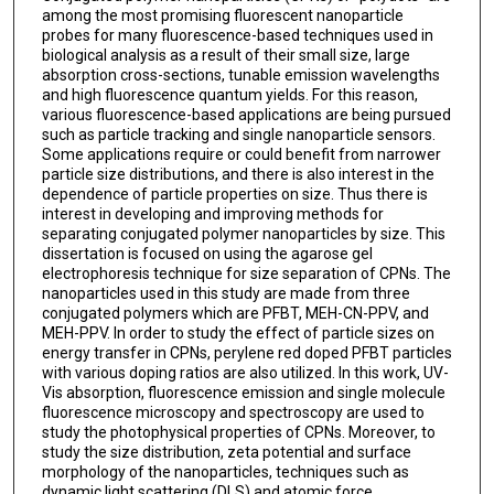
among the most promising fluorescent nanoparticle
probes for many fluorescence-based techniques used in
biological analysis as a result of their small size, large
absorption cross-sections, tunable emission wavelengths
and high fluorescence quantum yields. For this reason,
various fluorescence-based applications are being pursued
such as particle tracking and single nanoparticle sensors.
Some applications require or could benefit from narrower
particle size distributions, and there is also interest in the
dependence of particle properties on size. Thus there is
interest in developing and improving methods for
separating conjugated polymer nanoparticles by size. This
dissertation is focused on using the agarose gel
electrophoresis technique for size separation of CPNs. The
nanoparticles used in this study are made from three
conjugated polymers which are PFBT, MEH-CN-PPV, and
MEH-PPV. In order to study the effect of particle sizes on
energy transfer in CPNs, perylene red doped PFBT particles
with various doping ratios are also utilized. In this work, UV-
Vis absorption, fluorescence emission and single molecule
fluorescence microscopy and spectroscopy are used to
study the photophysical properties of CPNs. Moreover, to
study the size distribution, zeta potential and surface
morphology of the nanoparticles, techniques such as
dynamic light scattering (DLS) and atomic force