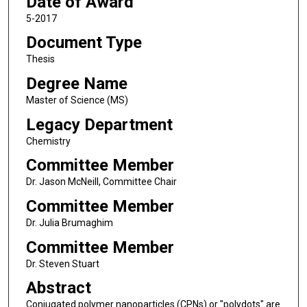
Date of Award
5-2017
Document Type
Thesis
Degree Name
Master of Science (MS)
Legacy Department
Chemistry
Committee Member
Dr. Jason McNeill, Committee Chair
Committee Member
Dr. Julia Brumaghim
Committee Member
Dr. Steven Stuart
Abstract
Conjugated polymer nanoparticles (CPNs) or "polydots" are