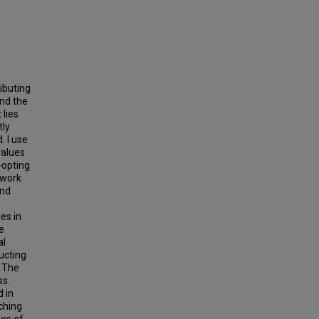
ibuting
and the
 lies
tly
. I use
values
-opting
 work
and
es in
e
al
ucting
. The
ss.
d in
ching