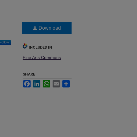
Download
Follow
INCLUDED IN
Fine Arts Commons
SHARE
Facebook
LinkedIn
WhatsApp
Email
Share