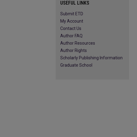
USEFUL LINKS
Submit ETD
My Account
Contact Us
Author FAQ
Author Resources
Author Rights
Scholarly Publishing Information
Graduate School