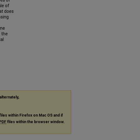
res of
le of
at does
ssing
ine
o the
tal
alternately,
files within Firefox on Mac OS and if
PDF
files within the browser window.