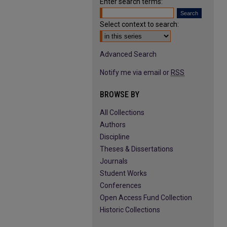
Enter search terms:
Select context to search:
Advanced Search
Notify me via email or
RSS
BROWSE BY
All Collections
Authors
Discipline
Theses & Dissertations
Journals
Student Works
Conferences
Open Access Fund Collection
Historic Collections