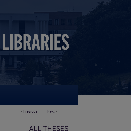
<
Previous
Next
>
ALL THESES