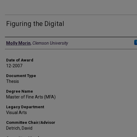
Figuring the Digital
Author
Molly Morin
,
Clemson University
Date of Award
12-2007
Document Type
Thesis
Degree Name
Master of Fine Arts (MFA)
Legacy Department
Visual Arts
Committee Chair/Advisor
Detrich, David