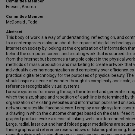
Committee Member
Feeser , Andrea
Committee Member
McDonald , Todd
Abstract
This body of work is a way of understanding, reflecting on, and contr
to a contemporary dialogue about the impact of digital technology 
Internet on society by looking at the organization of information that
behind the computer screen, and creating work that is sourced direc
from the Internet but becomes a tangible object in the physical world
methods of mass production and marketing to create artwork that 
individuality over homogenization and complexity over efficiency, co
practical digital technology for the purposes of physical beauty. The
should inspire a sense of wonder through its complexity and scale, 
reference recognizable visual systems.
I create systems for moving through the internet and generate imag
which the size, shape and repetition of each line is determined by th
organization of existing websites and information published on soci
networking sites like Facebook.com. I employ a single system constr
a drawing in which the outcome changes based on the data I feed it
graphs I produce evoke a sense of linking, web, or interconnectedne
Large, radial, laser cut and hand folded paper medallions are source
these graphs and reference rose windows or Islamic patterning, tou