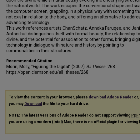
upon the divine while simultaneously evoking the underlying structu
the natural world. The work escapes the conventional shape and sca
the computer screen, grappling, in a physical way with something th
not exist in relation to the body, and offering an alternative to addre
advancing technology.
This work references artists ChanSchatz, Annoka Faruqee, and Jan
Antoni but distinguishes itself with formal beauty, the relationship t
divine, and the potential for association to other forms, bringing digi
technology in dialogue with nature and history by pointing to
commonalities in their structures.
Recommended Citation
Morin, Molly, "Figuring the Digital" (2007).
All Theses
. 268.
https://open.clemson.edu/all_theses/268
To view the content in your browser, please
download Adobe Reader
or, 
you may
Download
the file to your hard drive.
NOTE: The latest versions of Adobe Reader do not support viewing
PDF
you are using a modern (Intel) Mac, there is no official plugin for viewing