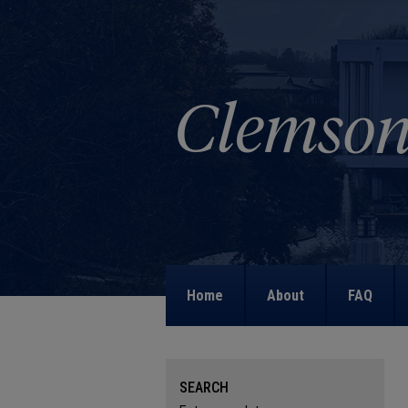
Home
About
FAQ
SEARCH