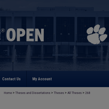
Contact Us
My Account
>
>
>
>
Home
Theses and Dissertations
Theses
All Theses
268