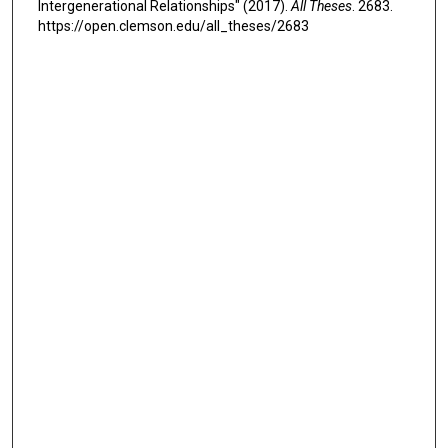
Intergenerational Relationships" (2017).
All Theses
. 2683.
https://open.clemson.edu/all_theses/2683