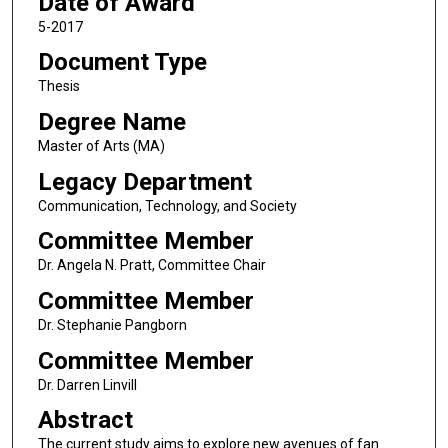
Date of Award
5-2017
Document Type
Thesis
Degree Name
Master of Arts (MA)
Legacy Department
Communication, Technology, and Society
Committee Member
Dr. Angela N. Pratt, Committee Chair
Committee Member
Dr. Stephanie Pangborn
Committee Member
Dr. Darren Linvill
Abstract
The current study aims to explore new avenues of fan