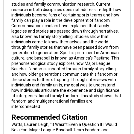
studies and family communication research. Current
research in both disciplines does not address in-depth how
individuals become fans of certain sports teams and how
family can play a role in the development of fandom.
Communication scholars have explained that family
legacies and stories are passed down through narratives,
also known as family storytelling. Studies show that
individuals come to know themselves and the world
through family stories that have been passed down from
generation to generation. Sport is prominent in American
culture, and baseball is known as America's Pastime. This
phenomenological study explores how Major League
Baseball fandom is inherited through family storytelling,
and how older generations communicate this fandom or
these stories to their offspring. Through interviews with
individuals and family units, my goal was to understand
how individuals articulate the experience and significance
of intergenerational family fandom. This study shows that
fandom and multigenerational families are
interconnected.
Recommended Citation
Watts, Lauren Leigh, "It Wasn't Even a Question If I Would
Be a Fan: Major League Baseball Team Fandom and