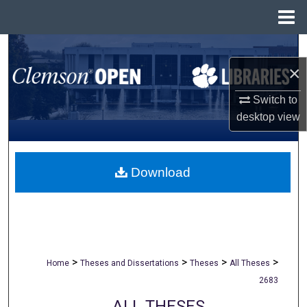
Menu
Home
Search
×
Browse All Collections
Switch to
My Account
desktop
view
About
Download
Digital Commons Network™
>
>
>
>
Home
Theses and Dissertations
Theses
All Theses
2683
ALL THESES