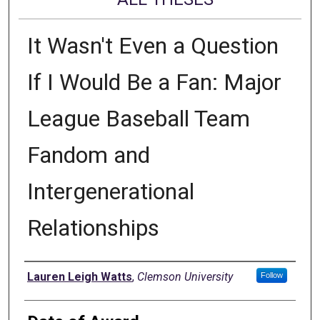
It Wasn't Even a Question
If I Would Be a Fan: Major
League Baseball Team
Fandom and
Intergenerational
Relationships
Author
Lauren Leigh Watts
,
Clemson University
Follow