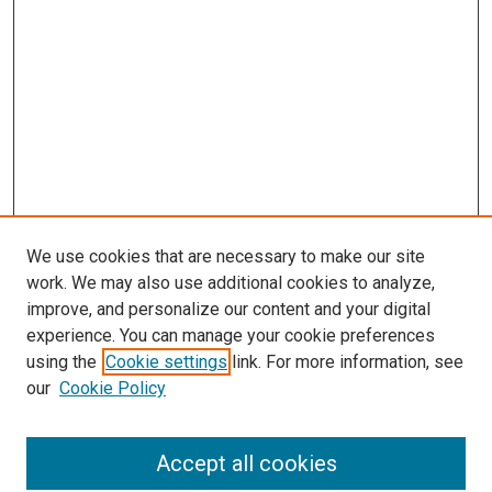
We use cookies that are necessary to make our site
work. We may also use additional cookies to analyze,
improve, and personalize our content and your digital
experience. You can manage your cookie preferences
using the
Cookie settings
link. For more information, see
SEARCH
our
Cookie Policy
Enter search terms:
Accept all cookies