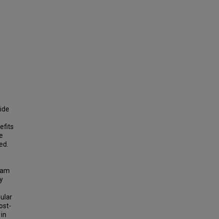
wide
efits
e
ed.
gram
y
ular
ost-
 in