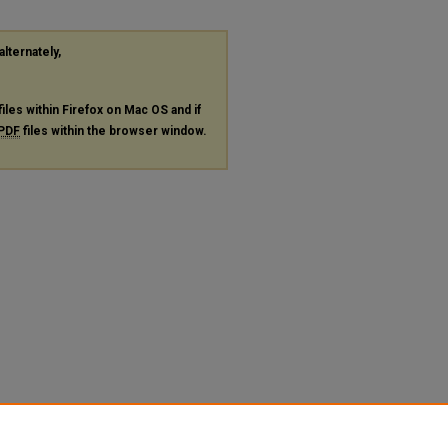
alternately,
files within Firefox on Mac OS and if
PDF
files within the browser window.