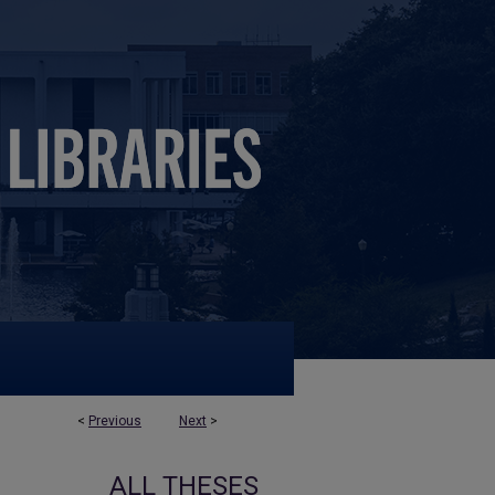
<
Previous
Next
>
ALL THESES