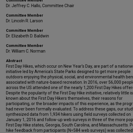
Committee Member
Dr. Jeffrey C. Hallo, Committee Chair
Committee Member
Dr. Lincoln R. Larson
Committee Member
Dr. Elizabeth D. Baldwin
Committee Member
Dr. William C. Norman
Abstract
First Day Hikes, which occur on New Year's Day, are part of a nation
initiative led by America's State Parks designed to get more people
outdoors enjoying the physical, social, and environmental health ben
associated with nature-based recreation. In 2016, over 56,000 peopl
across the US attended one of the nearly 1,200 First Day Hikes offer
Despite the popularity of the First Day Hike initiative, relatively little is
known about the First Day Hikers themselves, their reasons for
participating, or the broader impacts of this experience, as the pro
had never been formally evaluated. To address these gaps, our stud
synthesized data from 1,934 hikers using field surveys collected on
January 1, 2016 and follow-up web surveys in three of the more pop
First Day Hike states, Georgia, South Carolina, and Massachusetts. P
hike feedback from participants (N=584 web surveys) was collected