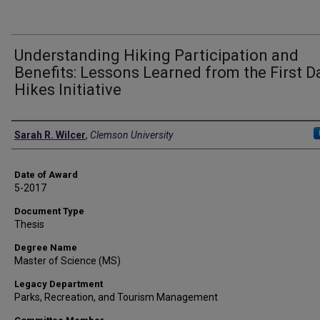
Understanding Hiking Participation and
Benefits: Lessons Learned from the First D
Hikes Initiative
Author
Sarah R. Wilcer
,
Clemson University
Date of Award
5-2017
Document Type
Thesis
Degree Name
Master of Science (MS)
Legacy Department
Parks, Recreation, and Tourism Management