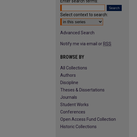
Enter search terms:
Select context to search:
Advanced Search
Notify me via email or
RSS
BROWSE BY
All Collections
Authors
Discipline
Theses & Dissertations
Journals
Student Works
Conferences
Open Access Fund Collection
Historic Collections