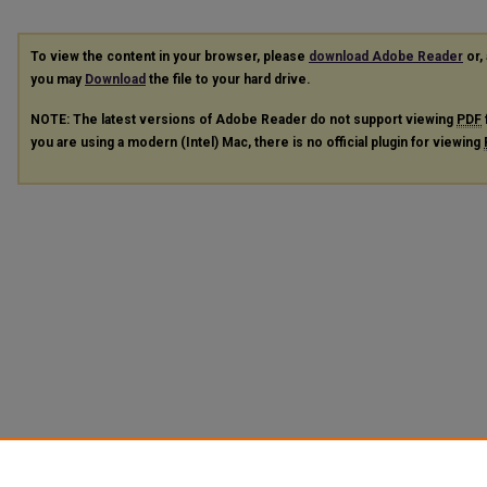
To view the content in your browser, please
download Adobe Reader
or, 
you may
Download
the file to your hard drive.
NOTE: The latest versions of Adobe Reader do not support viewing
PDF
you are using a modern (Intel) Mac, there is no official plugin for viewing