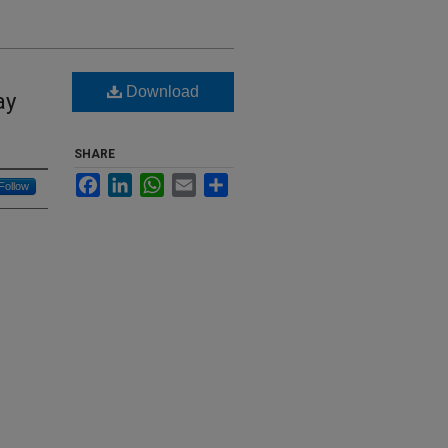
Download
ay
SHARE
Facebook
LinkedIn
WhatsApp
Email
Share
Follow