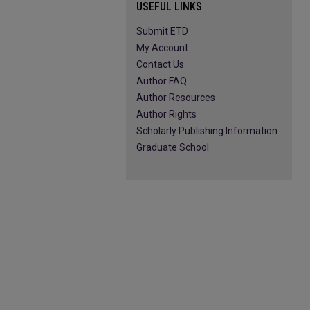
USEFUL LINKS
Submit ETD
My Account
Contact Us
Author FAQ
Author Resources
Author Rights
Scholarly Publishing Information
Graduate School