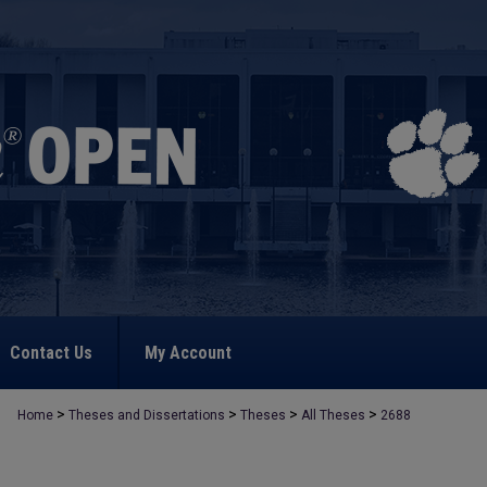
Contact Us
My Account
>
>
>
>
Home
Theses and Dissertations
Theses
All Theses
2688