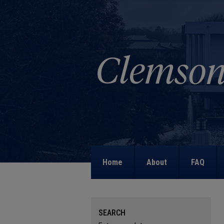
Home
About
FAQ
SEARCH