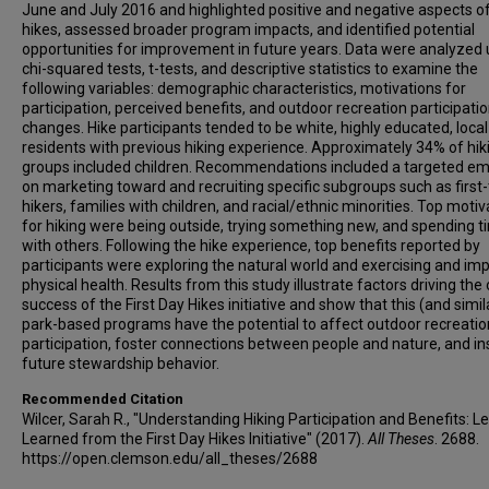
June and July 2016 and highlighted positive and negative aspects o
hikes, assessed broader program impacts, and identified potential
opportunities for improvement in future years. Data were analyzed 
chi-squared tests, t-tests, and descriptive statistics to examine the
following variables: demographic characteristics, motivations for
participation, perceived benefits, and outdoor recreation participati
changes. Hike participants tended to be white, highly educated, local
residents with previous hiking experience. Approximately 34% of hik
groups included children. Recommendations included a targeted e
on marketing toward and recruiting specific subgroups such as first
hikers, families with children, and racial/ethnic minorities. Top motiv
for hiking were being outside, trying something new, and spending t
with others. Following the hike experience, top benefits reported by
participants were exploring the natural world and exercising and im
physical health. Results from this study illustrate factors driving the 
success of the First Day Hikes initiative and show that this (and simil
park-based programs have the potential to affect outdoor recreatio
participation, foster connections between people and nature, and in
future stewardship behavior.
Recommended Citation
Wilcer, Sarah R., "Understanding Hiking Participation and Benefits: L
Learned from the First Day Hikes Initiative" (2017).
All Theses
. 2688.
https://open.clemson.edu/all_theses/2688