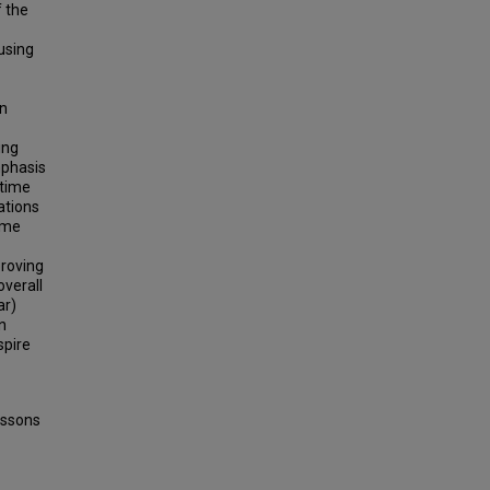
f the
using
on
ing
mphasis
-time
ations
ime
proving
overall
ar)
n
spire
essons