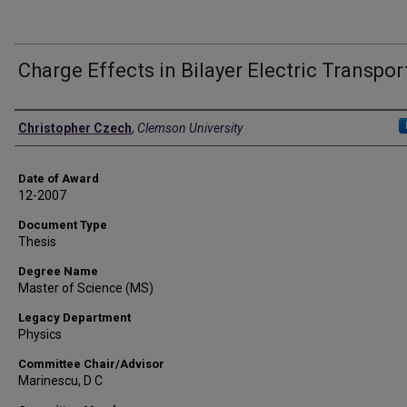
Charge Effects in Bilayer Electric Transpor
Author
Christopher Czech
,
Clemson University
Date of Award
12-2007
Document Type
Thesis
Degree Name
Master of Science (MS)
Legacy Department
Physics
Committee Chair/Advisor
Marinescu, D C