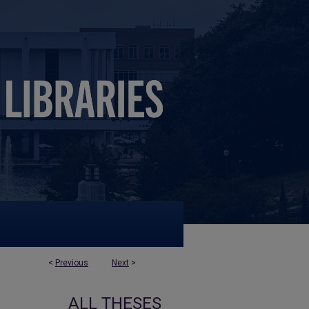
<
Previous
Next
>
ALL THESES