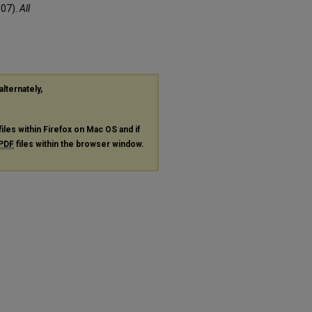
007).
All
alternately,
files within Firefox on Mac OS and if
PDF
files within the browser window.