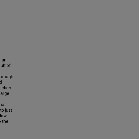
w an
ult of
through
d
action-
harge
that
to just
flow
o the