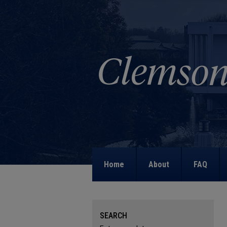
Home
About
FAQ
SEARCH