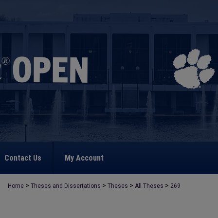
Contact Us
My Account
>
>
>
>
Home
Theses and Dissertations
Theses
All Theses
269