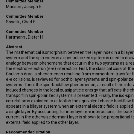
Committee Member
Manson , Joseph R
Committee Member
Sosolik , Chad E
Committee Member
Hartmann , Dieter H
Abstract
The mathematical isomorphism between the layer index in a bilayer
system and the spin index in a spin-polarized system is used to dra
analogy between phenomena that occur in the two systems as a res
the electron-electron (e-e) interaction. First, the classical case of the
Coulomb drag, a phenomenon resulting from momentum transfer 
e-e collisions, is reviewed for both bilayer systems and spin-polarize
systems. Then, the spin-backflow phenomenon, a result of the inter
induced changes in the local quasiparticle energy that affects the c
transport in spin-polarized systems is presented. Finally, the iso-spin
correlation is exploited to establish the equivalent charge backflow 
appears in a bilayer system when an external electric field is applied 
a single layer. By accounting for interlayer e-e interactions, the back
current in the otherwise dormant layer is shown to be proportional t
external field applied to the other layer.
Recommended Citation