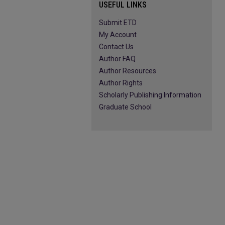
USEFUL LINKS
Submit ETD
My Account
Contact Us
Author FAQ
Author Resources
Author Rights
Scholarly Publishing Information
Graduate School