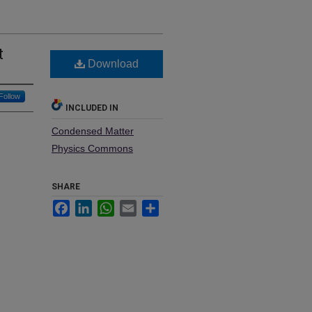
t
Download
Follow
INCLUDED IN
Condensed Matter
Physics Commons
SHARE
Facebook
LinkedIn
WhatsApp
Email
Share