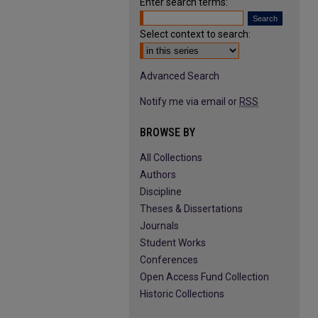
Enter search terms:
Select context to search:
Advanced Search
Notify me via email or
RSS
BROWSE BY
All Collections
Authors
Discipline
Theses & Dissertations
Journals
Student Works
Conferences
Open Access Fund Collection
Historic Collections