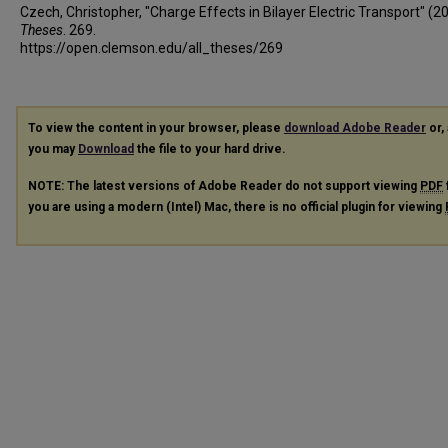
Czech, Christopher, "Charge Effects in Bilayer Electric Transport" (2
Theses
. 269.
https://open.clemson.edu/all_theses/269
To view the content in your browser, please
download Adobe Reader
or, 
you may
Download
the file to your hard drive.
NOTE: The latest versions of Adobe Reader do not support viewing
PDF
you are using a modern (Intel) Mac, there is no official plugin for viewing