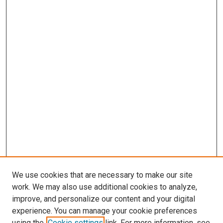
We use cookies that are necessary to make our site
work. We may also use additional cookies to analyze,
improve, and personalize our content and your digital
experience. You can manage your cookie preferences
using the
Cookie settings
link. For more information, see