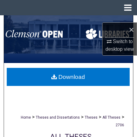
Menu
Home
Search
×
Browse All Collections
Switch to
desktop
view
My Account
About
Download
Digital Commons Network™
>
>
>
>
Home
Theses and Dissertations
Theses
All Theses
2706
ALL THESES