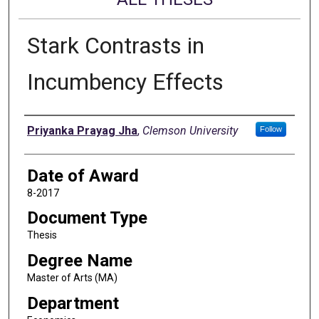
Stark Contrasts in
Incumbency Effects
Author
Priyanka Prayag Jha
,
Clemson University
Follow
Date of Award
8-2017
Document Type
Thesis
Degree Name
Master of Arts (MA)
Department