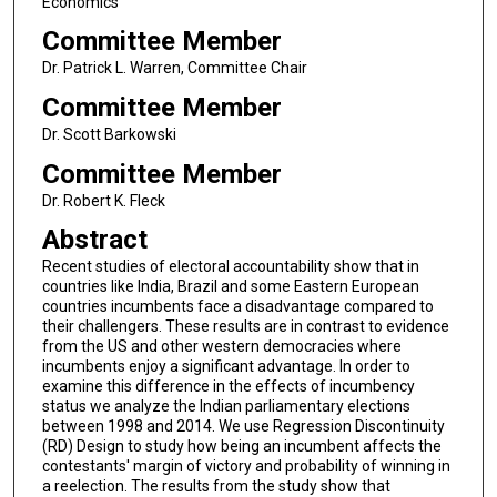
Economics
Committee Member
Dr. Patrick L. Warren, Committee Chair
Committee Member
Dr. Scott Barkowski
Committee Member
Dr. Robert K. Fleck
Abstract
Recent studies of electoral accountability show that in
countries like India, Brazil and some Eastern European
countries incumbents face a disadvantage compared to
their challengers. These results are in contrast to evidence
from the US and other western democracies where
incumbents enjoy a significant advantage. In order to
examine this difference in the effects of incumbency
status we analyze the Indian parliamentary elections
between 1998 and 2014. We use Regression Discontinuity
(RD) Design to study how being an incumbent affects the
contestants' margin of victory and probability of winning in
a reelection. The results from the study show that