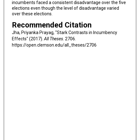
incumbents faced a consistent disadvantage over the five
elections even though the level of disadvantage varied
over these elections.
Recommended Citation
Jha, Priyanka Prayag, "Stark Contrasts in Incumbency
Effects" (2017).
All Theses
. 2706.
https://open.clemson.edu/all_theses/2706