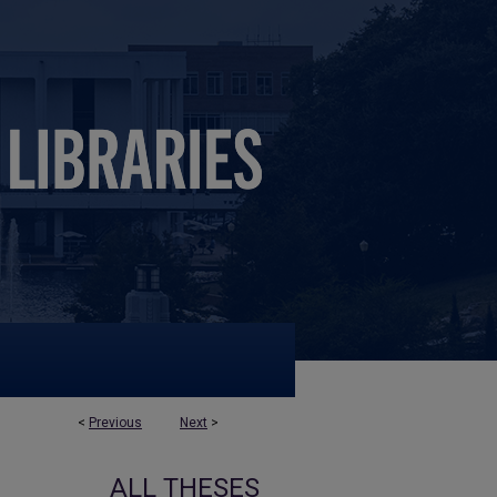
<
Previous
Next
>
ALL THESES