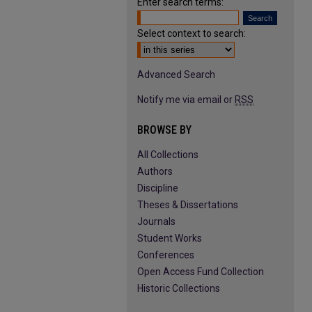
Enter search terms:
Select context to search:
Advanced Search
Notify me via email or
RSS
BROWSE BY
All Collections
Authors
Discipline
Theses & Dissertations
Journals
Student Works
Conferences
Open Access Fund Collection
Historic Collections