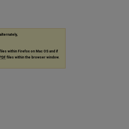
alternately,
files within Firefox on Mac OS and if
PDF
files within the browser window.