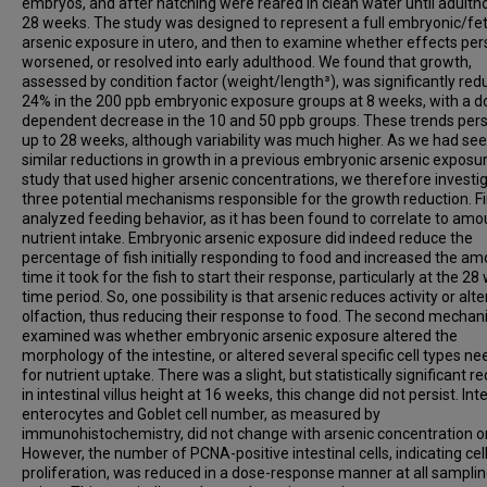
embryos, and after hatching were reared in clean water until adulth
28 weeks. The study was designed to represent a full embryonic/fet
arsenic exposure in utero, and then to examine whether effects pers
worsened, or resolved into early adulthood. We found that growth,
assessed by condition factor (weight/length³), was significantly red
24% in the 200 ppb embryonic exposure groups at 8 weeks, with a d
dependent decrease in the 10 and 50 ppb groups. These trends pers
up to 28 weeks, although variability was much higher. As we had se
similar reductions in growth in a previous embryonic arsenic exposu
study that used higher arsenic concentrations, we therefore investi
three potential mechanisms responsible for the growth reduction. Fi
analyzed feeding behavior, as it has been found to correlate to amo
nutrient intake. Embryonic arsenic exposure did indeed reduce the
percentage of fish initially responding to food and increased the am
time it took for the fish to start their response, particularly at the 2
time period. So, one possibility is that arsenic reduces activity or alte
olfaction, thus reducing their response to food. The second mecha
examined was whether embryonic arsenic exposure altered the
morphology of the intestine, or altered several specific cell types n
for nutrient uptake. There was a slight, but statistically significant r
in intestinal villus height at 16 weeks, this change did not persist. Int
enterocytes and Goblet cell number, as measured by
immunohistochemistry, did not change with arsenic concentration or
However, the number of PCNA-positive intestinal cells, indicating cel
proliferation, was reduced in a dose-response manner at all sampli