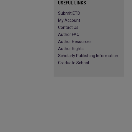
USEFUL LINKS
Submit ETD
My Account
Contact Us
Author FAQ
Author Resources
Author Rights
Scholarly Publishing Information
Graduate School