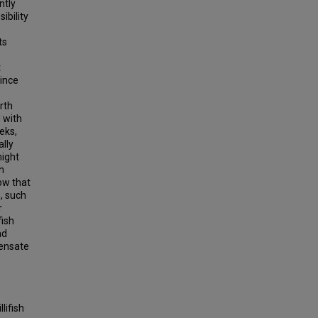
ntly
sibility
ts
t
since
rth
 with
eks,
ally
might
h
how that
, such
r
fish
nd
pensate
lifish