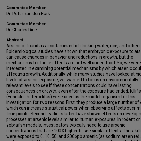
Committee Member
Dr. Peter van den Hurk
Committee Member
Dr. Charles Rice
Abstract
Arsenic is found as a contaminant of drinking water, rice, and other 
Epidemiological studies have shown that embryonic exposure to ars
can cause changes in behavior and reductions in growth, but the
mechanisms for these effects are not well understood. So, we were
interested in examining potential mechanisms by which arsenic cou
affecting growth. Additionally, while many studies have looked at hi
levels of arsenic exposure, we wanted to focus on environmentally-
relevant levels to see if these concentrations could have lasting
consequences on growth, even after the exposure had ended. Killifi
(Fundulus heteroclitus) were used as the model organism for this
investigation for two reasons. First, they produce a large number of 
which can increase statistical power when observing affects over mu
time points. Second, earlier studies have shown effects on develop
processes at arsenic levels similar to human exposures. In rodent or
zebrafish models, investigators typically need to use arsenic
concentrations that are 100X higher to see similar effects. Thus, killi
were exposed to 0, 10, 50, and 200ppb arsenic (as sodium arsenite)