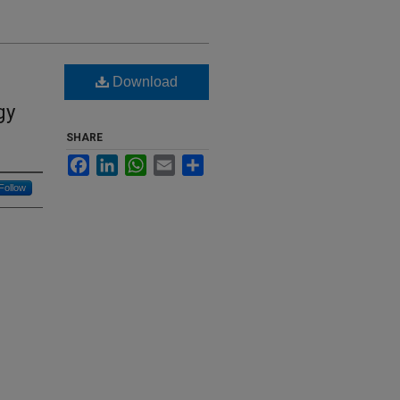
Download
gy
SHARE
Facebook
LinkedIn
WhatsApp
Email
Share
Follow