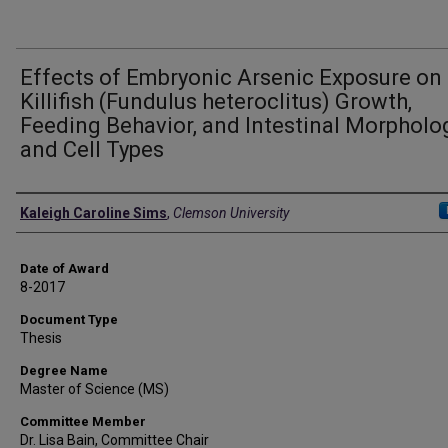
Effects of Embryonic Arsenic Exposure on
Killifish (Fundulus heteroclitus) Growth,
Feeding Behavior, and Intestinal Morpholo
and Cell Types
Author
Kaleigh Caroline Sims
,
Clemson University
Date of Award
8-2017
Document Type
Thesis
Degree Name
Master of Science (MS)
Committee Member
Dr. Lisa Bain, Committee Chair