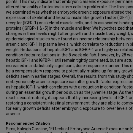
points. This may indicate that embryonic arsenic exposure permane
altered the ability of intestinal stem cells to proliferate. The third pos
we examined was whether embryonic arsenic exposure altered the
expression of skeletal and hepatic insulin like growth factor (IGF-1), i
receptor (IGFR-1) on skeletal muscle cells, and its associated binding
proteins (IGFBP-1 & -5) in the muscle and liver. We hypothesized tha
changes in their levels might alter growth and muscle body weight, 
epidemiological studies have found an inverse relationship between
arsenic and IGF-1 in plasma levels, which correlate to reductions in bi
weight. Reductions of hepatic IGF1 and IGFBP-1 are highly correlated
condition factor reductions in the 8 week old fish. However, by 28 we
hepatic IGF-1 and IGFBP-1 still remain tightly correlated, but are actu
increased in a statistically significant, dose-response manner. This 
be a compensatory response to potentially making up for any growt
deficits seen in earlier stages. Overall, the results from this study s
embryonic-only arsenic exposure can alter growth factor expression
as hepatic IGF-1, which correlates with a reduction in condition facto
during an essential growth period such as the juvenile stage. As the 
reach sexual maturity, it appears that by increasing levels of IGF-1 a
restoring a consistent intestinal environment, they are able to com
for early growth deficits after embryonic exposure to lower levels of
arsenic.
Recommended Citation
Sims, Kaleigh Caroline, "Effects of Embryonic Arsenic Exposure on Kil