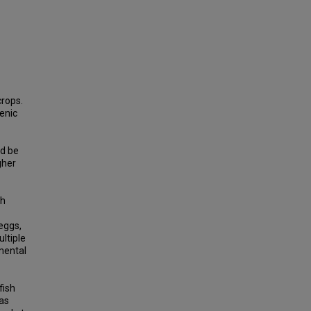
crops.
enic
ld be
gher
sh
eggs,
ltiple
mental
fish
 as