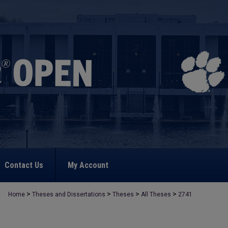
Contact Us
My Account
>
>
>
>
Home
Theses and Dissertations
Theses
All Theses
2741