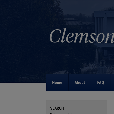
Home
About
FAQ
SEARCH