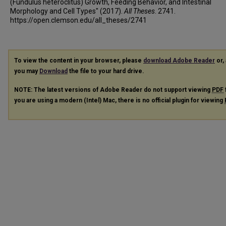
(Fundulus heteroclitus) Growth, Feeding Behavior, and Intestinal
Morphology and Cell Types" (2017).
All Theses
. 2741.
https://open.clemson.edu/all_theses/2741
To view the content in your browser, please
download Adobe Reader
or, 
you may
Download
the file to your hard drive.
NOTE: The latest versions of Adobe Reader do not support viewing
PDF
you are using a modern (Intel) Mac, there is no official plugin for viewing