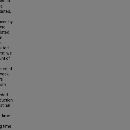
ood at
al
isted,
uced by
ose
isted
en
re
gated
rst, we
unt of
ount of
8 week
rs
nism
eeded
eduction
estinal
 time.
l
ng time