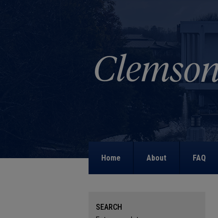
Home
About
FAQ
SEARCH