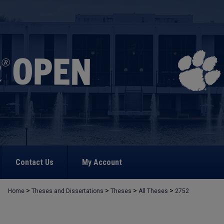
Contact Us
My Account
>
>
>
>
Home
Theses and Dissertations
Theses
All Theses
2752