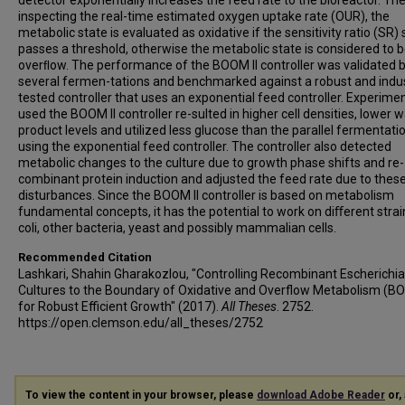
detector exponentially increases the feed rate to the bioreactor. The
inspecting the real-time estimated oxygen uptake rate (OUR), the
metabolic state is evaluated as oxidative if the sensitivity ratio (SR) 
passes a threshold, otherwise the metabolic state is considered to b
overﬂow. The performance of the BOOM II controller was validated 
several fermen-tations and benchmarked against a robust and indus
tested controller that uses an exponential feed controller. Experime
used the BOOM II controller re-sulted in higher cell densities, lower 
product levels and utilized less glucose than the parallel fermentatio
using the exponential feed controller. The controller also detected
metabolic changes to the culture due to growth phase shifts and re-
combinant protein induction and adjusted the feed rate due to thes
disturbances. Since the BOOM II controller is based on metabolism
fundamental concepts, it has the potential to work on diﬀerent strain
coli, other bacteria, yeast and possibly mammalian cells.
Recommended Citation
Lashkari, Shahin Gharakozlou, "Controlling Recombinant Escherichia 
Cultures to the Boundary of Oxidative and Overflow Metabolism (
for Robust Efficient Growth" (2017).
All Theses
. 2752.
https://open.clemson.edu/all_theses/2752
To view the content in your browser, please
download Adobe Reader
or, 