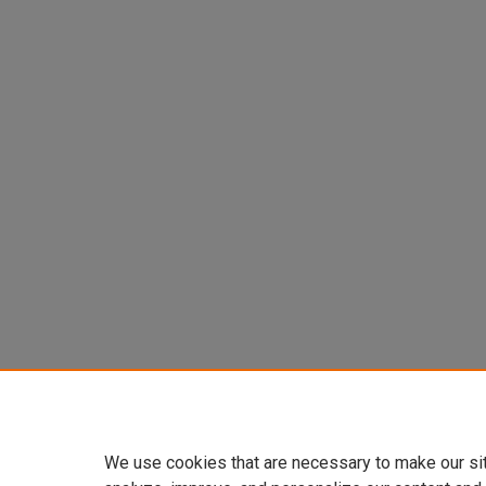
We use cookies that are necessary to make our si