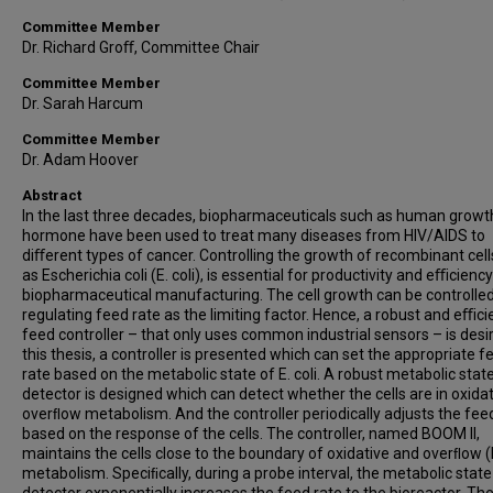
Committee Member
Dr. Richard Groﬀ, Committee Chair
Committee Member
Dr. Sarah Harcum
Committee Member
Dr. Adam Hoover
Abstract
In the last three decades, biopharmaceuticals such as human growt
hormone have been used to treat many diseases from HIV/AIDS to
diﬀerent types of cancer. Controlling the growth of recombinant cell
as Escherichia coli (E. coli), is essential for productivity and eﬃciency
biopharmaceutical manufacturing. The cell growth can be controlle
regulating feed rate as the limiting factor. Hence, a robust and eﬃci
feed controller – that only uses common industrial sensors – is desir
this thesis, a controller is presented which can set the appropriate f
rate based on the metabolic state of E. coli. A robust metabolic stat
detector is designed which can detect whether the cells are in oxidat
overﬂow metabolism. And the controller periodically adjusts the fee
based on the response of the cells. The controller, named BOOM II,
maintains the cells close to the boundary of oxidative and overﬂow
metabolism. Speciﬁcally, during a probe interval, the metabolic state