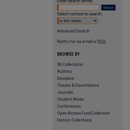
Enter search terms:
Select context to search:
Advanced Search
Notify me via email or
RSS
BROWSE BY
All Collections
Authors
Discipline
Theses & Dissertations
Journals
Student Works
Conferences
Open Access Fund Collection
Historic Collections