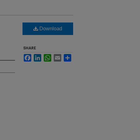
Download
SHARE
Facebook
LinkedIn
WhatsApp
Email
Share