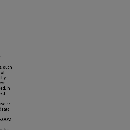
h
s, such
 of
d by
ent
ed. In
eed
e
ive or
d rate
 (BOOM)