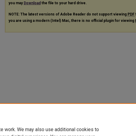
you may
Download
the file to your hard drive.
NOTE: The latest versions of Adobe Reader do not support viewing
PDF
you are using a modern (Intel) Mac, there is no official plugin for viewing
te work. We may also use additional cookies to