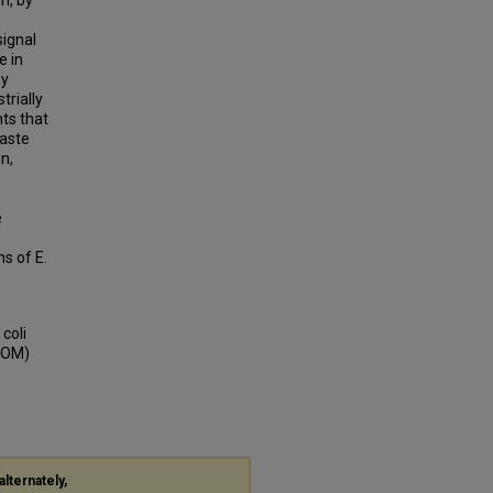
n, by
signal
e in
by
trially
nts that
waste
n,
e
s of E.
coli
BOOM)
alternately,