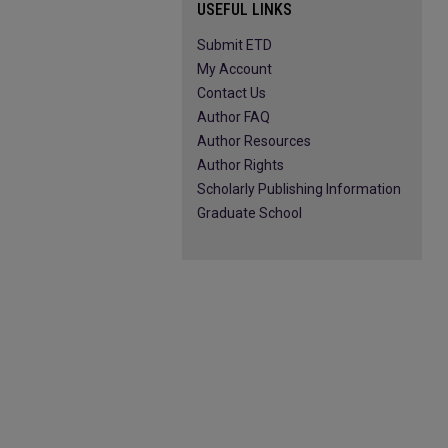
USEFUL LINKS
Submit ETD
My Account
Contact Us
Author FAQ
Author Resources
Author Rights
Scholarly Publishing Information
Graduate School