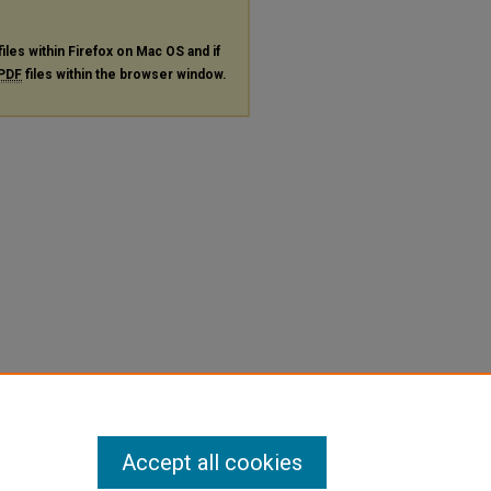
files within Firefox on Mac OS and if
PDF
files within the browser window.
Accept all cookies