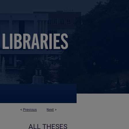
<
Previous
Next
>
ALL THESES