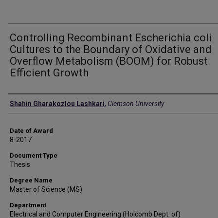
Controlling Recombinant Escherichia coli
Cultures to the Boundary of Oxidative and
Overflow Metabolism (BOOM) for Robust
Efficient Growth
Author
Shahin Gharakozlou Lashkari
,
Clemson University
Date of Award
8-2017
Document Type
Thesis
Degree Name
Master of Science (MS)
Department
Electrical and Computer Engineering (Holcomb Dept. of)