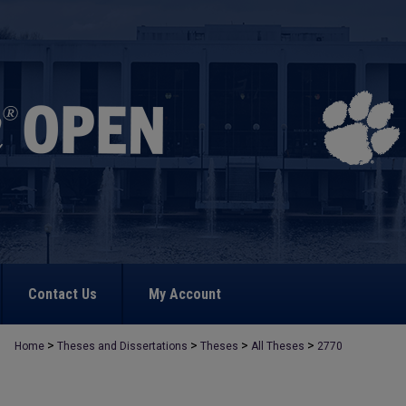
Contact Us
My Account
>
>
>
>
Home
Theses and Dissertations
Theses
All Theses
2770