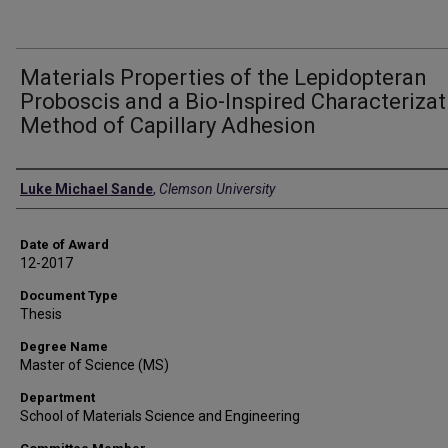
Materials Properties of the Lepidopteran
Proboscis and a Bio-Inspired Characterizat
Method of Capillary Adhesion
Author
Luke Michael Sande
,
Clemson University
Date of Award
12-2017
Document Type
Thesis
Degree Name
Master of Science (MS)
Department
School of Materials Science and Engineering