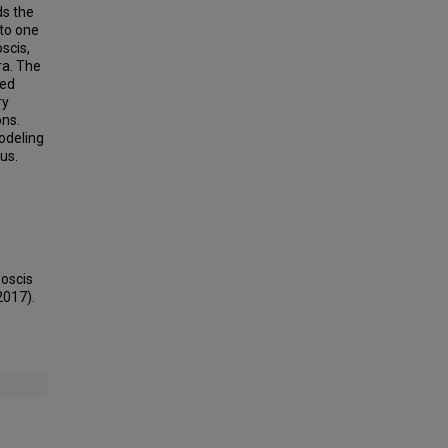
ds the
nto one
scis,
ra. The
ted
ry
ons.
odeling
us.
boscis
2017).