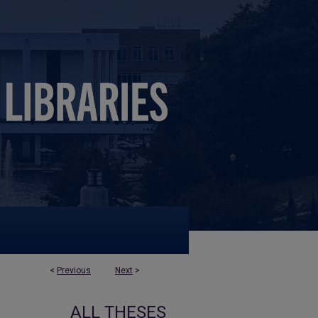
<
Previous
Next
>
ALL THESES