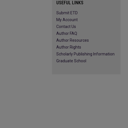
USEFUL LINKS
Submit ETD
My Account
Contact Us
Author FAQ
Author Resources
Author Rights
Scholarly Publishing Information
Graduate School