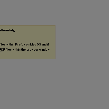
alternately,
files within Firefox on Mac OS and if
PDF
files within the browser window.