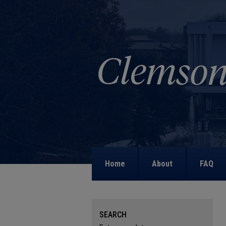
Home
About
FAQ
SEARCH