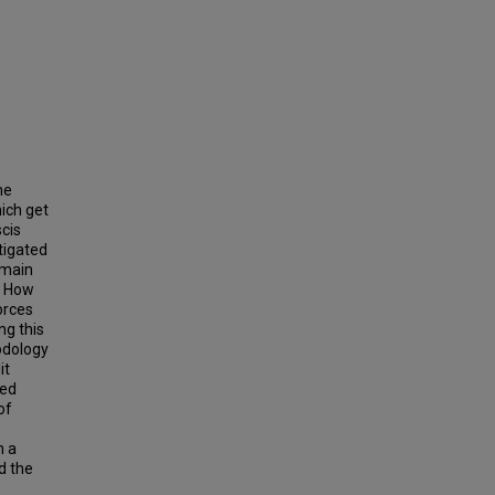
he
ich get
cis
tigated
emain
? How
orces
ng this
odology
it
sed
of
h a
d the