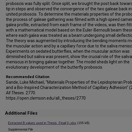
proboscis was fully split. Once split, we brought the post back towar
tip in steps and observed the convergence of the two galeae back i
united proboscis. To determine the materials properties of the probo
the process of galeae gathering was filmed with a high speed came
galea profile, extracted from each frame of the videos, was then fit
with a mathematical model based on the Euler-Bernoulli beam theo
where each galea was treated as a beam undergoing small deflecti
The theory was augmented by introducing the bending moments m
the muscular action and by a capillary force due to the saliva menisc
Experiments on sedated butterflies, when the muscular action was
diminished but saliva was present, show the crucial role of the saliva
meniscus in bringing galeae together. The model sheds light on the
evolutionary development of the butterfly proboscis.
Recommended Citation
Sande, Luke Michael, "Materials Properties of the Lepidopteran Pro
and a Bio-Inspired Characterization Method of Capillary Adhesion" (
All Theses
. 2770.
https://open.clemson.edu/all_theses/2770
Additional Files
Extracted B values used in Thesis_Final(1).xlsx
(155 kB)
Supplemental File