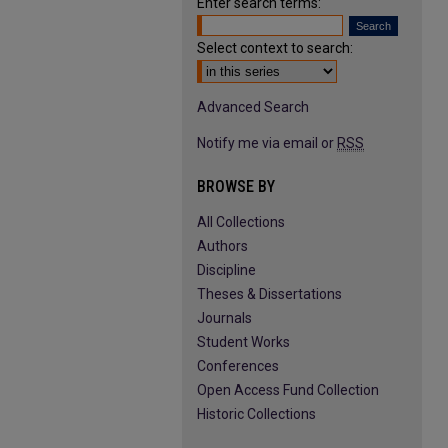
Enter search terms:
Select context to search:
Advanced Search
Notify me via email or
RSS
BROWSE BY
All Collections
Authors
Discipline
Theses & Dissertations
Journals
Student Works
Conferences
Open Access Fund Collection
Historic Collections