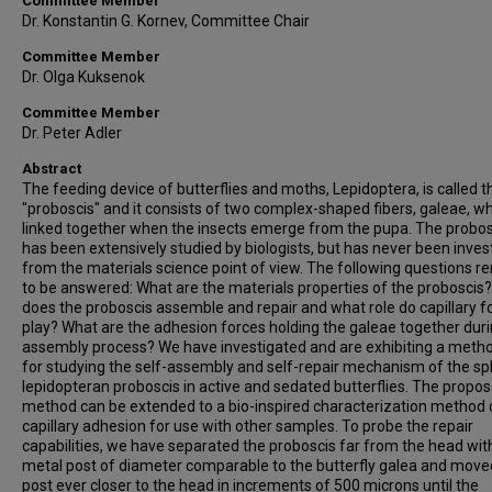
Committee Member
Dr. Konstantin G. Kornev, Committee Chair
Committee Member
Dr. Olga Kuksenok
Committee Member
Dr. Peter Adler
Abstract
The feeding device of butterflies and moths, Lepidoptera, is called t
"proboscis" and it consists of two complex-shaped fibers, galeae, wh
linked together when the insects emerge from the pupa. The probos
has been extensively studied by biologists, but has never been inves
from the materials science point of view. The following questions r
to be answered: What are the materials properties of the proboscis
does the proboscis assemble and repair and what role do capillary f
play? What are the adhesion forces holding the galeae together duri
assembly process? We have investigated and are exhibiting a meth
for studying the self-assembly and self-repair mechanism of the spl
lepidopteran proboscis in active and sedated butterflies. The propo
method can be extended to a bio-inspired characterization method 
capillary adhesion for use with other samples. To probe the repair
capabilities, we have separated the proboscis far from the head wit
metal post of diameter comparable to the butterfly galea and move
post ever closer to the head in increments of 500 microns until the