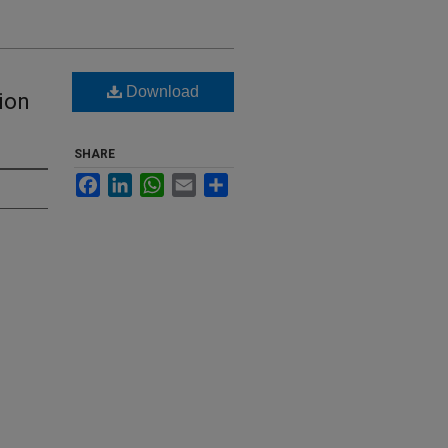
Download
ion
SHARE
Facebook
LinkedIn
WhatsApp
Email
Share