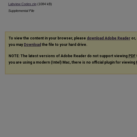
Labview Codes.zip
(1084 kB)
Supplemental File
To view the content in your browser, please
download Adobe Reader
or, 
you may
Download
the file to your hard drive.
NOTE: The latest versions of Adobe Reader do not support viewing
PDF
you are using a modern (Intel) Mac, there is no official plugin for viewing