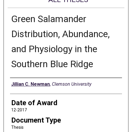
Green Salamander
Distribution, Abundance,
and Physiology in the
Southern Blue Ridge
Author
Jillian C. Newman
,
Clemson University
Date of Award
12-2017
Document Type
Thesis