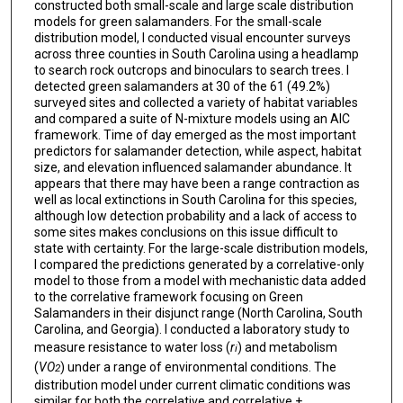
constructed both small-scale and large scale distribution
models for green salamanders. For the small-scale
distribution model, I conducted visual encounter surveys
across three counties in South Carolina using a headlamp
to search rock outcrops and binoculars to search trees. I
detected green salamanders at 30 of the 61 (49.2%)
surveyed sites and collected a variety of habitat variables
and compared a suite of N-mixture models using an AIC
framework. Time of day emerged as the most important
predictors for salamander detection, while aspect, habitat
size, and elevation influenced salamander abundance. It
appears that there may have been a range contraction as
well as local extinctions in South Carolina for this species,
although low detection probability and a lack of access to
some sites makes conclusions on this issue difficult to
state with certainty. For the large-scale distribution models,
I compared the predictions generated by a correlative-only
model to those from a model with mechanistic data added
to the correlative framework focusing on Green
Salamanders in their disjunct range (North Carolina, South
Carolina, and Georgia). I conducted a laboratory study to
measure resistance to water loss (
r
) and metabolism
i
(
VO
) under a range of environmental conditions. The
2
distribution model under current climatic conditions was
similar for both the correlative and correlative +