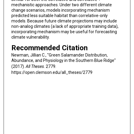
mechanistic approaches. Under two different climate
change scenarios, models incorporating mechanism
predicted less suitable habitat than correlative-only
models. Because future climate projections may include
non-analog climates (a lack of appropriate training data),
incorporating mechanism may be useful for forecasting
climate vulnerability.
Recommended Citation
Newman, Jillian C., "Green Salamander Distribution,
Abundance, and Physiology in the Southern Blue Ridge"
(2017).
All Theses
. 2779.
https://open.clemson.edu/all_theses/2779