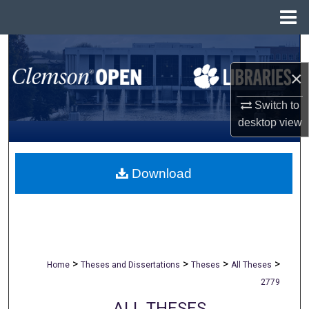
Menu
Home
Search
×
Browse All Collections
Switch to
My Account
desktop
view
About
Download
Digital Commons Network™
>
>
>
>
Home
Theses and Dissertations
Theses
All Theses
2779
ALL THESES