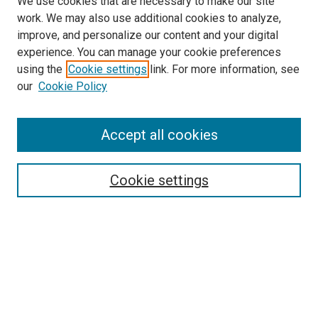
We use cookies that are necessary to make our site
work. We may also use additional cookies to analyze,
improve, and personalize our content and your digital
experience. You can manage your cookie preferences
using the
Cookie settings
link. For more information, see
SEARCH
our
Cookie Policy
Enter search terms:
Accept all cookies
Select context to search:
Cookie settings
Advanced Search
Notify me via email or
RSS
BROWSE BY
All Collections
Authors
Discipline