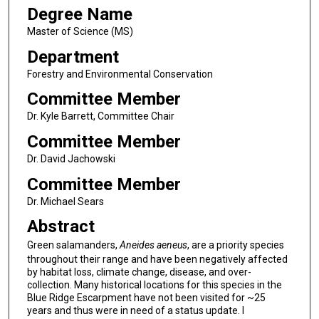
Degree Name
Master of Science (MS)
Department
Forestry and Environmental Conservation
Committee Member
Dr. Kyle Barrett, Committee Chair
Committee Member
Dr. David Jachowski
Committee Member
Dr. Michael Sears
Abstract
Green salamanders,
Aneides aeneus
, are a priority species
throughout their range and have been negatively affected
by habitat loss, climate change, disease, and over-
collection. Many historical locations for this species in the
Blue Ridge Escarpment have not been visited for ~25
years and thus were in need of a status update. I